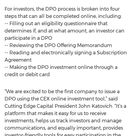
For investors, the DPO process is broken into four
steps that can all be completed online, including:
-- Filling out an eligibility questionnaire that
determines if, and at what amount, an investor can
participate in a DPO
-- Reviewing the DPO Offering Memorandum
-- Reading and electronically signing a Subscription
Agreement
-- Making the DPO investment online through a
credit or debit card
“We are excited to be the first company to issue a
DPO using the CEX online investment tool,” said
Cutting Edge Capital President John Katovich. “It’s a
platform that makes it easy for us to receive
investments, helps us track investors and manage
communications, and equally important, provides
investor-friendly tools for easy participation in the