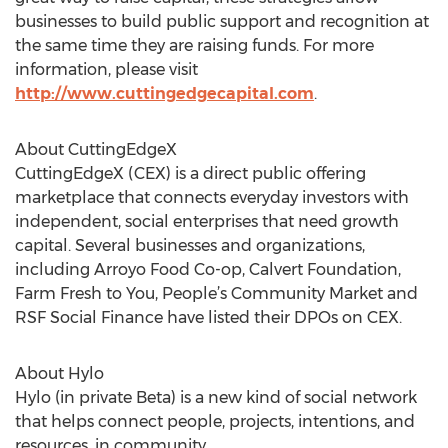
businesses to build public support and recognition at
the same time they are raising funds. For more
information, please visit
http://www.cuttingedgecapital.com
.
About CuttingEdgeX
CuttingEdgeX (CEX) is a direct public offering
marketplace that connects everyday investors with
independent, social enterprises that need growth
capital. Several businesses and organizations,
including Arroyo Food Co-op, Calvert Foundation,
Farm Fresh to You, People’s Community Market and
RSF Social Finance have listed their DPOs on CEX.
About Hylo
Hylo (in private Beta) is a new kind of social network
that helps connect people, projects, intentions, and
resources, in community.