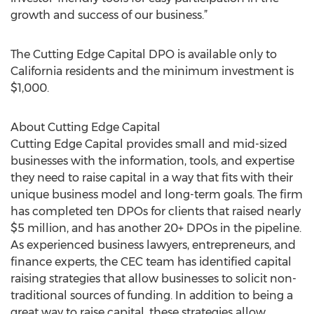
growth and success of our business.”
The Cutting Edge Capital DPO is available only to
California residents and the minimum investment is
$1,000.
About Cutting Edge Capital
Cutting Edge Capital provides small and mid-sized
businesses with the information, tools, and expertise
they need to raise capital in a way that fits with their
unique business model and long-term goals. The firm
has completed ten DPOs for clients that raised nearly
$5 million, and has another 20+ DPOs in the pipeline.
As experienced business lawyers, entrepreneurs, and
finance experts, the CEC team has identified capital
raising strategies that allow businesses to solicit non-
traditional sources of funding. In addition to being a
great way to raise capital, these strategies allow