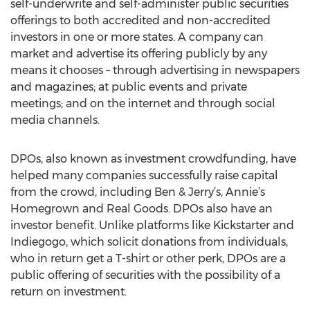
self-underwrite and self-administer public securities
offerings to both accredited and non-accredited
investors in one or more states. A company can
market and advertise its offering publicly by any
means it chooses – through advertising in newspapers
and magazines; at public events and private
meetings; and on the internet and through social
media channels.
DPOs, also known as investment crowdfunding, have
helped many companies successfully raise capital
from the crowd, including Ben & Jerry’s, Annie’s
Homegrown and Real Goods. DPOs also have an
investor benefit. Unlike platforms like Kickstarter and
Indiegogo, which solicit donations from individuals,
who in return get a T-shirt or other perk, DPOs are a
public offering of securities with the possibility of a
return on investment.