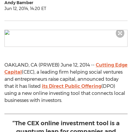
Andy Bamber
Jun 12, 2014, 14:20 ET
OAKLAND, CA (PRWEB) June 12, 2014 --
Cutting Edge
Capital
(CEC), a leading firm helping social ventures
and entrepreneurs raise capital, announced today
that it has listed
its Direct Public Offering
(DPO)
using a new online investing tool that connects local
businesses with investors.
“The CEX online investment tool is a
quantum leap for companies and