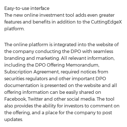
Easy-to-use interface
The new online investment tool adds even greater
features and benefits in addition to the CuttingEdgeX
platform.
The online platform is integrated into the website of
the company conducting the DPO with seamless
branding and marketing. All relevant information,
including the DPO Offering Memorandum,
Subscription Agreement, required notices from
securities regulators and other important DPO
documentation is presented on the website and all
offering information can be easily shared on
Facebook, Twitter and other social media. The tool
also provides the ability for investors to comment on
the offering, and a place for the company to post
updates.