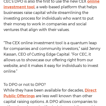
CEC’s DPO is also the first to use the new CEX
online
investment tool
, a web-based platform that helps
businesses raise capital while streamlining the
investing process for individuals who want to put
their money to work in companies and social
ventures that align with their values.
“The CEX online investment tool is a quantum leap
for companies and community investors,” said Jenny
Kassan, CEO of Cutting Edge Capital. “For CEC, it
allows us to showcase our offering right from our
website, and it makes it easy for individuals to invest
online.”
To DPO or not to DPO?
While they have been available for decades,
Direct
Public Offerings
are less well known than other
capital raising options. A DPO allows companies to