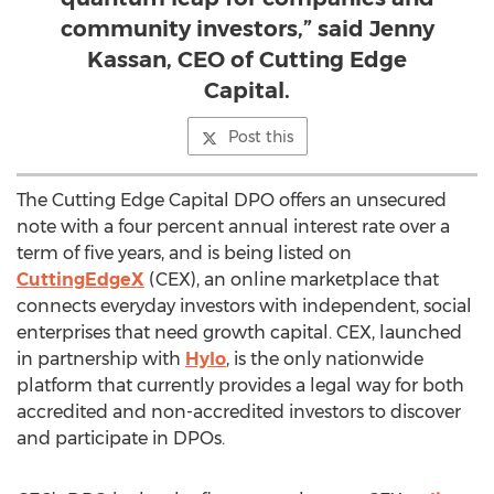
community investors,” said Jenny
Kassan, CEO of Cutting Edge
Capital.
Post this
The Cutting Edge Capital DPO offers an unsecured
note with a four percent annual interest rate over a
term of five years, and is being listed on
CuttingEdgeX
(CEX), an online marketplace that
connects everyday investors with independent, social
enterprises that need growth capital. CEX, launched
in partnership with
Hylo
, is the only nationwide
platform that currently provides a legal way for both
accredited and non-accredited investors to discover
and participate in DPOs.