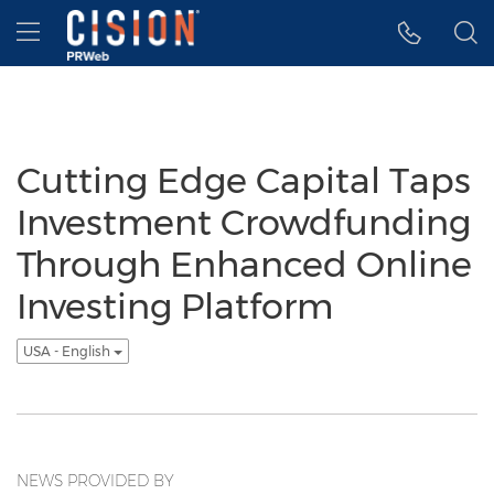
Accessibility Statement
Skip Navigation
Hamburger menu
Cutting Edge Capital Taps
Investment Crowdfunding
Through Enhanced Online
Investing Platform
USA - English
NEWS PROVIDED BY