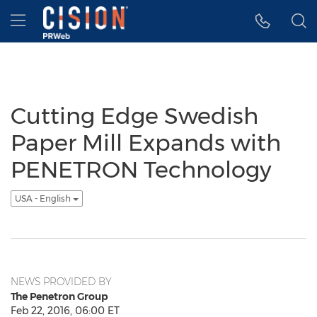
Accessibility Statement
Skip Navigation
Hamburger menu
Cutting Edge Swedish
Paper Mill Expands with
PENETRON Technology
USA - English
NEWS PROVIDED BY
The Penetron Group
Feb 22, 2016, 06:00 ET