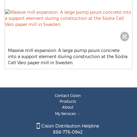
Massive mill expansion: A large pump pours concrete
into a support element during construction at the Södra
Cell Väro paper mill in Sweden.
Contact Cision
Products
About
My Services
Cision Distribution Helpline
888-776-0942