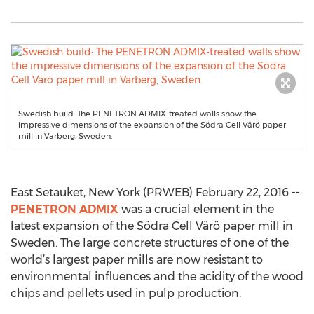
Swedish build: The PENETRON ADMIX-treated walls show the
impressive dimensions of the expansion of the Södra Cell Värö paper
mill in Varberg, Sweden.
East Setauket, New York (PRWEB) February 22, 2016 --
PENETRON ADMIX
was a crucial element in the
latest expansion of the Södra Cell Värö paper mill in
Sweden. The large concrete structures of one of the
world’s largest paper mills are now resistant to
environmental influences and the acidity of the wood
chips and pellets used in pulp production.