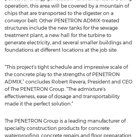
operation, this area will be covered by a mountain of
chips that are transported to the digester on a
conveyor belt. Other PENETRON ADMIX-treated
structures include the new tanks for the sewage
treatment plant, a new hall for the turbine to
generate electricity, and several smaller buildings and
foundations at different locations at the job site.
“This project’s tight schedule and impressive scale of
the concrete play to the strengths of PENETRON
ADMIX,” concludes Robert Revera, President and CEO
of The PENETRON Group. “The admixture’s
effectiveness, ease of dosage and transportability
made it the perfect solution.”
The PENETRON Group is a leading manufacturer of
specialty construction products for concrete
waterproofing, concrete repairs and floor preparation