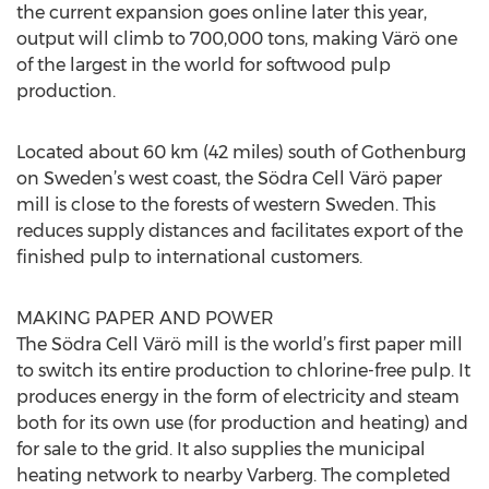
the current expansion goes online later this year,
output will climb to 700,000 tons, making Värö one
of the largest in the world for softwood pulp
production.
Located about 60 km (42 miles) south of Gothenburg
on Sweden’s west coast, the Södra Cell Värö paper
mill is close to the forests of western Sweden. This
reduces supply distances and facilitates export of the
finished pulp to international customers.
MAKING PAPER AND POWER
The Södra Cell Värö mill is the world’s first paper mill
to switch its entire production to chlorine-free pulp. It
produces energy in the form of electricity and steam
both for its own use (for production and heating) and
for sale to the grid. It also supplies the municipal
heating network to nearby Varberg. The completed