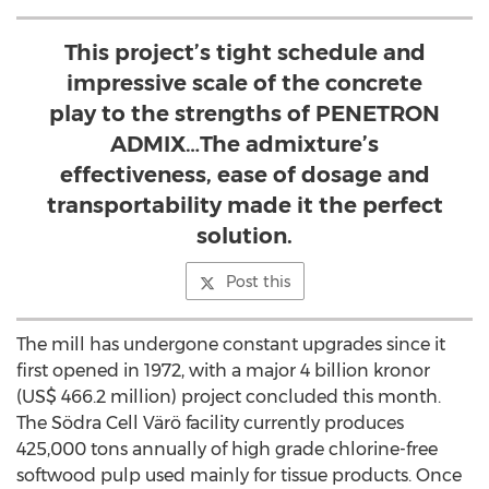
This project’s tight schedule and
impressive scale of the concrete
play to the strengths of PENETRON
ADMIX…The admixture’s
effectiveness, ease of dosage and
transportability made it the perfect
solution.
Post this
The mill has undergone constant upgrades since it
first opened in 1972, with a major 4 billion kronor
(US$ 466.2 million) project concluded this month.
The Södra Cell Värö facility currently produces
425,000 tons annually of high grade chlorine-free
softwood pulp used mainly for tissue products. Once