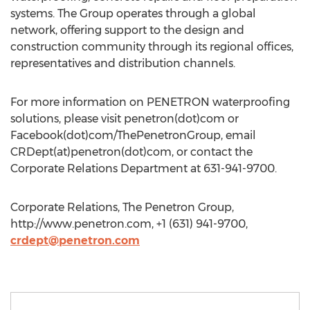
systems. The Group operates through a global
network, offering support to the design and
construction community through its regional offices,
representatives and distribution channels.
For more information on PENETRON waterproofing
solutions, please visit penetron(dot)com or
Facebook(dot)com/ThePenetronGroup, email
CRDept(at)penetron(dot)com, or contact the
Corporate Relations Department at 631-941-9700.
Corporate Relations, The Penetron Group,
http://www.penetron.com, +1 (631) 941-9700,
crdept@penetron.com