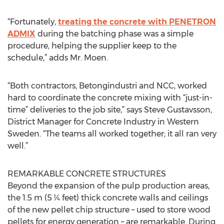
“Fortunately,
treating the concrete with PENETRON
ADMIX
during the batching phase was a simple
procedure, helping the supplier keep to the
schedule,” adds Mr. Moen.
“Both contractors, Betongindustri and NCC, worked
hard to coordinate the concrete mixing with “just-in-
time” deliveries to the job site,” says Steve Gustavsson,
District Manager for Concrete Industry in Western
Sweden. “The teams all worked together; it all ran very
well.”
REMARKABLE CONCRETE STRUCTURES
Beyond the expansion of the pulp production areas,
the 1.5 m (5 ¼ feet) thick concrete walls and ceilings
of the new pellet chip structure – used to store wood
pellets for energy generation – are remarkable. During