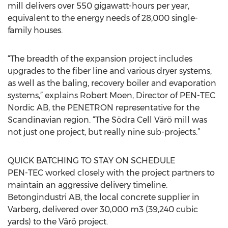
mill delivers over 550 gigawatt-hours per year,
equivalent to the energy needs of 28,000 single-
family houses.
“The breadth of the expansion project includes
upgrades to the fiber line and various dryer systems,
as well as the baling, recovery boiler and evaporation
systems,” explains Robert Moen, Director of PEN-TEC
Nordic AB, the PENETRON representative for the
Scandinavian region. “The Södra Cell Värö mill was
not just one project, but really nine sub-projects.”
QUICK BATCHING TO STAY ON SCHEDULE
PEN-TEC worked closely with the project partners to
maintain an aggressive delivery timeline.
Betongindustri AB, the local concrete supplier in
Varberg, delivered over 30,000 m3 (39,240 cubic
yards) to the Värö project.