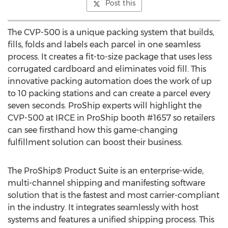
Post this
The CVP-500 is a unique packing system that builds,
fills, folds and labels each parcel in one seamless
process. It creates a fit-to-size package that uses less
corrugated cardboard and eliminates void fill. This
innovative packing automation does the work of up
to 10 packing stations and can create a parcel every
seven seconds. ProShip experts will highlight the
CVP-500 at IRCE in ProShip booth #1657 so retailers
can see firsthand how this game-changing
fulfillment solution can boost their business.
The ProShip® Product Suite is an enterprise-wide,
multi-channel shipping and manifesting software
solution that is the fastest and most carrier-compliant
in the industry. It integrates seamlessly with host
systems and features a unified shipping process. This