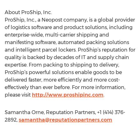
About ProShip, Inc.
ProShip, Inc., a Neopost company, is a global provider
of logistics software and product solutions, including
enterprise-wide, multi-carrier shipping and
manifesting software, automated packing solutions
and intelligent parcel lockers. ProShip’s reputation for
quality is backed by decades of IT and supply chain
expertise. From packing to shipping to delivery,
ProShip’s powerful solutions enable goods to be
delivered faster, more efficiently and more cost-
effectively than ever before. For more information,
please visit
http://www.proshipinc.com
.
Samantha Orne, Reputation Partners, +1 (414) 376-
2892,
samantha@reputationpartners.com