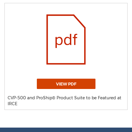
VIEW PDF
CVP-500 and ProShip® Product Suite to be Featured at
IRCE