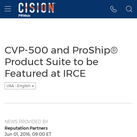
Accessibility Statement
Skip Navigation
Hamburger menu
CVP-500 and ProShip®
Product Suite to be
Featured at IRCE
USA - English
NEWS PROVIDED BY
Reputation Partners
Jun 01, 2016, 09:00 ET