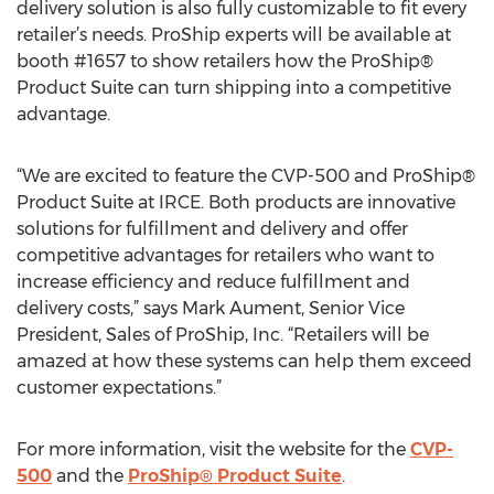
delivery solution is also fully customizable to fit every
retailer’s needs. ProShip experts will be available at
booth #1657 to show retailers how the ProShip®
Product Suite can turn shipping into a competitive
advantage.
“We are excited to feature the CVP-500 and ProShip®
Product Suite at IRCE. Both products are innovative
solutions for fulfillment and delivery and offer
competitive advantages for retailers who want to
increase efficiency and reduce fulfillment and
delivery costs,” says Mark Aument, Senior Vice
President, Sales of ProShip, Inc. “Retailers will be
amazed at how these systems can help them exceed
customer expectations.”
For more information, visit the website for the
CVP-
500
and the
ProShip® Product Suite
.