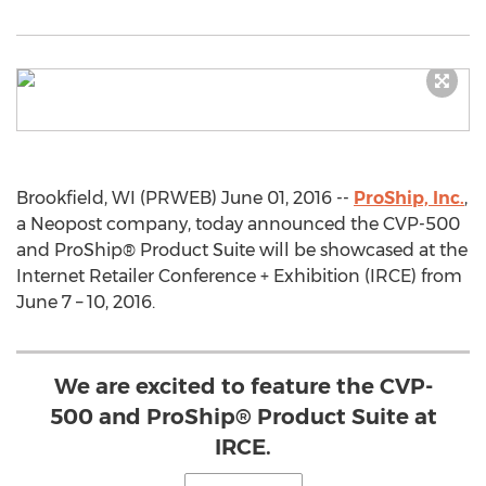
Brookfield, WI (PRWEB) June 01, 2016 --
ProShip, Inc.
,
a Neopost company, today announced the CVP-500
and ProShip® Product Suite will be showcased at the
Internet Retailer Conference + Exhibition (IRCE) from
June 7 – 10, 2016.
We are excited to feature the CVP-
500 and ProShip® Product Suite at
IRCE.