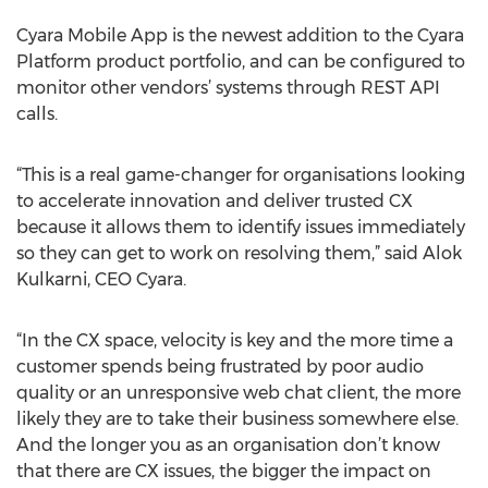
Cyara Mobile App is the newest addition to the Cyara
Platform product portfolio, and can be configured to
monitor other vendors’ systems through REST API
calls.
“This is a real game-changer for organisations looking
to accelerate innovation and deliver trusted CX
because it allows them to identify issues immediately
so they can get to work on resolving them,” said Alok
Kulkarni, CEO Cyara.
“In the CX space, velocity is key and the more time a
customer spends being frustrated by poor audio
quality or an unresponsive web chat client, the more
likely they are to take their business somewhere else.
And the longer you as an organisation don’t know
that there are CX issues, the bigger the impact on