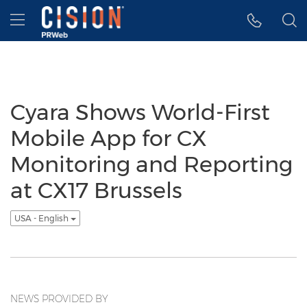
Accessibility Statement
Skip Navigation
Hamburger menu
Cyara Shows World-First
Mobile App for CX
Monitoring and Reporting
at CX17 Brussels
USA - English
NEWS PROVIDED BY