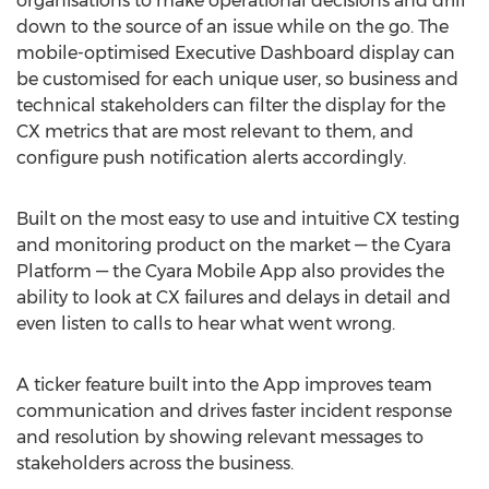
organisations to make operational decisions and drill
down to the source of an issue while on the go. The
mobile-optimised Executive Dashboard display can
be customised for each unique user, so business and
technical stakeholders can filter the display for the
CX metrics that are most relevant to them, and
configure push notification alerts accordingly.
Built on the most easy to use and intuitive CX testing
and monitoring product on the market — the Cyara
Platform — the Cyara Mobile App also provides the
ability to look at CX failures and delays in detail and
even listen to calls to hear what went wrong.
A ticker feature built into the App improves team
communication and drives faster incident response
and resolution by showing relevant messages to
stakeholders across the business.