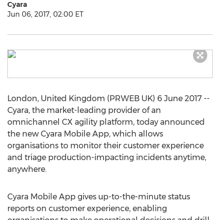
Cyara
Jun 06, 2017, 02:00 ET
London, United Kingdom (PRWEB UK) 6 June 2017 --
Cyara, the market-leading provider of an
omnichannel CX agility platform, today announced
the new Cyara Mobile App, which allows
organisations to monitor their customer experience
and triage production-impacting incidents anytime,
anywhere.
Cyara Mobile App gives up-to-the-minute status
reports on customer experience, enabling