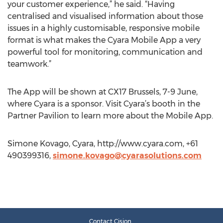
your customer experience,” he said. “Having
centralised and visualised information about those
issues in a highly customisable, responsive mobile
format is what makes the Cyara Mobile App a very
powerful tool for monitoring, communication and
teamwork.”
The App will be shown at CX17 Brussels, 7-9 June,
where Cyara is a sponsor. Visit Cyara’s booth in the
Partner Pavilion to learn more about the Mobile App.
Simone Kovago, Cyara, http://www.cyara.com, +61
490399316,
simone.kovago@cyarasolutions.com
Contact Cision