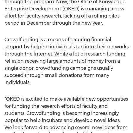
through the program. Now, the Office of Knowledge
Enterprise Development (OKED) is managing a new
effort for faculty research, kicking off a rolling pilot
period in December through the new year.
Crowdfunding is a means of securing financial
support by helping individuals tap into their networks
through the Internet. While a lot of research funding
relies on receiving large amounts of money from a
single donor, crowdfunding campaigns usually
succeed through small donations from many
individuals.
“OKED is excited to make available new opportunities
for funding the research efforts of faculty and
students. Crowdfunding is becoming increasingly
popular to help incubate and develop novel ideas.
We look forward to advancing several new ideas from