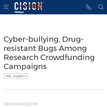
Accessibility Statement
Skip Navigation
Hamburger menu
Cyber-bullying, Drug-
resistant Bugs Among
Research Crowdfunding
Campaigns
USA - English
NEWS PROVIDED BY