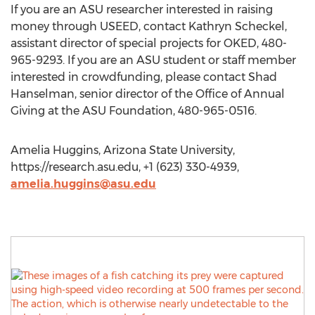
If you are an ASU researcher interested in raising
money through USEED, contact Kathryn Scheckel,
assistant director of special projects for OKED, 480-
965-9293. If you are an ASU student or staff member
interested in crowdfunding, please contact Shad
Hanselman, senior director of the Office of Annual
Giving at the ASU Foundation, 480-965-0516.
Amelia Huggins, Arizona State University,
https://research.asu.edu, +1 (623) 330-4939,
amelia.huggins@asu.edu