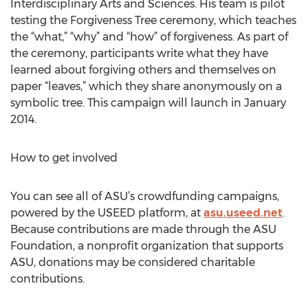
Interdisciplinary Arts and Sciences. His team is pilot
testing the Forgiveness Tree ceremony, which teaches
the “what,” “why” and “how” of forgiveness. As part of
the ceremony, participants write what they have
learned about forgiving others and themselves on
paper “leaves,” which they share anonymously on a
symbolic tree. This campaign will launch in January
2014.
How to get involved
You can see all of ASU’s crowdfunding campaigns,
powered by the USEED platform, at
asu.useed.net
.
Because contributions are made through the ASU
Foundation, a nonprofit organization that supports
ASU, donations may be considered charitable
contributions.