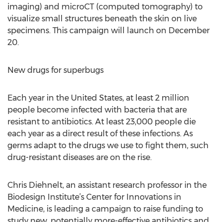
imaging) and microCT (computed tomography) to
visualize small structures beneath the skin on live
specimens. This campaign will launch on December
20.
New drugs for superbugs
Each year in the United States, at least 2 million
people become infected with bacteria that are
resistant to antibiotics. At least 23,000 people die
each year as a direct result of these infections. As
germs adapt to the drugs we use to fight them, such
drug-resistant diseases are on the rise.
Chris Diehnelt, an assistant research professor in the
Biodesign Institute’s Center for Innovations in
Medicine, is leading a campaign to raise funding to
study new, potentially more-effective antibiotics and