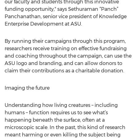
our faculty and students through this innovative
funding opportunity," says Sethuraman “Panch”
Panchanathan, senior vice president of Knowledge
Enterprise Development at ASU.
By running their campaigns through this program,
researchers receive training on effective fundraising
and coaching throughout the campaign, can use the
ASU logo and branding, and can allow donors to
claim their contributions as a charitable donation.
Imaging the future
Understanding how living creatures – including
humans – function requires us to see what’s
happening beneath the surface, often at a
microscopic scale. In the past, this kind of research
meant harming or even killing the subject being