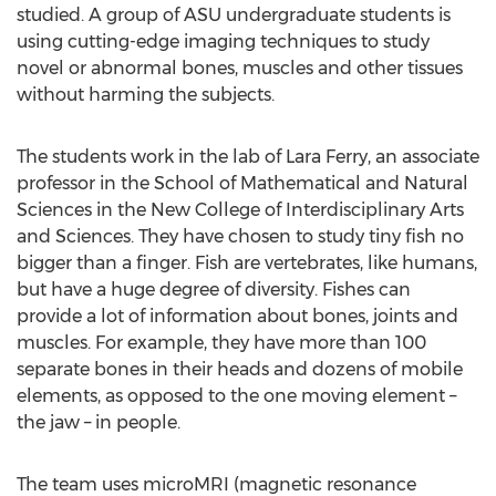
studied. A group of ASU undergraduate students is
using cutting-edge imaging techniques to study
novel or abnormal bones, muscles and other tissues
without harming the subjects.
The students work in the lab of Lara Ferry, an associate
professor in the School of Mathematical and Natural
Sciences in the New College of Interdisciplinary Arts
and Sciences. They have chosen to study tiny fish no
bigger than a finger. Fish are vertebrates, like humans,
but have a huge degree of diversity. Fishes can
provide a lot of information about bones, joints and
muscles. For example, they have more than 100
separate bones in their heads and dozens of mobile
elements, as opposed to the one moving element –
the jaw – in people.
The team uses microMRI (magnetic resonance