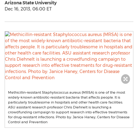
Arizona State University
Dec 16, 2013, 06:00 ET
Methicillin-resistant Staphylococcus aureus (MRSA) is one of the most
widely-known antibiotic-resistant bacteria that affects people. It is
particularly troublesome in hospitals and other health care facilities.
ASU assistant research professor Chris Diehnelt is launching a
crowdfunding campaign to support research into effective treatments
for drug-resistant infections. Photo by: Janice Haney, Centers for Disease
Control and Prevention