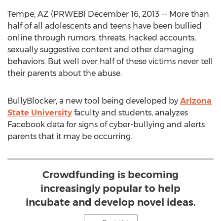
Tempe, AZ (PRWEB) December 16, 2013 -- More than
half of all adolescents and teens have been bullied
online through rumors, threats, hacked accounts,
sexually suggestive content and other damaging
behaviors. But well over half of these victims never tell
their parents about the abuse.
BullyBlocker, a new tool being developed by
Arizona
State University
faculty and students, analyzes
Facebook data for signs of cyber-bullying and alerts
parents that it may be occurring.
Crowdfunding is becoming
increasingly popular to help
incubate and develop novel ideas.