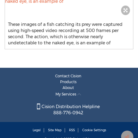
These images of a fish catching its prey were captured
using high-speed video recording at 500 frames per
second. The action, which is otherwise nearly
undetectable to the naked eye, is an example of
Contact Cision
Products
About
My Services
Cision Distribution Helpline
888-776-0942
Legal
Site Map
RSS
Cookie Settings