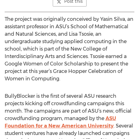
Post this
The project was originally conceived by Yasin Silva, an
assistant professor in ASU’s School of Mathematical
and Natural Sciences, and Lisa Tsosie, an
undergraduate studying applied computing in the
school, which is part of the New College of
Interdisciplinary Arts and Sciences. Tsosie earned a
Google Women of Color Scholarship to present the
project at this year’s Grace Hopper Celebration of
Women in Computing.
BullyBlocker is the first of several ASU research
projects kicking off crowdfunding campaigns this
month. The campaigns are part of ASU’s new, official
crowdfunding program, managed by the
ASU
Foundation for a New American University
. Several
student ventures have already launched campaigns