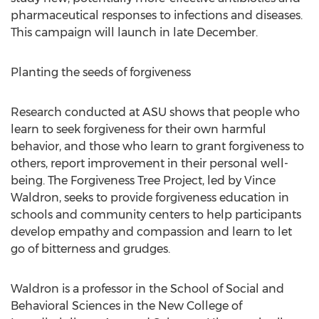
pharmaceutical responses to infections and diseases.
This campaign will launch in late December.
Planting the seeds of forgiveness
Research conducted at ASU shows that people who
learn to seek forgiveness for their own harmful
behavior, and those who learn to grant forgiveness to
others, report improvement in their personal well-
being. The Forgiveness Tree Project, led by Vince
Waldron, seeks to provide forgiveness education in
schools and community centers to help participants
develop empathy and compassion and learn to let
go of bitterness and grudges.
Waldron is a professor in the School of Social and
Behavioral Sciences in the New College of