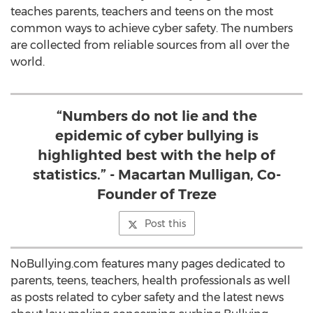
teaches parents, teachers and teens on the most
common ways to achieve cyber safety. The numbers
are collected from reliable sources from all over the
world.
“Numbers do not lie and the
epidemic of cyber bullying is
highlighted best with the help of
statistics.” - Macartan Mulligan, Co-
Founder of Treze
Post this
NoBullying.com features many pages dedicated to
parents, teens, teachers, health professionals as well
as posts related to cyber safety and the latest news