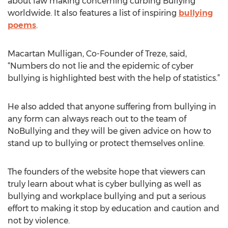
about law making concerning curbing Bullying
worldwide. It also features a list of inspiring
bullying
poems
.
Macartan Mulligan, Co-Founder of Treze, said,
“Numbers do not lie and the epidemic of cyber
bullying is highlighted best with the help of statistics.”
He also added that anyone suffering from bullying in
any form can always reach out to the team of
NoBullying and they will be given advice on how to
stand up to bullying or protect themselves online.
The founders of the website hope that viewers can
truly learn about what is cyber bullying as well as
bullying and workplace bullying and put a serious
effort to making it stop by education and caution and
not by violence.