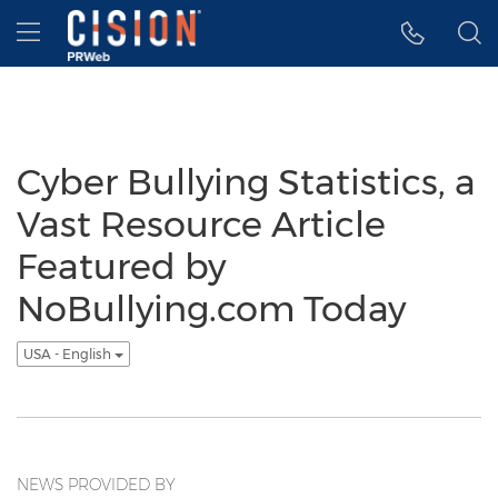
Accessibility Statement
Skip Navigation
Hamburger menu
Cyber Bullying Statistics, a
Vast Resource Article
Featured by
NoBullying.com Today
USA - English
NEWS PROVIDED BY