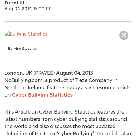
Treze Ltd
Aug 04, 2013, 15:00 ET
Bullying Statistics
London, UK (PRWEB) August 04, 2013 --
NoBullying.com, a product of Treze Company in
Northern Ireland, features today a vast resource article
on
Cyber Bullying Statistics
.
This Article on Cyber Bullying Statistics features the
latest numbers from cyber bullying statistics around
the world and also discusses the most updated
definition of the term “Cyber Bullying”. The article also