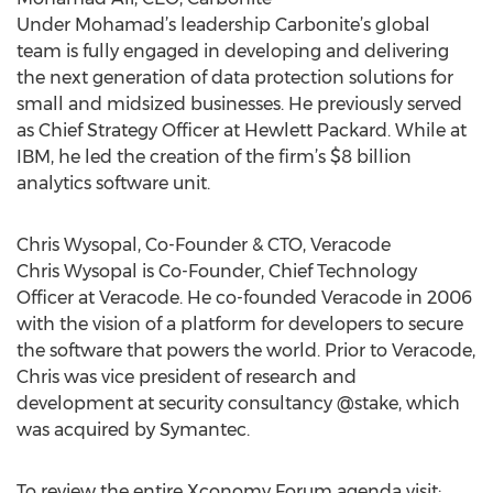
Under Mohamad’s leadership Carbonite’s global
team is fully engaged in developing and delivering
the next generation of data protection solutions for
small and midsized businesses. He previously served
as Chief Strategy Officer at Hewlett Packard. While at
IBM, he led the creation of the firm’s $8 billion
analytics software unit.
Chris Wysopal, Co-Founder & CTO, Veracode
Chris Wysopal is Co-Founder, Chief Technology
Officer at Veracode. He co-founded Veracode in 2006
with the vision of a platform for developers to secure
the software that powers the world. Prior to Veracode,
Chris was vice president of research and
development at security consultancy @stake, which
was acquired by Symantec.
To review the entire Xconomy Forum agenda visit: