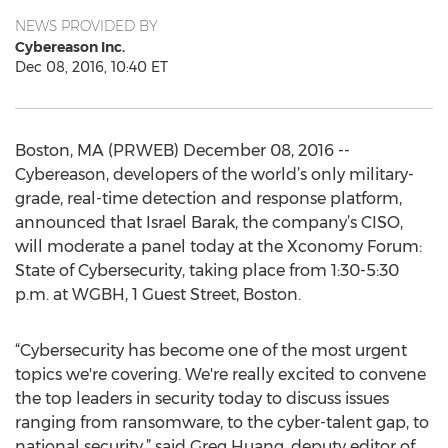
NEWS PROVIDED BY
Cybereason Inc.
Dec 08, 2016, 10:40 ET
Boston, MA (PRWEB) December 08, 2016 --
Cybereason, developers of the world’s only military-
grade, real-time detection and response platform,
announced that Israel Barak, the company’s CISO,
will moderate a panel today at the Xconomy Forum:
State of Cybersecurity, taking place from 1:30-5:30
p.m. at WGBH, 1 Guest Street, Boston.
“Cybersecurity has become one of the most urgent
topics we're covering. We're really excited to convene
the top leaders in security today to discuss issues
ranging from ransomware, to the cyber-talent gap, to
national security,” said Greg Huang, deputy editor of