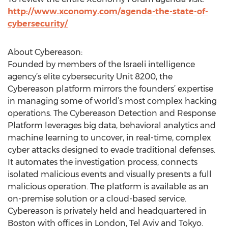
http://www.xconomy.com/agenda-the-state-of-
cybersecurity/
About Cybereason:
Founded by members of the Israeli intelligence
agency’s elite cybersecurity Unit 8200, the
Cybereason platform mirrors the founders’ expertise
in managing some of world’s most complex hacking
operations. The Cybereason Detection and Response
Platform leverages big data, behavioral analytics and
machine learning to uncover, in real-time, complex
cyber attacks designed to evade traditional defenses.
It automates the investigation process, connects
isolated malicious events and visually presents a full
malicious operation. The platform is available as an
on-premise solution or a cloud-based service.
Cybereason is privately held and headquartered in
Boston with offices in London, Tel Aviv and Tokyo.