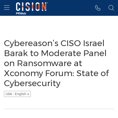
Accessibility Statement
Skip Navigation
Hamburger menu
Cybereason’s CISO Israel
Barak to Moderate Panel
on Ransomware at
Xconomy Forum: State of
Cybersecurity
USA - English