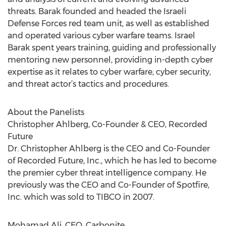
threats. Barak founded and headed the Israeli
Defense Forces red team unit, as well as established
and operated various cyber warfare teams. Israel
Barak spent years training, guiding and professionally
mentoring new personnel, providing in-depth cyber
expertise as it relates to cyber warfare, cyber security,
and threat actor’s tactics and procedures.
About the Panelists
Christopher Ahlberg, Co-Founder & CEO, Recorded
Future
Dr. Christopher Ahlberg is the CEO and Co-Founder
of Recorded Future, Inc., which he has led to become
the premier cyber threat intelligence company. He
previously was the CEO and Co-Founder of Spotfire,
Inc. which was sold to TIBCO in 2007.
Mohamad Ali, CEO, Carbonite