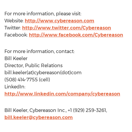
For more information, please visit:
Website:
http://www.cybereason.com
Twitter:
http://www.twitter.com/Cybereason
Facebook:
http://www.facebook.com/Cybereason
For more information, contact:
Bill Keeler
Director, Public Relations
bill.keeler(at)cybereason(dot)com
(508) 414-7755 (cell)
LinkedIn:
http://www.linkedin.com/company/cybereason
Bill Keeler, Cybereason Inc., +1 (929) 259-3261,
bill.keeler@cybereason.com