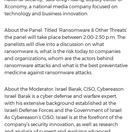
Xconomy, a national media company focused on
technology and business innovation.
About the Panel: Titled ‘Ransomware & Other Threats’
the panel will take place between 2:00-2:30 p.m. The
panelists will dive into a discussion on what
ransomware is, what is the risk today to companies
and organizations, whom are the actors behind
ransomware attacks and what is the best preventative
medicine against ransomware attacks.
About the Moderator: Israel Barak, CISO, Cybereason
Israel Barak is a cyber defense and warfare expert,
with his extensive background established at the
Israeli Defense Forces and the Government of Israel.
As Cybereason’s CISO, Israel is at the forefront of the
company’s security innovation, as well as research
and analysis of current and evolving advanced