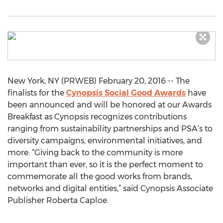
New York, NY (PRWEB) February 20, 2016 -- The
finalists for the
Cynopsis Social Good Awards
have
been announced and will be honored at our Awards
Breakfast as Cynopsis recognizes contributions
ranging from sustainability partnerships and PSA’s to
diversity campaigns, environmental initiatives, and
more. “Giving back to the community is more
important than ever, so it is the perfect moment to
commemorate all the good works from brands,
networks and digital entities,” said Cynopsis Associate
Publisher Roberta Caploe.