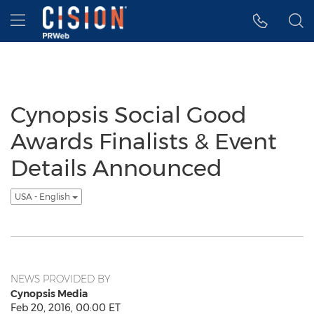
Accessibility Statement
Skip Navigation
Hamburger menu
Cynopsis Social Good
Awards Finalists & Event
Details Announced
USA - English
NEWS PROVIDED BY
Cynopsis Media
Feb 20, 2016, 00:00 ET