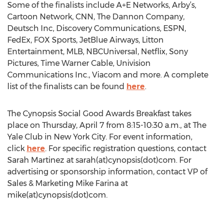
Some of the finalists include A+E Networks, Arby’s,
Cartoon Network, CNN, The Dannon Company,
Deutsch Inc, Discovery Communications, ESPN,
FedEx, FOX Sports, JetBlue Airways, Litton
Entertainment, MLB, NBCUniversal, Netflix, Sony
Pictures, Time Warner Cable, Univision
Communications Inc., Viacom and more. A complete
list of the finalists can be found
here
.
The Cynopsis Social Good Awards Breakfast takes
place on Thursday, April 7 from 8:15-10:30 a.m., at The
Yale Club in New York City. For event information,
click
here
. For specific registration questions, contact
Sarah Martinez at sarah(at)cynopsis(dot)com. For
advertising or sponsorship information, contact VP of
Sales & Marketing Mike Farina at
mike(at)cynopsis(dot)com.