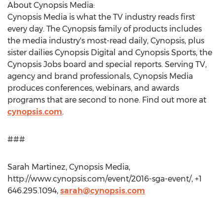
About Cynopsis Media:
Cynopsis Media is what the TV industry reads first
every day. The Cynopsis family of products includes
the media industry's most-read daily, Cynopsis, plus
sister dailies Cynopsis Digital and Cynopsis Sports, the
Cynopsis Jobs board and special reports. Serving TV,
agency and brand professionals, Cynopsis Media
produces conferences, webinars, and awards
programs that are second to none. Find out more at
cynopsis.com
.
###
Sarah Martinez, Cynopsis Media,
http://www.cynopsis.com/event/2016-sga-event/, +1
646.295.1094,
sarah@cynopsis.com