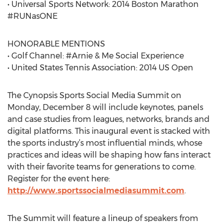
• Universal Sports Network: 2014 Boston Marathon
#RUNasONE
HONORABLE MENTIONS
• Golf Channel: #Arnie & Me Social Experience
• United States Tennis Association: 2014 US Open
The Cynopsis Sports Social Media Summit on
Monday, December 8 will include keynotes, panels
and case studies from leagues, networks, brands and
digital platforms. This inaugural event is stacked with
the sports industry’s most influential minds, whose
practices and ideas will be shaping how fans interact
with their favorite teams for generations to come.
Register for the event here:
http://www.sportssocialmediasummit.com
.
The Summit will feature a lineup of speakers from