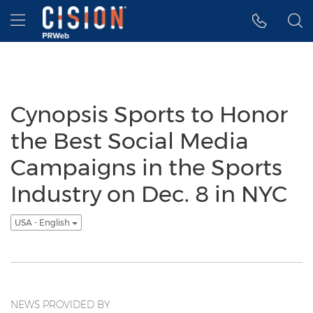
Accessibility Statement
Skip Navigation
Hamburger menu
Cynopsis Sports to Honor
the Best Social Media
Campaigns in the Sports
Industry on Dec. 8 in NYC
USA - English
NEWS PROVIDED BY