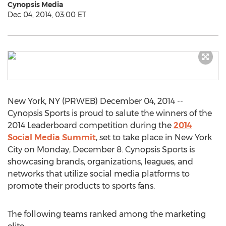
Cynopsis Media
Dec 04, 2014, 03:00 ET
New York, NY (PRWEB) December 04, 2014 --
Cynopsis Sports is proud to salute the winners of the
2014 Leaderboard competition during the
2014
Social Media Summit
, set to take place in New York
City on Monday, December 8. Cynopsis Sports is
showcasing brands, organizations, leagues, and
networks that utilize social media platforms to
promote their products to sports fans.
The following teams ranked among the marketing