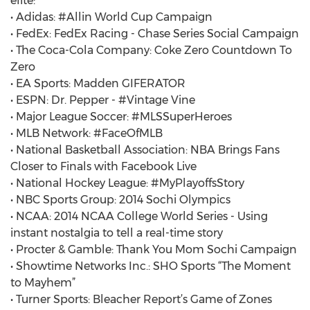
elite:
• Adidas: #Allin World Cup Campaign
• FedEx: FedEx Racing - Chase Series Social Campaign
• The Coca-Cola Company: Coke Zero Countdown To
Zero
• EA Sports: Madden GIFERATOR
• ESPN: Dr. Pepper - #Vintage Vine
• Major League Soccer: #MLSSuperHeroes
• MLB Network: #FaceOfMLB
• National Basketball Association: NBA Brings Fans
Closer to Finals with Facebook Live
• National Hockey League: #MyPlayoffsStory
• NBC Sports Group: 2014 Sochi Olympics
• NCAA: 2014 NCAA College World Series - Using
instant nostalgia to tell a real-time story
• Procter & Gamble: Thank You Mom Sochi Campaign
• Showtime Networks Inc.: SHO Sports “The Moment
to Mayhem”
• Turner Sports: Bleacher Report’s Game of Zones