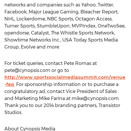
networks and companies such as Yahoo, Twitter,
Facebook, Major League Gaming, Bleacher Report,
NHL, Lockerdome, NBC Sports, Octagon Access,
Turner Sports, StumbleUpon, MVPIndex, OneTwoSee,
opendorse, Catalyst, The Whistle Sports Network,
Showtime Networks Inc., USA Today Sports Media
Group, Evolve and more.
For ticket queries, contact Pete Romas at
pete@cynopsis.com
or go to
http://www.sportssocialmediasummit.com/venue
-faq
. For sponsorship information or to purchase a
congratulatory ad, contact Vice President of Sales
and Marketing Mike Farina at
mike@cynopsis.com
.
Thank you to our 2014 branding partners, Transistor
Studios.
About Cynopsis Media