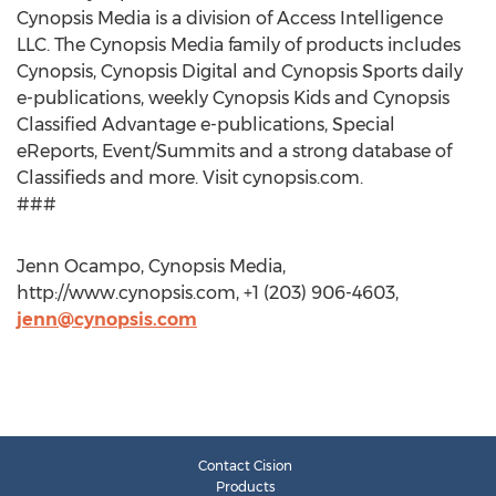
Cynopsis Media is a division of Access Intelligence
LLC. The Cynopsis Media family of products includes
Cynopsis, Cynopsis Digital and Cynopsis Sports daily
e-publications, weekly Cynopsis Kids and Cynopsis
Classified Advantage e-publications, Special
eReports, Event/Summits and a strong database of
Classifieds and more. Visit cynopsis.com.
###
Jenn Ocampo, Cynopsis Media,
http://www.cynopsis.com, +1 (203) 906-4603,
jenn@cynopsis.com
Contact Cision
Products