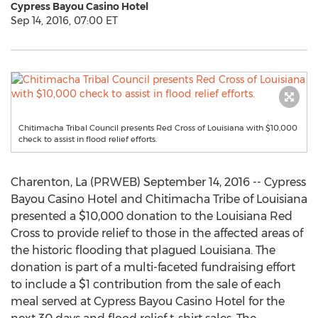
Cypress Bayou Casino Hotel
Sep 14, 2016, 07:00 ET
Chitimacha Tribal Council presents Red Cross of Louisiana with $10,000
check to assist in flood relief efforts.
Charenton, La (PRWEB) September 14, 2016 -- Cypress
Bayou Casino Hotel and Chitimacha Tribe of Louisiana
presented a $10,000 donation to the Louisiana Red
Cross to provide relief to those in the affected areas of
the historic flooding that plagued Louisiana. The
donation is part of a multi-faceted fundraising effort
to include a $1 contribution from the sale of each
meal served at Cypress Bayou Casino Hotel for the