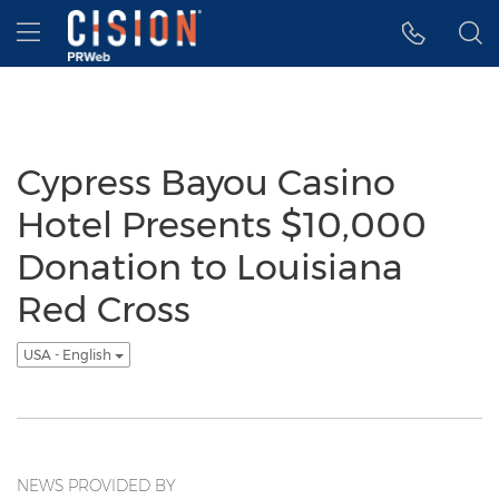
Accessibility Statement
Skip Navigation
Hamburger menu
Cypress Bayou Casino
Hotel Presents $10,000
Donation to Louisiana
Red Cross
USA - English
NEWS PROVIDED BY