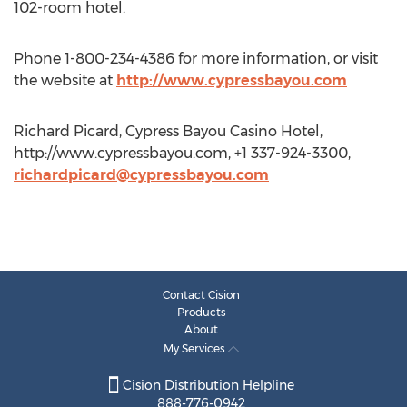
102-room hotel.
Phone 1-800-234-4386 for more information, or visit
the website at
http://www.cypressbayou.com
Richard Picard, Cypress Bayou Casino Hotel,
http://www.cypressbayou.com, +1 337-924-3300,
richardpicard@cypressbayou.com
Contact Cision
Products
About
My Services
Cision Distribution Helpline
888-776-0942