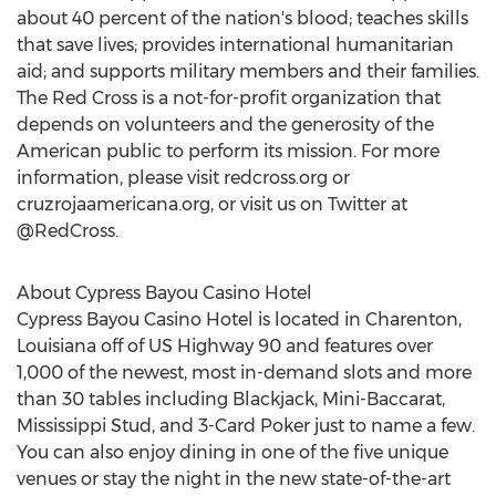
about 40 percent of the nation's blood; teaches skills
that save lives; provides international humanitarian
aid; and supports military members and their families.
The Red Cross is a not-for-profit organization that
depends on volunteers and the generosity of the
American public to perform its mission. For more
information, please visit redcross.org or
cruzrojaamericana.org, or visit us on Twitter at
@RedCross.
About Cypress Bayou Casino Hotel
Cypress Bayou Casino Hotel is located in Charenton,
Louisiana off of US Highway 90 and features over
1,000 of the newest, most in-demand slots and more
than 30 tables including Blackjack, Mini-Baccarat,
Mississippi Stud, and 3-Card Poker just to name a few.
You can also enjoy dining in one of the five unique
venues or stay the night in the new state-of-the-art