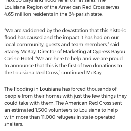
next 30 days and flood relief t-shirt sales. The
Louisiana Region of the American Red Cross serves
4.65 million residents in the 64-parish state.
“We are saddened by the devastation that this historic
flood has caused and the impact it has had on our
local community, guests and team members,” said
Stacey McKay, Director of Marketing at Cypress Bayou
Casino Hotel. “We are here to help and we are proud
to announce that this is the first of two donations to
the Louisiana Red Cross,” continued McKay.
The flooding in Louisiana has forced thousands of
people from their homes with just the few things they
could take with them. The American Red Cross sent
an estimated 1,500 volunteers to Louisiana to help
with more than 11,000 refugees in state-operated
shelters.