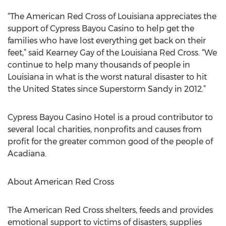
“The American Red Cross of Louisiana appreciates the
support of Cypress Bayou Casino to help get the
families who have lost everything get back on their
feet,” said Kearney Gay of the Louisiana Red Cross. “We
continue to help many thousands of people in
Louisiana in what is the worst natural disaster to hit
the United States since Superstorm Sandy in 2012.”
Cypress Bayou Casino Hotel is a proud contributor to
several local charities, nonprofits and causes from
profit for the greater common good of the people of
Acadiana.
About American Red Cross
The American Red Cross shelters, feeds and provides
emotional support to victims of disasters; supplies