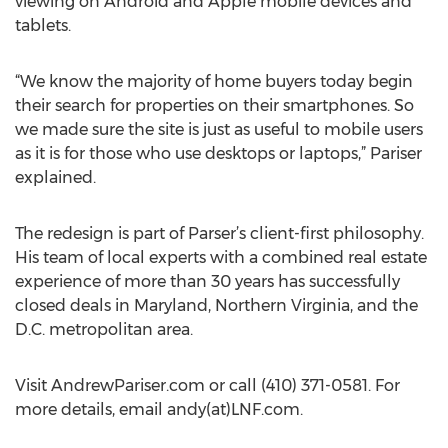
viewing on Android and Apple mobile devices and
tablets.
“We know the majority of home buyers today begin
their search for properties on their smartphones. So
we made sure the site is just as useful to mobile users
as it is for those who use desktops or laptops,” Pariser
explained.
The redesign is part of Parser’s client-first philosophy.
His team of local experts with a combined real estate
experience of more than 30 years has successfully
closed deals in Maryland, Northern Virginia, and the
D.C. metropolitan area.
Visit AndrewPariser.com or call (410) 371-0581. For
more details, email andy(at)LNF.com.