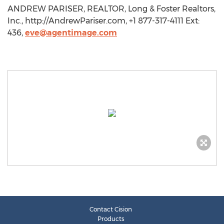
ANDREW PARISER, REALTOR, Long & Foster Realtors,
Inc., http://AndrewPariser.com, +1 877-317-4111 Ext:
436,
eve@agentimage.com
Contact Cision
Products