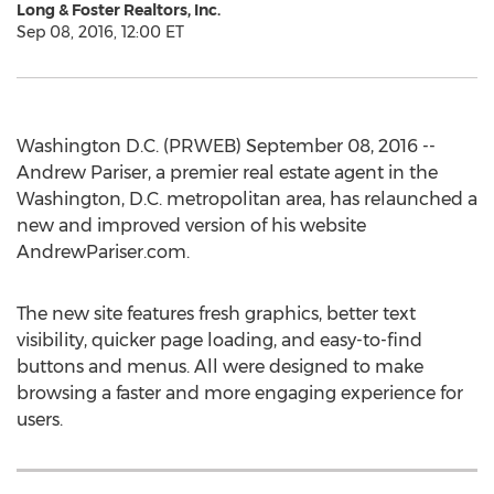
Long & Foster Realtors, Inc.
Sep 08, 2016, 12:00 ET
Washington D.C. (PRWEB) September 08, 2016 --
Andrew Pariser, a premier real estate agent in the
Washington, D.C. metropolitan area, has relaunched a
new and improved version of his website
AndrewPariser.com.
The new site features fresh graphics, better text
visibility, quicker page loading, and easy-to-find
buttons and menus. All were designed to make
browsing a faster and more engaging experience for
users.