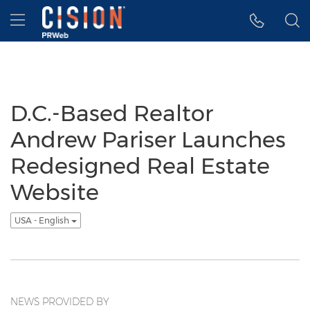
Accessibility Statement
Skip Navigation
Hamburger menu
D.C.-Based Realtor
Andrew Pariser Launches
Redesigned Real Estate
Website
USA - English
NEWS PROVIDED BY