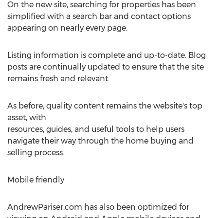
On the new site, searching for properties has been
simplified with a search bar and contact options
appearing on nearly every page.
Listing information is complete and up-to-date. Blog
posts are continually updated to ensure that the site
remains fresh and relevant.
As before, quality content remains the website's top
asset, with
resources, guides, and useful tools to help users
navigate their way through the home buying and
selling process.
Mobile friendly
AndrewPariser.com has also been optimized for