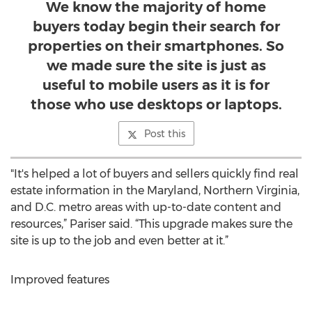
We know the majority of home
buyers today begin their search for
properties on their smartphones. So
we made sure the site is just as
useful to mobile users as it is for
those who use desktops or laptops.
Post this
"It's helped a lot of buyers and sellers quickly find real
estate information in the Maryland, Northern Virginia,
and D.C. metro areas with up-to-date content and
resources,” Pariser said. “This upgrade makes sure the
site is up to the job and even better at it.”
Improved features