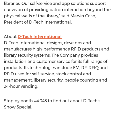
libraries. Our self-service and app solutions support
our vision of providing patron interaction beyond the
physical walls of the library,” said Marvin Crisp,
President of D-Tech International.
About
D-Tech International
:
D-Tech International designs, develops and
manufactures high-performance RFID products and
library security systems. The Company provides
installation and customer service for its full range of
products. Its technologies include EM, RF, RFIQ and
RFID used for self-service, stock control and
management, library security, people counting and
24-hour vending.
Stop by booth #4043 to find out about D-Tech’s
Show Special.