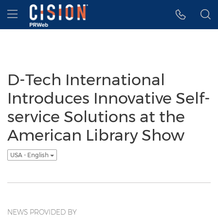
Accessibility Statement
Skip Navigation
Hamburger menu
D-Tech International
Introduces Innovative Self-
service Solutions at the
American Library Show
USA - English
NEWS PROVIDED BY