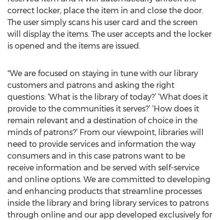
correct locker, place the item in and close the door.
The user simply scans his user card and the screen
will display the items. The user accepts and the locker
is opened and the items are issued.
"We are focused on staying in tune with our library
customers and patrons and asking the right
questions: ‘What is the library of today?’ ‘What does it
provide to the communities it serves?’ ‘How does it
remain relevant and a destination of choice in the
minds of patrons?’ From our viewpoint, libraries will
need to provide services and information the way
consumers and in this case patrons want to be
receive information and be served with self-service
and online options. We are committed to developing
and enhancing products that streamline processes
inside the library and bring library services to patrons
through online and our app developed exclusively for