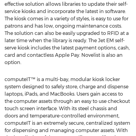
effective solution allows libraries to update their self-
service kiosks and incorporate the latest in software.
The kiosk comes in a variety of styles, is easy to use for
patrons and has low, ongoing maintenance costs.
The solution can also be easily upgraded to RFID at a
later time when the library is ready. The Jet EM self-
serve kiosk includes the latest payment options, cash,
card and contactless Apple Pay. Novelist is also an
option.
computeIT™ is a multi-bay, modular kiosk locker
system designed to safely store, charge and dispense
laptops, iPads, and MacBooks. Users gain access to
the computer assets through an easy to use checkout
touch screen interface. With its steel chassis and
doors and temperature-controlled environment,
computeIT is an extremely secure, centralized system
for dispensing and managing computer assets. With