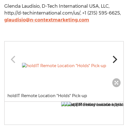
Glenda Laudisio, D-Tech International USA, LLC,
http://d-techinternational.com/us/, +1 (215) 595-6625,
glaudisio@n-contextmarketing.com
holdIT Remote Location "Holds" Pick-up