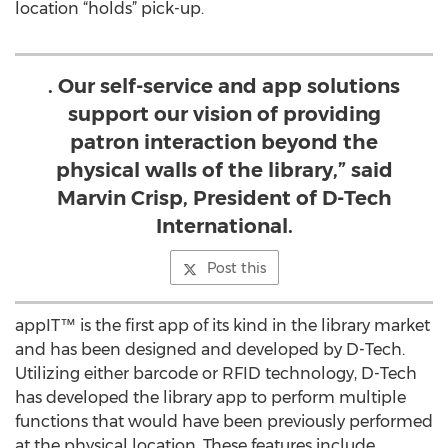
location “holds” pick-up.
. Our self-service and app solutions
support our vision of providing
patron interaction beyond the
physical walls of the library,” said
Marvin Crisp, President of D-Tech
International.
Post this
appIT™ is the first app of its kind in the library market
and has been designed and developed by D-Tech.
Utilizing either barcode or RFID technology, D-Tech
has developed the library app to perform multiple
functions that would have been previously performed
at the physical location. These features include