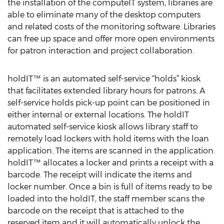
the installation of the computeIT system, libraries are
able to eliminate many of the desktop computers
and related costs of the monitoring software. Libraries
can free up space and offer more open environments
for patron interaction and project collaboration.
holdIT™ is an automated self-service “holds” kiosk
that facilitates extended library hours for patrons. A
self-service holds pick-up point can be positioned in
either internal or external locations. The holdIT
automated self-service kiosk allows library staff to
remotely load lockers with hold items with the loan
application. The items are scanned in the application.
holdIT™ allocates a locker and prints a receipt with a
barcode. The receipt will indicate the items and
locker number. Once a bin is full of items ready to be
loaded into the holdIT, the staff member scans the
barcode on the receipt that is attached to the
reserved item and it will automatically unlock the