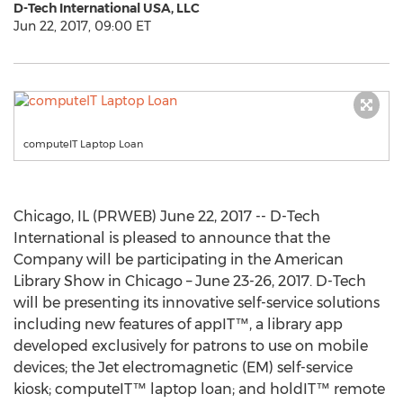
D-Tech International USA, LLC
Jun 22, 2017, 09:00 ET
computeIT Laptop Loan
Chicago, IL (PRWEB) June 22, 2017 -- D-Tech
International is pleased to announce that the
Company will be participating in the American
Library Show in Chicago – June 23-26, 2017. D-Tech
will be presenting its innovative self-service solutions
including new features of appIT™, a library app
developed exclusively for patrons to use on mobile
devices; the Jet electromagnetic (EM) self-service
kiosk; computeIT™ laptop loan; and holdIT™ remote