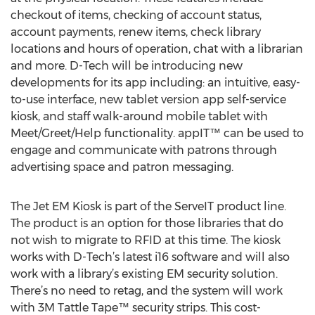
checkout of items, checking of account status,
account payments, renew items, check library
locations and hours of operation, chat with a librarian
and more. D-Tech will be introducing new
developments for its app including: an intuitive, easy-
to-use interface, new tablet version app self-service
kiosk, and staff walk-around mobile tablet with
Meet/Greet/Help functionality. appIT™ can be used to
engage and communicate with patrons through
advertising space and patron messaging.
The Jet EM Kiosk is part of the ServeIT product line.
The product is an option for those libraries that do
not wish to migrate to RFID at this time. The kiosk
works with D-Tech’s latest i16 software and will also
work with a library’s existing EM security solution.
There’s no need to retag, and the system will work
with 3M Tattle Tape™ security strips. This cost-