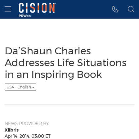
Accessibility Statement
Skip Navigation
Hamburger menu
Da’Shaun Charles
Addresses Life Situations
in an Inspiring Book
USA - English
NEWS PROVIDED BY
Xlibris
Apr 14, 2014, 03:00 ET