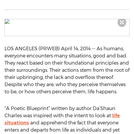
LOS ANGELES (PRWEB) April 14, 2014 -- As humans,
everyone encounters many situations, good and bad.
They react based on their foundational principles and
their surroundings. Their actions stem from the root of
their upbringing, the lack and overflow thereof.
Despite who they are, who they perceive themselves
to be, or how others perceive them, life happens.
“A Poetic Blueprint” written by author Da’Shaun
Charles was inspired with the intent to look at
life
situations
and apprehend the fact that everyone
enters and departs from life as individuals and yet