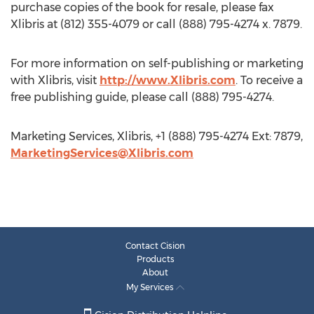
purchase copies of the book for resale, please fax
Xlibris at (812) 355-4079 or call (888) 795-4274 x. 7879.
For more information on self-publishing or marketing
with Xlibris, visit
http://www.Xlibris.com
. To receive a
free publishing guide, please call (888) 795-4274.
Marketing Services, Xlibris, +1 (888) 795-4274 Ext: 7879,
MarketingServices@Xlibris.com
Contact Cision
Products
About
My Services