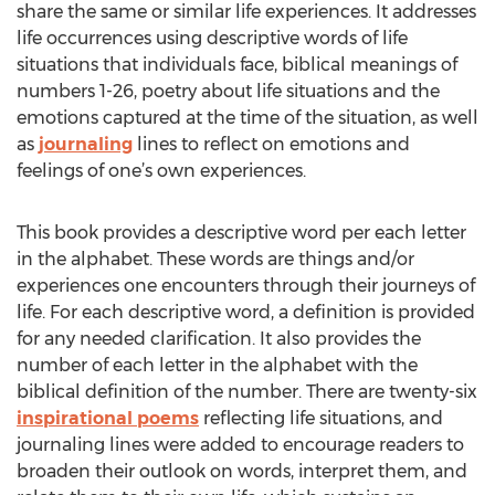
share the same or similar life experiences. It addresses
life occurrences using descriptive words of life
situations that individuals face, biblical meanings of
numbers 1-26, poetry about life situations and the
emotions captured at the time of the situation, as well
as
journaling
lines to reflect on emotions and
feelings of one’s own experiences.
This book provides a descriptive word per each letter
in the alphabet. These words are things and/or
experiences one encounters through their journeys of
life. For each descriptive word, a definition is provided
for any needed clarification. It also provides the
number of each letter in the alphabet with the
biblical definition of the number. There are twenty-six
inspirational poems
reflecting life situations, and
journaling lines were added to encourage readers to
broaden their outlook on words, interpret them, and