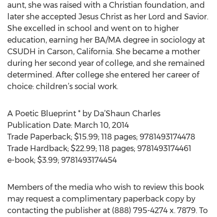
aunt, she was raised with a Christian foundation, and
later she accepted Jesus Christ as her Lord and Savior.
She excelled in school and went on to higher
education, earning her BA/MA degree in sociology at
CSUDH in Carson, California. She became a mother
during her second year of college, and she remained
determined. After college she entered her career of
choice: children’s social work.
A Poetic Blueprint * by Da’Shaun Charles
Publication Date: March 10, 2014
Trade Paperback; $15.99; 118 pages; 9781493174478
Trade Hardback; $22.99; 118 pages; 9781493174461
e-book; $3.99; 9781493174454
Members of the media who wish to review this book
may request a complimentary paperback copy by
contacting the publisher at (888) 795-4274 x. 7879. To