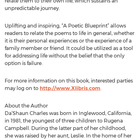
relate them to their own life, which sustains an
unpredictable journey.
Uplifting and inspiring, “A Poetic Blueprint” allows
readers to relate the poems to life in general, whether
it is their personal experiences or the experience of a
family member or friend. It could be utilized as a tool
for addressing life without the belief that the only
option is failure.
For more information on this book, interested parties
may log on to
http://www.Xlibris.com
.
About the Author
Da’Shaun Charles was born in Inglewood, California,
in 1981, the youngest of three children to Rugena
Campbell. During the latter part of her childhood,
she was raised by her aunt, Leslie. In the home of her