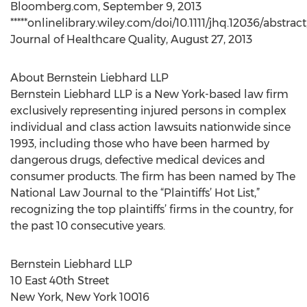
Bloomberg.com, September 9, 2013
*****onlinelibrary.wiley.com/doi/10.1111/jhq.12036/abstract
Journal of Healthcare Quality, August 27, 2013
About Bernstein Liebhard LLP
Bernstein Liebhard LLP is a New York-based law firm
exclusively representing injured persons in complex
individual and class action lawsuits nationwide since
1993, including those who have been harmed by
dangerous drugs, defective medical devices and
consumer products. The firm has been named by The
National Law Journal to the “Plaintiffs’ Hot List,”
recognizing the top plaintiffs’ firms in the country, for
the past 10 consecutive years.
Bernstein Liebhard LLP
10 East 40th Street
New York, New York 10016