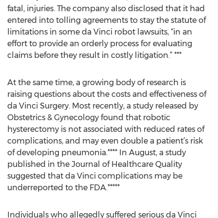
fatal, injuries. The company also disclosed that it had
entered into tolling agreements to stay the statute of
limitations in some da Vinci robot lawsuits, “in an
effort to provide an orderly process for evaluating
claims before they result in costly litigation.” ***
At the same time, a growing body of research is
raising questions about the costs and effectiveness of
da Vinci Surgery. Most recently, a study released by
Obstetrics & Gynecology found that robotic
hysterectomy is not associated with reduced rates of
complications, and may even double a patient’s risk
of developing pneumonia.**** In August, a study
published in the Journal of Healthcare Quality
suggested that da Vinci complications may be
underreported to the FDA.*****
Individuals who allegedly suffered serious da Vinci