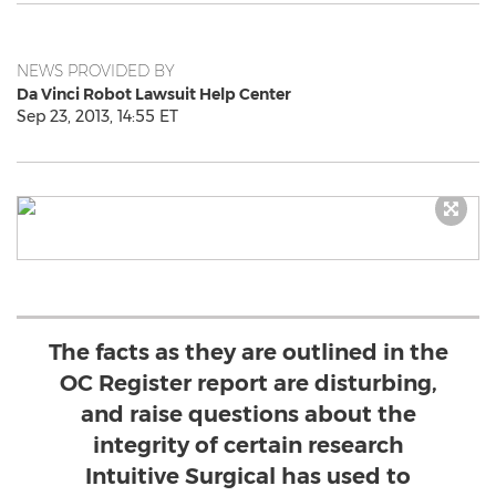
NEWS PROVIDED BY
Da Vinci Robot Lawsuit Help Center
Sep 23, 2013, 14:55 ET
The facts as they are outlined in the
OC Register report are disturbing,
and raise questions about the
integrity of certain research
Intuitive Surgical has used to