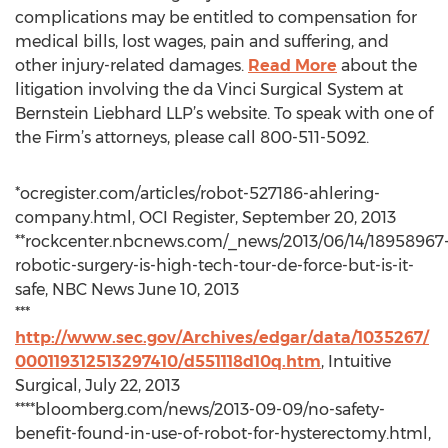
complications may be entitled to compensation for
medical bills, lost wages, pain and suffering, and
other injury-related damages.
Read More
about the
litigation involving the da Vinci Surgical System at
Bernstein Liebhard LLP’s website. To speak with one of
the Firm’s attorneys, please call 800-511-5092.
*ocregister.com/articles/robot-527186-ahlering-
company.html, OCI Register, September 20, 2013
**rockcenter.nbcnews.com/_news/2013/06/14/18958967
robotic-surgery-is-high-tech-tour-de-force-but-is-it-
safe, NBC News June 10, 2013
***
http://www.sec.gov/Archives/edgar/data/1035267/
000119312513297410/d551118d10q.htm
, Intuitive
Surgical, July 22, 2013
****bloomberg.com/news/2013-09-09/no-safety-
benefit-found-in-use-of-robot-for-hysterectomy.html,