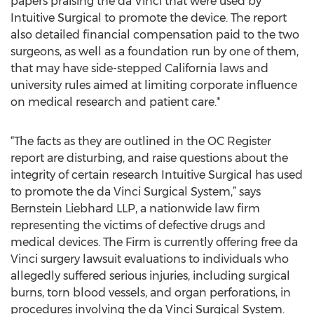
papers praising the da Vinci that were used by
Intuitive Surgical to promote the device. The report
also detailed financial compensation paid to the two
surgeons, as well as a foundation run by one of them,
that may have side-stepped California laws and
university rules aimed at limiting corporate influence
on medical research and patient care.*
“The facts as they are outlined in the OC Register
report are disturbing, and raise questions about the
integrity of certain research Intuitive Surgical has used
to promote the da Vinci Surgical System,” says
Bernstein Liebhard LLP, a nationwide law firm
representing the victims of defective drugs and
medical devices. The Firm is currently offering free da
Vinci surgery lawsuit evaluations to individuals who
allegedly suffered serious injuries, including surgical
burns, torn blood vessels, and organ perforations, in
procedures involving the da Vinci Surgical System.