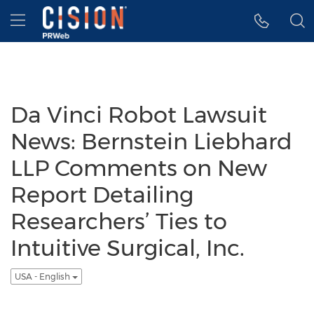
Accessibility Statement
Skip Navigation
Hamburger menu
Da Vinci Robot Lawsuit
News: Bernstein Liebhard
LLP Comments on New
Report Detailing
Researchers’ Ties to
Intuitive Surgical, Inc.
USA - English