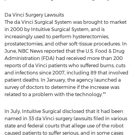
Da Vinci Surgery Lawsuits
The da Vinci Surgical System was brought to market
in 2000 by Intuitive Surgical System, and is
increasingly used to perform hysterectomies,
prostatectomies, and other soft-tissue procedures. In
June, NBC News reported that the U.S. Food & Drug
Administration (FDA) had received more than 200
reports of da Vinci patients who suffered burns, cuts
and infections since 2007, including 89 that involved
patient deaths. In January, the agency launched a
survey of doctors to determine if the increase was
related to a problem with the technology.**
In July, Intuitive Surgical disclosed that it had been
named in 33 da Vinci surgery lawsuits filed in various
state and federal courts that allege use of the robot
caused patients to suffer serious, and in some cases