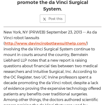
promote the da Vinci Surgical
System.
Post this
New York, NY (PRWEB) September 23, 2013 -- As da
Vinci robot lawsuits
(
http://www.davincirobotlawsuithelp.com/
)
involving the da Vinci Surgical System continue to
mount in courts around the country, Bernstein
Liebhard LLP notes that a new report is raising
questions about financial ties between two medical
researchers and Intuitive Surgical, Inc. According to
the OC Register, two UC Irvine professors spent a
decade promoting the da Vinci robot, despite a lack
of evidence proving the expensive technology offered
patients any benefits over traditional surgeries.
Among other things, the doctors authored scientific