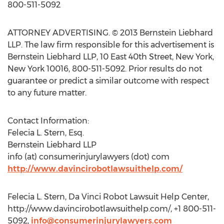
800-511-5092
ATTORNEY ADVERTISING. © 2013 Bernstein Liebhard
LLP. The law firm responsible for this advertisement is
Bernstein Liebhard LLP, 10 East 40th Street, New York,
New York 10016, 800-511-5092. Prior results do not
guarantee or predict a similar outcome with respect
to any future matter.
Contact Information:
Felecia L. Stern, Esq.
Bernstein Liebhard LLP
info (at) consumerinjurylawyers (dot) com
http://www.davincirobotlawsuithelp.com/
Felecia L. Stern, Da Vinci Robot Lawsuit Help Center,
http://www.davincirobotlawsuithelp.com/, +1 800-511-
5092,
info@consumerinjurylawyers.com