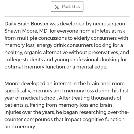
Post this
Daily Brain Booster was developed by neurosurgeon
Shawn Moore, MD, for everyone from athletes at risk
from multiple concussions to elderly consumers with
memory loss, energy drink consumers looking for a
healthy, organic alternative without preservatives, and
college students and young professionals looking for
optimal memory function or a mental edge.
Moore developed an interest in the brain and, more
specifically, memory and memory loss during his first
year of medical school. After treating thousands of
patients suffering from memory loss and brain
injuries over the years, he began researching over-the-
counter compounds that impact cognitive function
and memory.