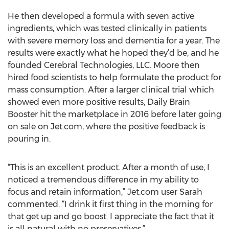
He then developed a formula with seven active
ingredients, which was tested clinically in patients
with severe memory loss and dementia for a year. The
results were exactly what he hoped they’d be, and he
founded Cerebral Technologies, LLC. Moore then
hired food scientists to help formulate the product for
mass consumption. After a larger clinical trial which
showed even more positive results, Daily Brain
Booster hit the marketplace in 2016 before later going
on sale on Jet.com, where the positive feedback is
pouring in.
“This is an excellent product. After a month of use, I
noticed a tremendous difference in my ability to
focus and retain information,” Jet.com user Sarah
commented. “I drink it first thing in the morning for
that get up and go boost. I appreciate the fact that it
is all natural with no preservatives.”