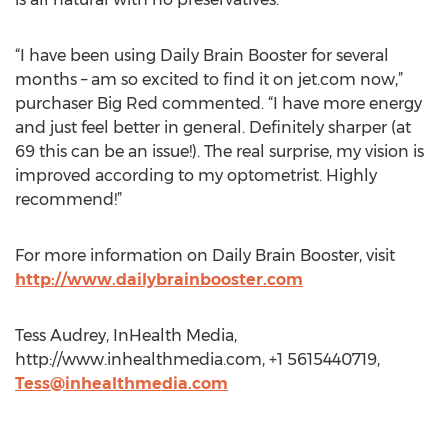
“I have been using Daily Brain Booster for several
months – am so excited to find it on jet.com now,”
purchaser Big Red commented. “I have more energy
and just feel better in general. Definitely sharper (at
69 this can be an issue!). The real surprise, my vision is
improved according to my optometrist. Highly
recommend!”
For more information on Daily Brain Booster, visit
http://www.dailybrainbooster.com
Tess Audrey, InHealth Media,
http://www.inhealthmedia.com, +1 5615440719,
Tess@inhealthmedia.com