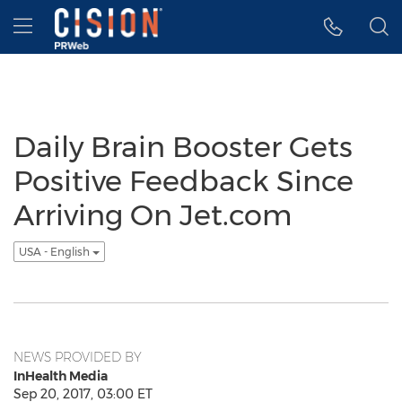
Accessibility Statement
Skip Navigation
Hamburger menu
Daily Brain Booster Gets
Positive Feedback Since
Arriving On Jet.com
USA - English
NEWS PROVIDED BY
InHealth Media
Sep 20, 2017, 03:00 ET