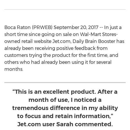
Boca Raton (PRWEB) September 20, 2017 -- In just a
short time since going on sale on Wal-Mart Stores-
owned retail website Jet.com, Daily Brain Booster has
already been receiving positive feedback from
customers trying the product for the first time, and
others who had already been using it for several
months.
“This is an excellent product. After a
month of use, I noticed a
tremendous difference in my ability
to focus and retain information,”
Jet.com user Sarah commented.