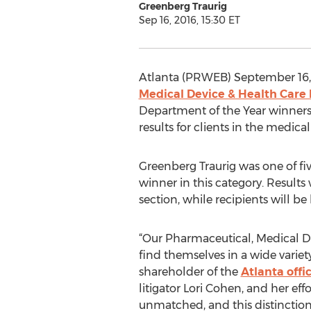
Greenberg Traurig
Sep 16, 2016, 15:30 ET
Atlanta (PRWEB) September 16, 2
Medical Device & Health Care 
Department of the Year winners. 
results for clients in the medic
Greenberg Traurig was one of fiv
winner in this category. Result
section, while recipients will b
“Our Pharmaceutical, Medical De
find themselves in a wide variety
shareholder of the
Atlanta offi
litigator Lori Cohen, and her effo
unmatched, and this distinction 