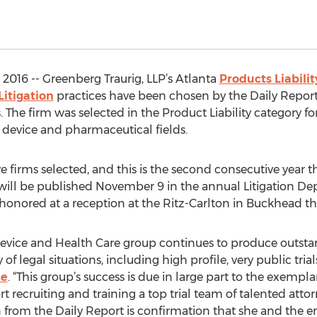
016 -- Greenberg Traurig, LLP’s Atlanta
Products Liabilit
Litigation
practices have been chosen by the Daily Report 
The firm was selected in the Product Liability category for
al device and pharmaceutical fields.
e firms selected, and this is the second consecutive year 
s will be published November 9 in the annual Litigation De
e honored at a reception at the Ritz-Carlton in Buckhead th
vice and Health Care group continues to produce outstand
 of legal situations, including high profile, very public tri
ce
. “This group’s success is due in large part to the exemp
rt recruiting and training a top trial team of talented attor
from the Daily Report is confirmation that she and the ent