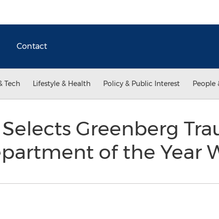
Contact
& Tech
Lifestyle & Health
Policy & Public Interest
People 
 Selects Greenberg Trau
epartment of the Year