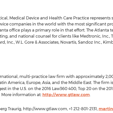
cal, Medical Device and Health Care Practice represents s
ce companies in the world with the most significant produc
lanta office plays a primary role in that effort. The Atlanta
ting, and national counsel for clients like Medtronic, Inc., 
d, Inc., W.L. Gore & Associates, Novartis, Sandoz Inc., Kim
ernational, multi-practice law firm with approximately 2,0
 Latin America, Europe, Asia, and the Middle East. The firm
argest in the U.S. on the 2016 Law360 400, Top 20 on the 2
 More information at:
http://www.gtlaw.com
.
rg Traurig, http://www.gtlaw.com, +1 212-801-2131,
marti