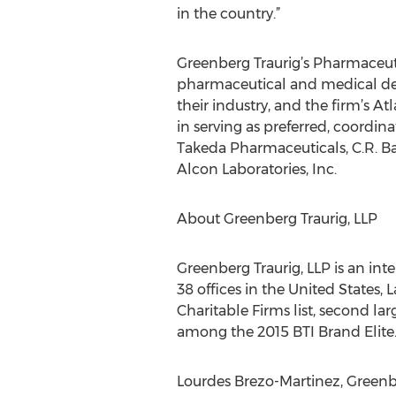
in the country.”
Greenberg Traurig’s Pharmaceuti
pharmaceutical and medical devi
their industry, and the firm’s At
in serving as preferred, coordina
Takeda Pharmaceuticals, C.R. Bar
Alcon Laboratories, Inc.
About Greenberg Traurig, LLP
Greenberg Traurig, LLP is an int
38 offices in the United States,
Charitable Firms list, second l
among the 2015 BTI Brand Elite.
Lourdes Brezo-Martinez, Greenbe