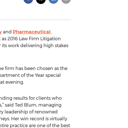
y
and
Pharmaceutical,
as 2016 Law Firm Litigation
 its work delivering high stakes
the firm has been chosen as the
partment of the Year special
at evening.
ing results for clients who
als,” said Ted Blum, managing
lary leadership of renowned
neys. Her win record is virtually
ire practice are one of the best