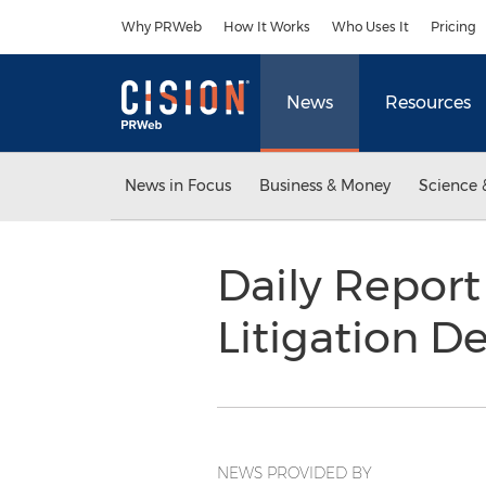
Accessibility Statement
Skip Navigation
Why PRWeb
How It Works
Who Uses It
Pricing
News
Resources
News in Focus
Business & Money
Science 
Daily Report
Litigation D
NEWS PROVIDED BY