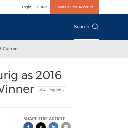
Login
GDPR
Create a Free Account
Search
& Culture
rig as 2016
 Winner
USA - English
SHARE THIS ARTICLE