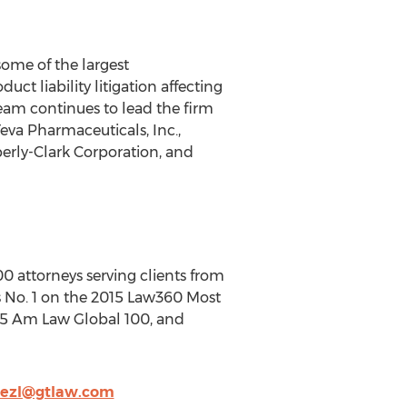
ome of the largest
t liability litigation affecting
 team continues to lead the firm
Teva Pharmaceuticals, Inc.,
berly-Clark Corporation, and
00 attorneys serving clients from
 is No. 1 on the 2015 Law360 Most
015 Am Law Global 100, and
nezl@gtlaw.com