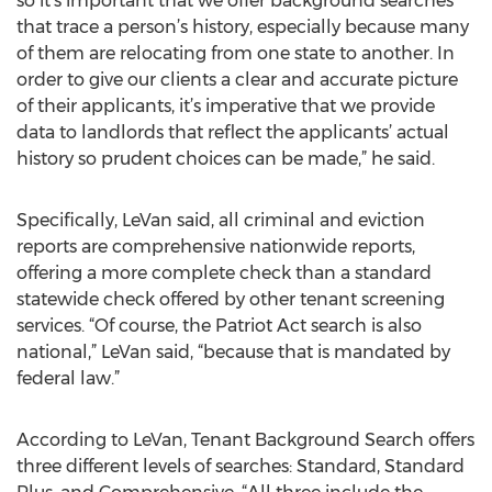
so it’s important that we offer background searches
that trace a person’s history, especially because many
of them are relocating from one state to another. In
order to give our clients a clear and accurate picture
of their applicants, it’s imperative that we provide
data to landlords that reflect the applicants’ actual
history so prudent choices can be made,” he said.
Specifically, LeVan said, all criminal and eviction
reports are comprehensive nationwide reports,
offering a more complete check than a standard
statewide check offered by other tenant screening
services. “Of course, the Patriot Act search is also
national,” LeVan said, “because that is mandated by
federal law.”
According to LeVan, Tenant Background Search offers
three different levels of searches: Standard, Standard