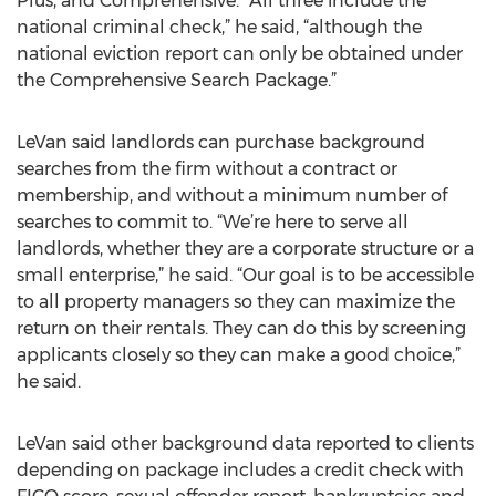
Plus, and Comprehensive. “All three include the
national criminal check,” he said, “although the
national eviction report can only be obtained under
the Comprehensive Search Package.”
LeVan said landlords can purchase background
searches from the firm without a contract or
membership, and without a minimum number of
searches to commit to. “We’re here to serve all
landlords, whether they are a corporate structure or a
small enterprise,” he said. “Our goal is to be accessible
to all property managers so they can maximize the
return on their rentals. They can do this by screening
applicants closely so they can make a good choice,”
he said.
LeVan said other background data reported to clients
depending on package includes a credit check with