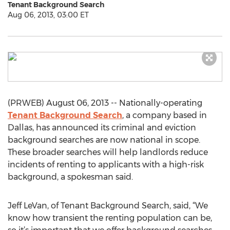
Tenant Background Search
Aug 06, 2013, 03:00 ET
(PRWEB) August 06, 2013 -- Nationally-operating
Tenant Background Search
, a company based in
Dallas, has announced its criminal and eviction
background searches are now national in scope.
These broader searches will help landlords reduce
incidents of renting to applicants with a high-risk
background, a spokesman said.
Jeff LeVan, of Tenant Background Search, said, “We
know how transient the renting population can be,