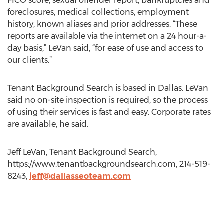
FICO score, sexual offender report, bankruptcies and
foreclosures, medical collections, employment
history, known aliases and prior addresses. “These
reports are available via the internet on a 24 hour-a-
day basis,” LeVan said, “for ease of use and access to
our clients.”
Tenant Background Search is based in Dallas. LeVan
said no on-site inspection is required, so the process
of using their services is fast and easy. Corporate rates
are available, he said.
Jeff LeVan, Tenant Background Search,
https://www.tenantbackgroundsearch.com, 214-519-
8243,
jeff@dallasseoteam.com