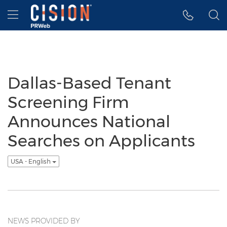
Accessibility Statement
Skip Navigation
Hamburger menu
Dallas-Based Tenant
Screening Firm
Announces National
Searches on Applicants
USA - English
NEWS PROVIDED BY