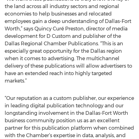
the land across all industry sectors and regional
economies to help businesses and relocated
employees gain a deep understanding of Dallas-Fort
Worth,” says Quincy Curé Preston, director of media
development for D Custom and publisher of the
Dallas Regional Chamber Publications. “This is an
especially great opportunity for the Dallas region
when it comes to advertising. The multichannel
delivery of these publications will allow advertisers to
have an extended reach into highly targeted
markets.”
“Our reputation as a custom publisher, our experience
in leading digital publication technology and our
longstanding involvement in the Dallas-Fort Worth
business community position us as an excellent
partner for this publication platform when combined
with the Chamber’s expertise in data, analysis, and