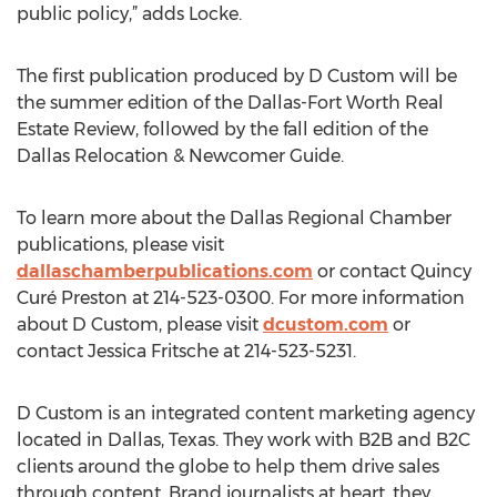
public policy,” adds Locke.
The first publication produced by D Custom will be
the summer edition of the Dallas-Fort Worth Real
Estate Review, followed by the fall edition of the
Dallas Relocation & Newcomer Guide.
To learn more about the Dallas Regional Chamber
publications, please visit
dallaschamberpublications.com
or contact Quincy
Curé Preston at 214-523-0300. For more information
about D Custom, please visit
dcustom.com
or
contact Jessica Fritsche at 214-523-5231.
D Custom is an integrated content marketing agency
located in Dallas, Texas. They work with B2B and B2C
clients around the globe to help them drive sales
through content. Brand journalists at heart, they