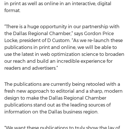
in print as well as online in an interactive, digital
format.
“There is a huge opportunity in our partnership with
the Dallas Regional Chamber,” says Gordon Price
Locke, president of D Custom. “As we re-launch these
publications in print and online, we will be able to
use the latest in web optimization science to broaden
our reach and build an incredible experience for
readers and advertisers.”
The publications are currently being retooled with a
fresh new approach to editorial and a sharp, modern
design to make the Dallas Regional Chamber
publications stand out as the leading sources of
information on the Dallas business region.
“We want these publications to truly show the lay of