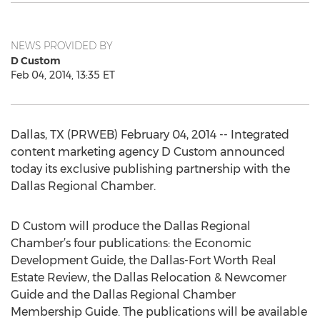
NEWS PROVIDED BY
D Custom
Feb 04, 2014, 13:35 ET
Dallas, TX (PRWEB) February 04, 2014 -- Integrated
content marketing agency D Custom announced
today its exclusive publishing partnership with the
Dallas Regional Chamber.
D Custom will produce the Dallas Regional
Chamber’s four publications: the Economic
Development Guide, the Dallas-Fort Worth Real
Estate Review, the Dallas Relocation & Newcomer
Guide and the Dallas Regional Chamber
Membership Guide. The publications will be available