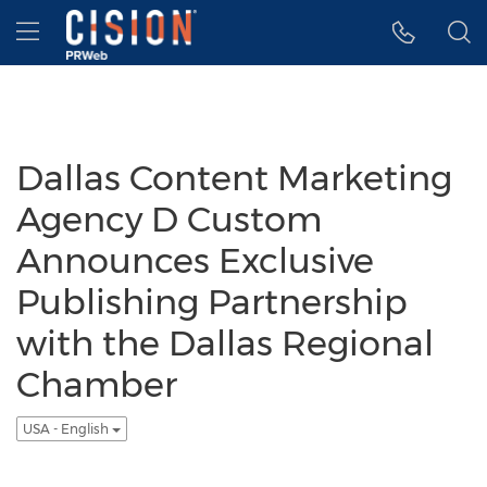
Accessibility Statement
Skip Navigation
Hamburger menu
Dallas Content Marketing
Agency D Custom
Announces Exclusive
Publishing Partnership
with the Dallas Regional
Chamber
USA - English