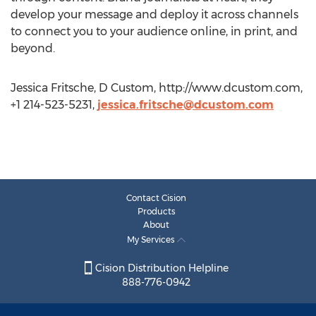
develop your message and deploy it across channels
to connect you to your audience online, in print, and
beyond.
Jessica Fritsche, D Custom, http://www.dcustom.com,
+1 214-523-5231,
jessica.fritsche@dcustom.com
Contact Cision
Products
About
My Services
Cision Distribution Helpline
888-776-0942