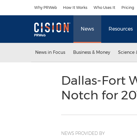
Accessibility Statement
Skip Navigation
Why PRWeb
How It Works
Who Uses It
Pricing
News
Resources
News in Focus
Business & Money
Science 
Dallas-Fort 
Notch for 2
NEWS PROVIDED BY