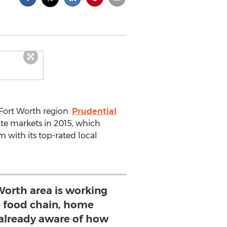
-Fort Worth region.
Prudential
ate markets in 2015, which
with its top-rated local
Worth area is working
e food chain, home
 already aware of how