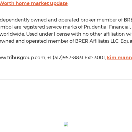
 Worth home market update
.
independently owned and operated broker member of BRER A
ol are registered service marks of Prudential Financial, In
 worldwide. Used under license with no other affiliation wi
 owned and operated member of BRER Affiliates LLC. Equa
w.tribusgroup.com, +1 (312)957-8831 Ext: 3001,
kim.mann