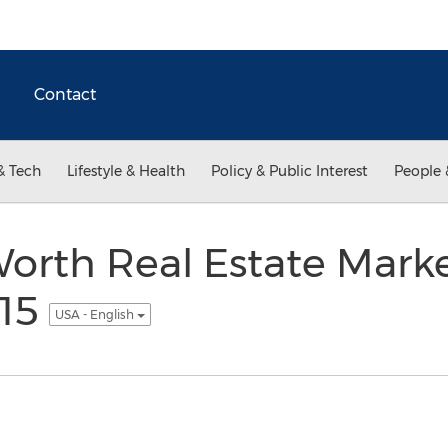
Contact
& Tech
Lifestyle & Health
Policy & Public Interest
People 
Worth Real Estate Mark
015
USA - English