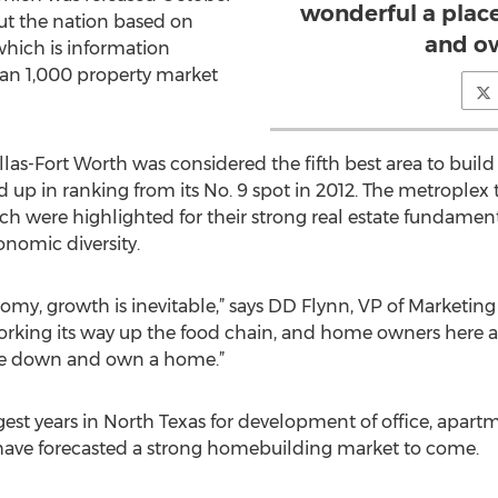
wonderful a place
out the nation based on
and o
which is information
han 1,000 property market
las-Fort Worth was considered the fifth best area to build a
 up in ranking from its No. 9 spot in 2012. The metroplex t
ich were highlighted for their strong real estate fundamen
onomic diversity.
omy, growth is inevitable,” says DD Flynn, VP of Marketing 
working its way up the food chain, and home owners here 
ttle down and own a home.”
gest years in North Texas for development of office, apart
have forecasted a strong homebuilding market to come.