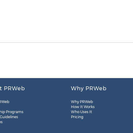
t PRWeb
Why PRWeb
RWeb
Why PRWeb
How It Works
hip Programs
Who Uses It
 Guidelines
Pricing
es