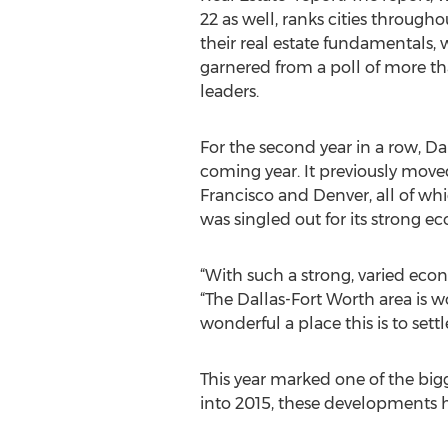
22 as well, ranks cities through
their real estate fundamentals, 
garnered from a poll of more t
leaders.
For the second year in a row, Dal
coming year. It previously moved
Francisco and Denver, all of wh
was singled out for its strong ec
“With such a strong, varied econ
“The Dallas-Fort Worth area is 
wonderful a place this is to se
This year marked one of the big
into 2015, these developments 