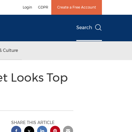
Login
GDPR
Create a Free Account
Search
& Culture
et Looks Top
SHARE THIS ARTICLE