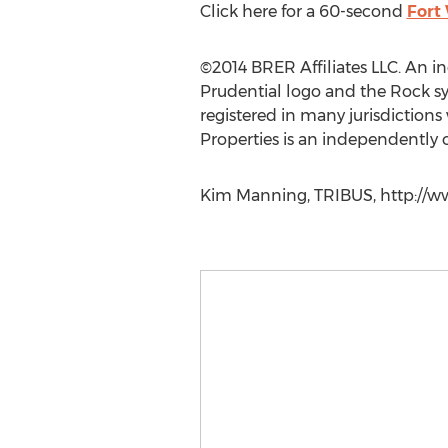
Click here for a 60-second
Fort
©2014 BRER Affiliates LLC. An 
Prudential logo and the Rock symb
registered in many jurisdictions
Properties is an independently
Kim Manning, TRIBUS, http://ww