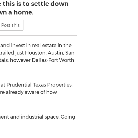
 this is to settle down
wn a home.
Post this
nd invest in real estate in the
railed just Houston, Austin, San
tals, however Dallas-Fort Worth
at Prudential Texas Properties.
are already aware of how
ment and industrial space. Going