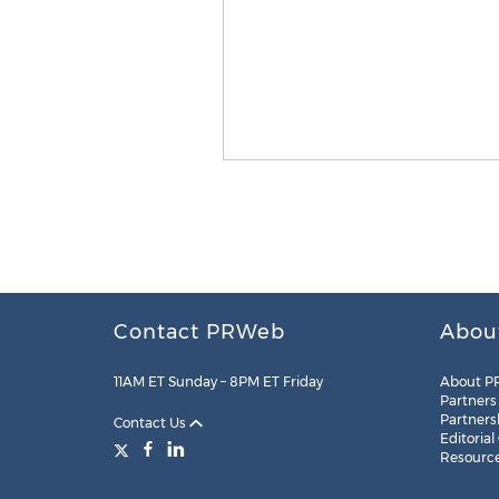
Contact PRWeb
Abou
11AM ET Sunday – 8PM ET Friday
About P
Partners
Partners
Contact Us
Editorial
Resourc