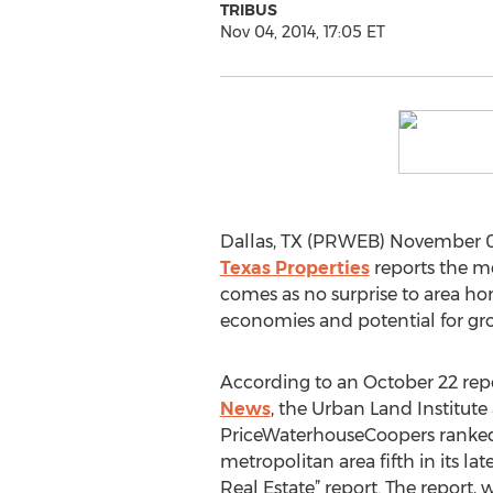
TRIBUS
Nov 04, 2014, 17:05 ET
Dallas, TX (PRWEB) November 04,
Texas Properties
reports the me
comes as no surprise to area h
economies and potential for gr
According to an October 22 rep
News
, the Urban Land Institute
PriceWaterhouseCoopers ranked
metropolitan area fifth in its la
Real Estate” report. The report,