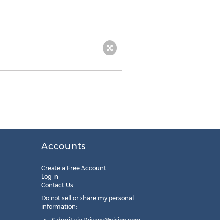
Accounts
Create a Free Account
Log in
Contact Us
Do not sell or share my personal
information:
Submit via
Privacy@cision.com