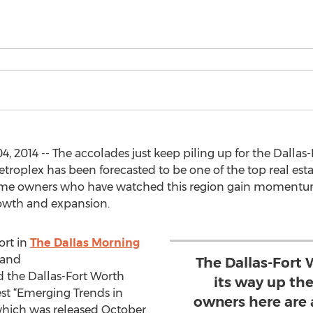
 2014 -- The accolades just keep piling up for the Dallas
troplex has been forecasted to be one of the top real est
ome owners who have watched this region gain momentum 
owth and expansion.
ort in
The Dallas Morning
 and
The Dallas-Fort 
 the Dallas-Fort Worth
its way up th
test “Emerging Trends in
owners here are
 which was released October