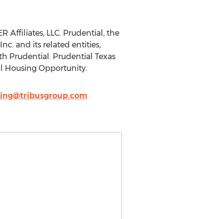
ffiliates, LLC. Prudential, the
c. and its related entities,
th Prudential. Prudential Texas
l Housing Opportunity.
ing@tribusgroup.com