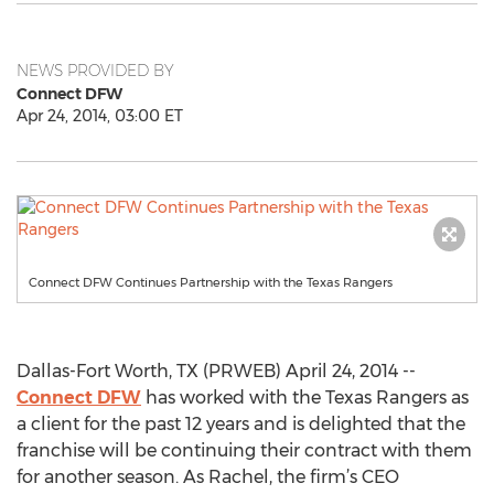
NEWS PROVIDED BY
Connect DFW
Apr 24, 2014, 03:00 ET
Connect DFW Continues Partnership with the Texas Rangers
Dallas-Fort Worth, TX (PRWEB) April 24, 2014 --
Connect DFW
has worked with the Texas Rangers as
a client for the past 12 years and is delighted that the
franchise will be continuing their contract with them
for another season. As Rachel, the firm’s CEO