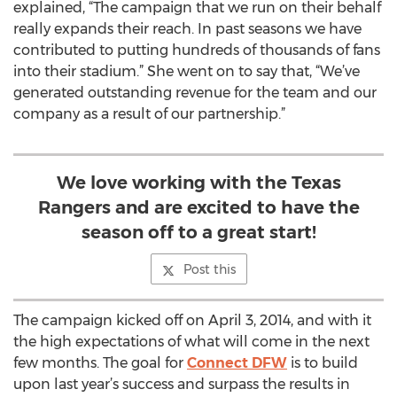
explained, “The campaign that we run on their behalf
really expands their reach. In past seasons we have
contributed to putting hundreds of thousands of fans
into their stadium.” She went on to say that, “We’ve
generated outstanding revenue for the team and our
company as a result of our partnership.”
We love working with the Texas
Rangers and are excited to have the
season off to a great start!
Post this
The campaign kicked off on April 3, 2014, and with it
the high expectations of what will come in the next
few months. The goal for
Connect DFW
is to build
upon last year’s success and surpass the results in