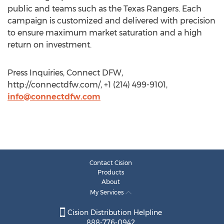
public and teams such as the Texas Rangers. Each
campaign is customized and delivered with precision
to ensure maximum market saturation and a high
return on investment.
Press Inquiries, Connect DFW,
http://connectdfw.com/, +1 (214) 499-9101,
info@connectdfw.com
Contact Cision
Products
About
My Services
Cision Distribution Helpline
888-776-0942