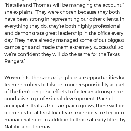
“Natalie and Thomas will be managing the account,”
she explains. “They were chosen because they both
have been strong in representing our other clients. In
everything they do, they’re both highly professional
and demonstrate great leadership in the office every
day. They have already managed some of our biggest
campaigns and made them extremely successful, so
we’re confident they will do the same for the Texas
Rangers.”
Woven into the campaign plans are opportunities for
team members to take on more responsibility as part
of the firm’s ongoing efforts to foster an atmosphere
conducive to professional development. Rachel
anticipates that as the campaign grows, there will be
openings for at least four team members to step into
managerial roles in addition to those already filled by
Natalie and Thomas.