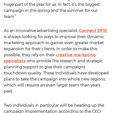
huge part of the year for us. In fact, it’s the biggest
campaign in the spring and the summer for our
team.”
As an innovative advertising specialist,
Connect DFW
is always looking for ways to improve their dynamic
marketing approach to garner even greater market
expansion for their clients. In order to make this
possible, they rely on their
creative marketing
specialists
who provide the research and strategic
planning support to give their campaigns
touchdown quality. These individuals have developed
plans to take the campaign into whole new regions,
which will require an even larger team than years
past.
Two individuals in particular will be heading up the
campaign implementation according to the CEO.