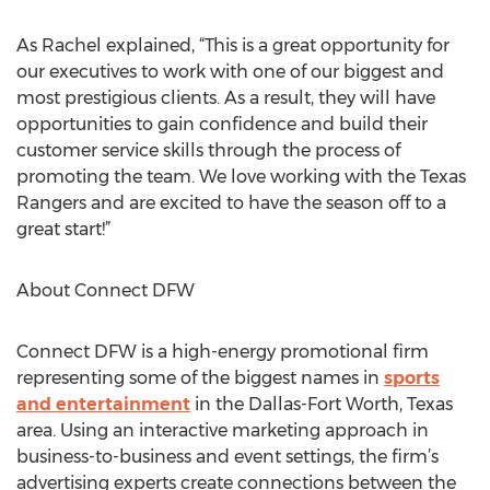
As Rachel explained, “This is a great opportunity for
our executives to work with one of our biggest and
most prestigious clients. As a result, they will have
opportunities to gain confidence and build their
customer service skills through the process of
promoting the team. We love working with the Texas
Rangers and are excited to have the season off to a
great start!”
About Connect DFW
Connect DFW is a high-energy promotional firm
representing some of the biggest names in
sports
and entertainment
in the Dallas-Fort Worth, Texas
area. Using an interactive marketing approach in
business-to-business and event settings, the firm’s
advertising experts create connections between the