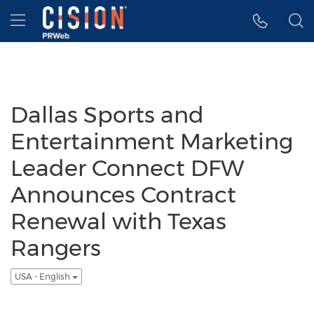
Accessibility Statement
Skip Navigation
Hamburger menu
Dallas Sports and
Entertainment Marketing
Leader Connect DFW
Announces Contract
Renewal with Texas
Rangers
USA - English