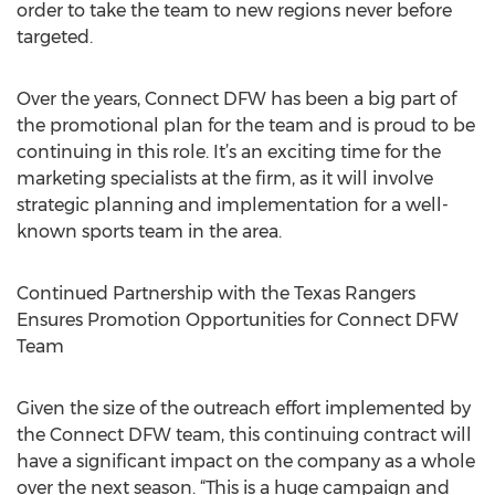
order to take the team to new regions never before
targeted.
Over the years, Connect DFW has been a big part of
the promotional plan for the team and is proud to be
continuing in this role. It’s an exciting time for the
marketing specialists at the firm, as it will involve
strategic planning and implementation for a well-
known sports team in the area.
Continued Partnership with the Texas Rangers
Ensures Promotion Opportunities for Connect DFW
Team
Given the size of the outreach effort implemented by
the Connect DFW team, this continuing contract will
have a significant impact on the company as a whole
over the next season. “This is a huge campaign and