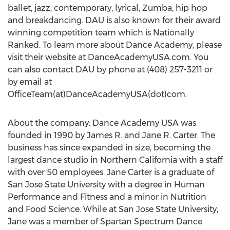
ballet, jazz, contemporary, lyrical, Zumba, hip hop
and breakdancing. DAU is also known for their award
winning competition team which is Nationally
Ranked. To learn more about Dance Academy, please
visit their website at DanceAcademyUSA.com. You
can also contact DAU by phone at (408) 257-3211 or
by email at
OfficeTeam(at)DanceAcademyUSA(dot)com.
About the company: Dance Academy USA was
founded in 1990 by James R. and Jane R. Carter. The
business has since expanded in size, becoming the
largest dance studio in Northern California with a staff
with over 50 employees. Jane Carter is a graduate of
San Jose State University with a degree in Human
Performance and Fitness and a minor in Nutrition
and Food Science. While at San Jose State University,
Jane was a member of Spartan Spectrum Dance