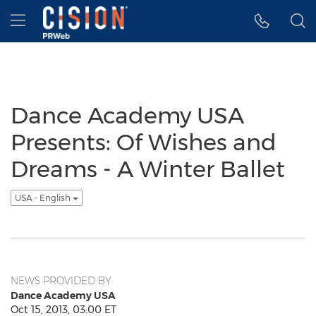
Accessibility Statement
Skip Navigation
Hamburger menu
Dance Academy USA
Presents: Of Wishes and
Dreams - A Winter Ballet
USA - English
NEWS PROVIDED BY
Dance Academy USA
Oct 15, 2013, 03:00 ET