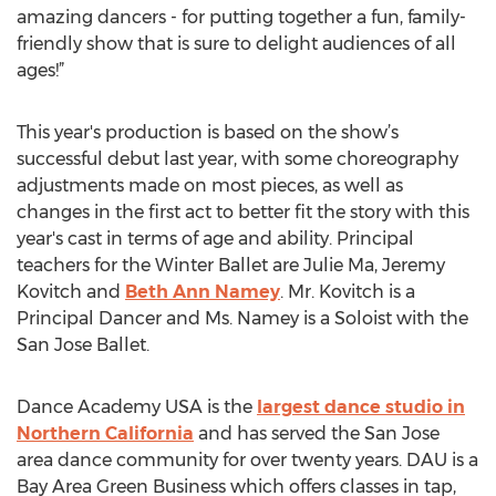
amazing dancers - for putting together a fun, family-
friendly show that is sure to delight audiences of all
ages!”
This year's production is based on the show’s
successful debut last year, with some choreography
adjustments made on most pieces, as well as
changes in the first act to better fit the story with this
year's cast in terms of age and ability. Principal
teachers for the Winter Ballet are Julie Ma, Jeremy
Kovitch and
Beth Ann Namey
. Mr. Kovitch is a
Principal Dancer and Ms. Namey is a Soloist with the
San Jose Ballet.
Dance Academy USA is the
largest dance studio in
Northern California
and has served the San Jose
area dance community for over twenty years. DAU is a
Bay Area Green Business which offers classes in tap,