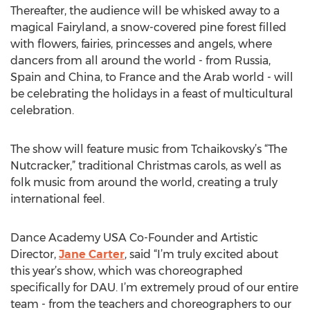
Thereafter, the audience will be whisked away to a
magical Fairyland, a snow-covered pine forest filled
with flowers, fairies, princesses and angels, where
dancers from all around the world - from Russia,
Spain and China, to France and the Arab world - will
be celebrating the holidays in a feast of multicultural
celebration.
The show will feature music from Tchaikovsky’s “The
Nutcracker,” traditional Christmas carols, as well as
folk music from around the world, creating a truly
international feel.
Dance Academy USA Co-Founder and Artistic
Director,
Jane Carter
, said “I’m truly excited about
this year’s show, which was choreographed
specifically for DAU. I’m extremely proud of our entire
team - from the teachers and choreographers to our