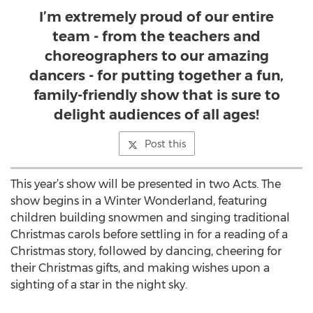
I’m extremely proud of our entire
team - from the teachers and
choreographers to our amazing
dancers - for putting together a fun,
family-friendly show that is sure to
delight audiences of all ages!
Post this
This year’s show will be presented in two Acts. The
show begins in a Winter Wonderland, featuring
children building snowmen and singing traditional
Christmas carols before settling in for a reading of a
Christmas story, followed by dancing, cheering for
their Christmas gifts, and making wishes upon a
sighting of a star in the night sky.