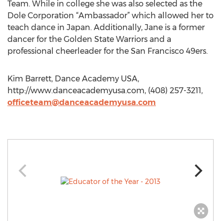
Team. While in college she was also selected as the
Dole Corporation “Ambassador” which allowed her to
teach dance in Japan. Additionally, Jane is a former
dancer for the Golden State Warriors and a
professional cheerleader for the San Francisco 49ers.
Kim Barrett, Dance Academy USA,
http://www.danceacademyusa.com, (408) 257-3211,
officeteam@danceacademyusa.com