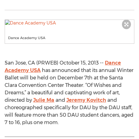
Dance Academy USA
San Jose, CA (PRWEB) October 15, 2013 --
Dance
Academy USA
has announced that its annual Winter
Ballet will be held on December 7th at the Santa
Clara Convention Center Theater. “Of Wishes and
Dreams,” a beautiful and captivating work of art,
directed by
Julie Ma
and
Jeremy Kovitch
and
choreographed specifically for DAU by the DAU staff,
will feature more than 50 DAU student dancers, aged
7 to 16, plus one mom.