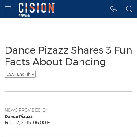
Accessibility Statement
Skip Navigation
Hamburger menu
Dance Pizazz Shares 3 Fun
Facts About Dancing
USA - English
NEWS PROVIDED BY
Dance Pizazz
Feb 02, 2015, 06:00 ET