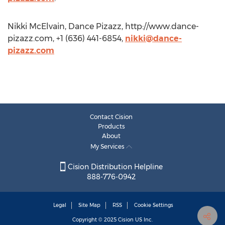
Nikki McElvain, Dance Pizazz, http://www.dance-
pizazz.com, +1 (636) 441-6854,
nikki@dance-
pizazz.com
Contact Cision
Products
About
My Services
Cision Distribution Helpline
888-776-0942
Legal
Site Map
RSS
Cookie Settings
Copyright © 2025
Cision
US Inc.