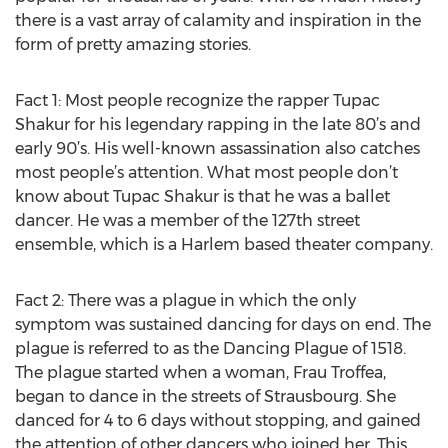
there is a vast array of calamity and inspiration in the
form of pretty amazing stories.
Fact 1: Most people recognize the rapper Tupac
Shakur for his legendary rapping in the late 80’s and
early 90’s. His well-known assassination also catches
most people’s attention. What most people don’t
know about Tupac Shakur is that he was a ballet
dancer. He was a member of the 127th street
ensemble, which is a Harlem based theater company.
Fact 2: There was a plague in which the only
symptom was sustained dancing for days on end. The
plague is referred to as the Dancing Plague of 1518.
The plague started when a woman, Frau Troffea,
began to dance in the streets of Strausbourg. She
danced for 4 to 6 days without stopping, and gained
the attention of other dancers who joined her. This