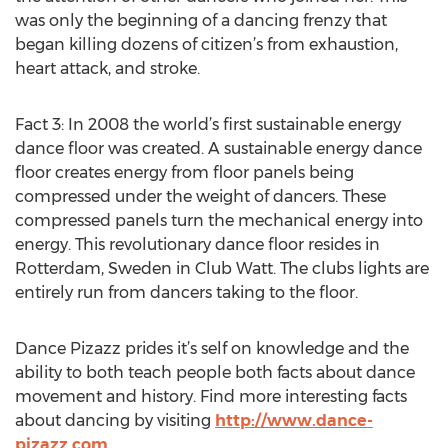
was only the beginning of a dancing frenzy that
began killing dozens of citizen’s from exhaustion,
heart attack, and stroke.
Fact 3: In 2008 the world’s first sustainable energy
dance floor was created. A sustainable energy dance
floor creates energy from floor panels being
compressed under the weight of dancers. These
compressed panels turn the mechanical energy into
energy. This revolutionary dance floor resides in
Rotterdam, Sweden in Club Watt. The clubs lights are
entirely run from dancers taking to the floor.
Dance Pizazz prides it’s self on knowledge and the
ability to both teach people both facts about dance
movement and history. Find more interesting facts
about dancing by visiting
http://www.dance-
pizazz.com
.