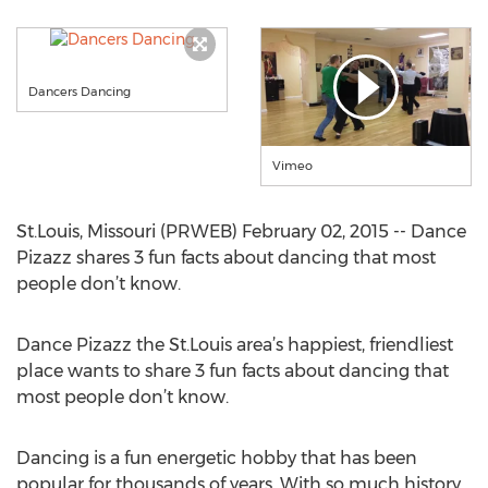
Dancers Dancing
Vimeo
St.Louis, Missouri (PRWEB) February 02, 2015 -- Dance
Pizazz shares 3 fun facts about dancing that most
people don’t know.
Dance Pizazz the St.Louis area’s happiest, friendliest
place wants to share 3 fun facts about dancing that
most people don’t know.
Dancing is a fun energetic hobby that has been
popular for thousands of years. With so much history