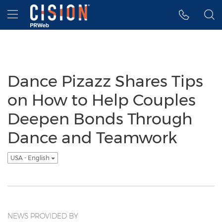
Accessibility Statement
Skip Navigation
Hamburger menu
Dance Pizazz Shares Tips
on How to Help Couples
Deepen Bonds Through
Dance and Teamwork
USA - English
NEWS PROVIDED BY