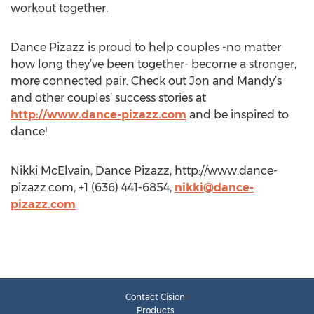
workout together.
Dance Pizazz is proud to help couples -no matter
how long they’ve been together- become a stronger,
more connected pair. Check out Jon and Mandy’s
and other couples’ success stories at
http://www.dance-pizazz.com
and be inspired to
dance!
Nikki McElvain, Dance Pizazz, http://www.dance-
pizazz.com, +1 (636) 441-6854,
nikki@dance-
pizazz.com
Contact Cision
Products