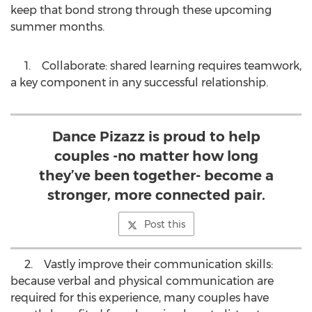
keep that bond strong through these upcoming
summer months.
1. Collaborate: shared learning requires teamwork,
a key component in any successful relationship.
Dance Pizazz is proud to help
couples -no matter how long
they’ve been together- become a
stronger, more connected pair.
Post this
2. Vastly improve their communication skills:
because verbal and physical communication are
required for this experience, many couples have