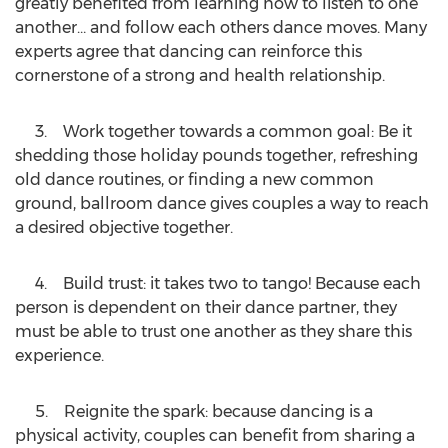
greatly benefited from learning how to listen to one
another… and follow each others dance moves. Many
experts agree that dancing can reinforce this
cornerstone of a strong and health relationship.
3. Work together towards a common goal: Be it
shedding those holiday pounds together, refreshing
old dance routines, or finding a new common
ground, ballroom dance gives couples a way to reach
a desired objective together.
4. Build trust: it takes two to tango! Because each
person is dependent on their dance partner, they
must be able to trust one another as they share this
experience.
5. Reignite the spark: because dancing is a
physical activity, couples can benefit from sharing a