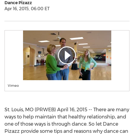
Dance Pizazz
Apr 16, 2015, 06:00 ET
Vimeo
St. Louis, MO (PRWEB) April 16, 2015 -- There are many
ways to help maintain that healthy relationship, and
one of those ways is through dance. So let Dance
Pizazz provide some tips and reasons why dance can