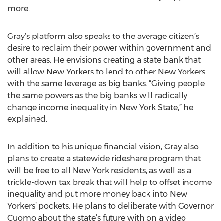
more.
Gray’s platform also speaks to the average citizen’s
desire to reclaim their power within government and
other areas. He envisions creating a state bank that
will allow New Yorkers to lend to other New Yorkers
with the same leverage as big banks. “Giving people
the same powers as the big banks will radically
change income inequality in New York State,” he
explained.
In addition to his unique financial vision, Gray also
plans to create a statewide rideshare program that
will be free to all New York residents, as well as a
trickle-down tax break that will help to offset income
inequality and put more money back into New
Yorkers’ pockets. He plans to deliberate with Governor
Cuomo about the state’s future with on a video