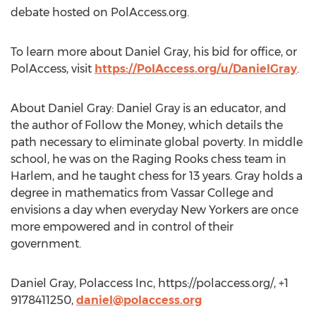
debate hosted on PolAccess.org.
To learn more about Daniel Gray, his bid for office, or
PolAccess, visit
https://PolAccess.org/u/DanielGray
.
About Daniel Gray: Daniel Gray is an educator, and
the author of Follow the Money, which details the
path necessary to eliminate global poverty. In middle
school, he was on the Raging Rooks chess team in
Harlem, and he taught chess for 13 years. Gray holds a
degree in mathematics from Vassar College and
envisions a day when everyday New Yorkers are once
more empowered and in control of their
government.
Daniel Gray, Polaccess Inc, https://polaccess.org/, +1
9178411250,
daniel@polaccess.org