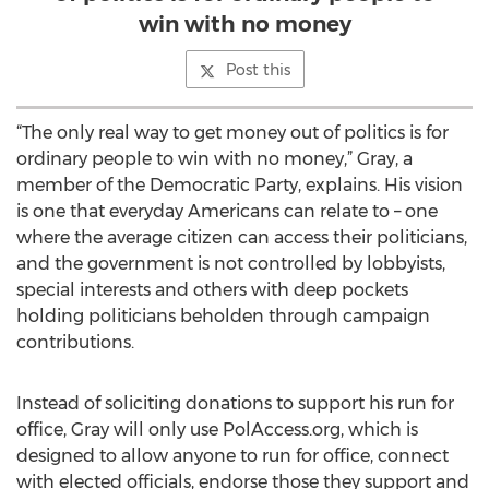
win with no money
Post this
“The only real way to get money out of politics is for
ordinary people to win with no money,” Gray, a
member of the Democratic Party, explains. His vision
is one that everyday Americans can relate to – one
where the average citizen can access their politicians,
and the government is not controlled by lobbyists,
special interests and others with deep pockets
holding politicians beholden through campaign
contributions.
Instead of soliciting donations to support his run for
office, Gray will only use PolAccess.org, which is
designed to allow anyone to run for office, connect
with elected officials, endorse those they support and