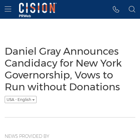
Accessibility Statement
Skip Navigation
Hamburger menu
Daniel Gray Announces
Candidacy for New York
Governorship, Vows to
Run without Donations
USA - English
NEWS PROVIDED BY