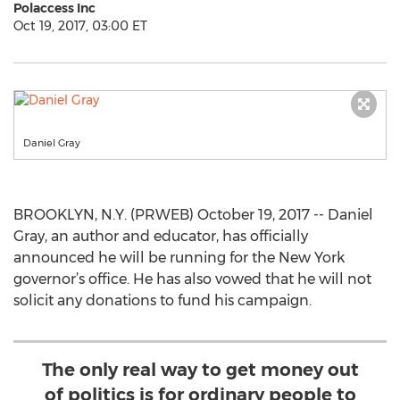
Polaccess Inc
Oct 19, 2017, 03:00 ET
Daniel Gray
BROOKLYN, N.Y. (PRWEB) October 19, 2017 -- Daniel
Gray, an author and educator, has officially
announced he will be running for the New York
governor’s office. He has also vowed that he will not
solicit any donations to fund his campaign.
The only real way to get money out
of politics is for ordinary people to