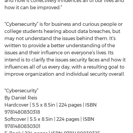
and how it collectively influences all of our lives and
how it can be improved.”
“Cybersecurity” is for business and curious people or
college students hearing about data breaches, but
may not understand the issues behind them. It’s
written to provide a better understanding of the
issues and their influence on everyone’s lives. Its
intend is to clarify the issues security faces and how it
influences all of us every day, with a resulting goal to
improve organization and individual security overall.
“Cybersecurity”
By Daniel Reis
Hardcover | 5.5 x 8.5in | 224 pages | ISBN
9781480830318
Softcover | 5.5 x 8.5in | 224 pages | ISBN
9781480830301