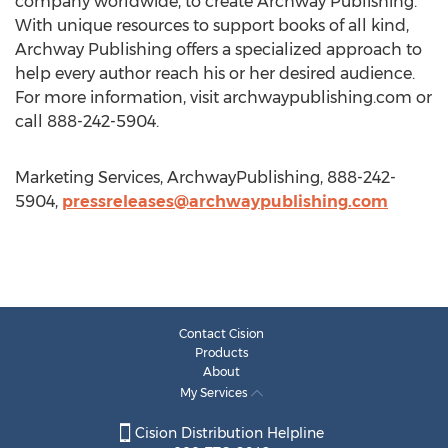
company worldwide, to create Archway Publishing.
With unique resources to support books of all kind,
Archway Publishing offers a specialized approach to
help every author reach his or her desired audience.
For more information, visit archwaypublishing.com or
call 888-242-5904.
Marketing Services, ArchwayPublishing, 888-242-
5904,
pressreleases@archwaypublishing.com
Contact Cision
Products
About
My Services
Cision Distribution Helpline