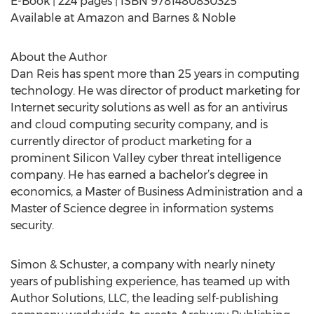
E-Book | 224 pages | ISBN 9781480830325
Available at Amazon and Barnes & Noble
About the Author
Dan Reis has spent more than 25 years in computing
technology. He was director of product marketing for
Internet security solutions as well as for an antivirus
and cloud computing security company, and is
currently director of product marketing for a
prominent Silicon Valley cyber threat intelligence
company. He has earned a bachelor’s degree in
economics, a Master of Business Administration and a
Master of Science degree in information systems
security.
Simon & Schuster, a company with nearly ninety
years of publishing experience, has teamed up with
Author Solutions, LLC, the leading self-publishing