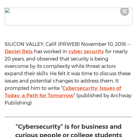
SILICON VALLEY, Calif. (PRWEB) November 10, 2016 --
Daniel Reis
has worked in
cyber security
for nearly
20 years, and observed that security is being
overcome by its complexity while threat actors
expand their skills. He felt it was time to discuss these
issues and potential changes to address them. It
prompted him to write “
Cybersecurity: Issues of
Today, a Path for Tomorrow
” (published by Archway
Publishing).
“Cybersecurity” is for business and
curious people or college students