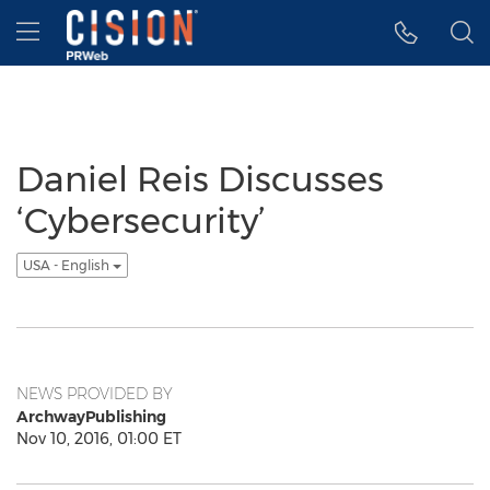
Accessibility Statement
Skip Navigation
Hamburger menu
Daniel Reis Discusses
‘Cybersecurity’
USA - English
NEWS PROVIDED BY
ArchwayPublishing
Nov 10, 2016, 01:00 ET