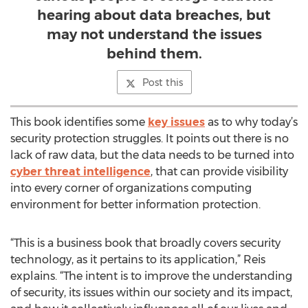
hearing about data breaches, but
may not understand the issues
behind them.
Post this
This book identifies some
key issues
as to why today’s
security protection struggles. It points out there is no
lack of raw data, but the data needs to be turned into
cyber threat intelligence
, that can provide visibility
into every corner of organizations computing
environment for better information protection.
“This is a business book that broadly covers security
technology, as it pertains to its application,” Reis
explains. “The intent is to improve the understanding
of security, its issues within our society and its impact,