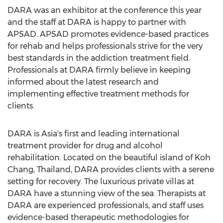
DARA was an exhibitor at the conference this year
and the staff at DARA is happy to partner with
APSAD. APSAD promotes evidence-based practices
for rehab and helps professionals strive for the very
best standards in the addiction treatment field.
Professionals at DARA firmly believe in keeping
informed about the latest research and
implementing effective treatment methods for
clients.
DARA is Asia's first and leading international
treatment provider for drug and alcohol
rehabilitation. Located on the beautiful island of Koh
Chang, Thailand, DARA provides clients with a serene
setting for recovery. The luxurious private villas at
DARA have a stunning view of the sea. Therapists at
DARA are experienced professionals, and staff uses
evidence-based therapeutic methodologies for