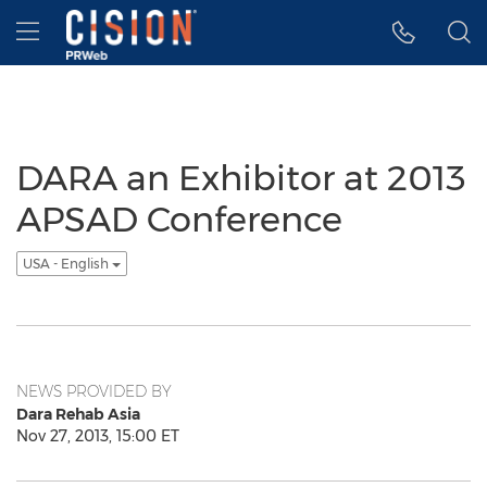
Accessibility Statement
Skip Navigation
Hamburger menu
DARA an Exhibitor at 2013
APSAD Conference
USA - English
NEWS PROVIDED BY
Dara Rehab Asia
Nov 27, 2013, 15:00 ET