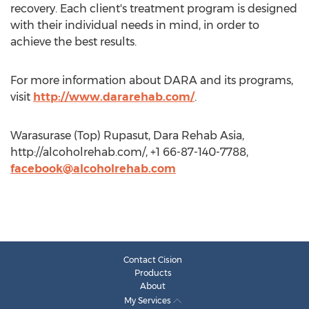
recovery. Each client's treatment program is designed
with their individual needs in mind, in order to
achieve the best results.
For more information about DARA and its programs,
visit
http://www.dararehab.com/
.
Warasurase (Top) Rupasut, Dara Rehab Asia,
http://alcoholrehab.com/, +1 66-87-140-7788,
facebook@alcoholrehab.com
Contact Cision
Products
About
My Services