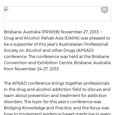
Brisbane, Australia (PRWEB) November 27, 2013 --
Drug and Alcohol Rehab Asia (DARA) was pleased to
be a supporter of this year's Australasian Professional
Society on Alcohol and other Drugs (APSAD)
conference. The conference was held at the Brisbane
Convention and Exhibition Centre, Brisbane, Australia
from November 24-27, 2013.
The APSAD conference brings together professionals
in the drug and alcohol addiction field to discuss and
learn about prevention and treatment for addiction
disorders. The topic for this year's conference was
Bridging Knowledge and Practice, and the focus was
how to implement evidence-based medicine in every