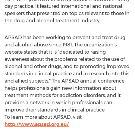
day practice. It featured international and national
speakers that presented on topics relevant to those in
the drug and alcohol treatment industry.
APSAD has been working to prevent and treat drug
and alcohol abuse since 1981. The organization's
website states that it is "dedicated to raising
awareness about the problems related to the use of
alcohol and other drugs, and to promoting improved
standards in clinical practice and in research into this
and allied subjects." The APSAD annual conference
helps professionals gain new information about
treatment methods for addiction disorders, and it
provides a network in which professionals can
improve their standards in clinical practice.
To learn more about APSAD, visit
http://www.apsad.org.au/
.