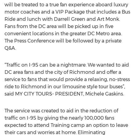
will be treated to a true fan experience aboard luxury
motor coaches and a VIP Package that includes a Bus
Ride and lunch with Darrell Green and Art Monk.
Fans from the DC area will be picked up in five
convenient locations in the greater DC Metro area.
The Press Conference will be followed by a private
Q&A.
“Traffic on I-95 can be a nightmare. We wanted to aid
DC area fans and the city of Richmond and offer a
service to fans that would provide a relaxing, no-stress
ride to Richmond in our limousine style tour buses”,
said MY CITY TOURS- PRESIDENT, Michele Gaskins.
The service was created to aid in the reduction of
traffic on I-95 by giving the nearly 100,000 fans
expected to attend Training camp an option to leave
their cars and worries at home. Eliminating