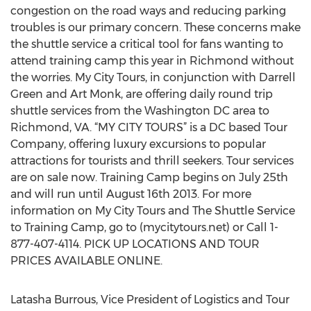
congestion on the road ways and reducing parking
troubles is our primary concern. These concerns make
the shuttle service a critical tool for fans wanting to
attend training camp this year in Richmond without
the worries. My City Tours, in conjunction with Darrell
Green and Art Monk, are offering daily round trip
shuttle services from the Washington DC area to
Richmond, VA. “MY CITY TOURS” is a DC based Tour
Company, offering luxury excursions to popular
attractions for tourists and thrill seekers. Tour services
are on sale now. Training Camp begins on July 25th
and will run until August 16th 2013. For more
information on My City Tours and The Shuttle Service
to Training Camp, go to (mycitytours.net) or Call 1-
877-407-4114. PICK UP LOCATIONS AND TOUR
PRICES AVAILABLE ONLINE.
Latasha Burrous, Vice President of Logistics and Tour