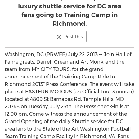
luxury shuttle service for DC area
fans going to Training Camp in
Richmond.
Post this
Washington, DC (PRWEB) July 22, 2013 -- Join Hall of
Fame greats, Darrell Green and Art Monk, and the
team from MY CITY TOURS, for the grand
announcement of the “Training Camp Ride to
Richmond 2013” Press Conference. The event will take
place at EASTERN MOTORS (an Official Tour Sponsor)
located at 4809 St Barnabas Rd, Temple Hills, MD
20748 on Tuesday, July 23th. The Press check-in is at
12:00 pm. Come witness the announcement of the
Grand Opening of the daily Shuttle service for DC
area fans to the State of the Art Washington Football
Team Training Camp Facility in Richmond, VA. Fans