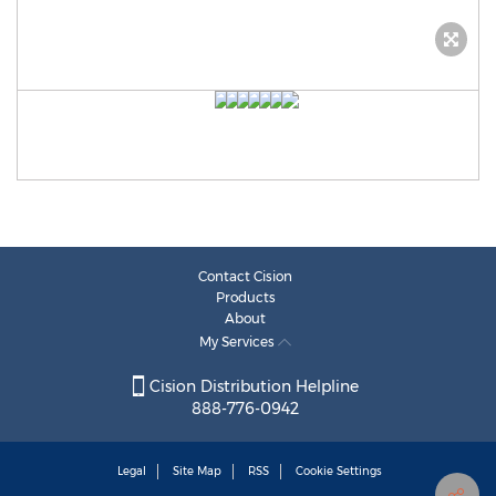
Contact Cision
Products
About
My Services
Cision Distribution Helpline
888-776-0942
Legal
Site Map
RSS
Cookie Settings