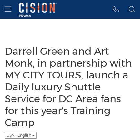
Accessibility Statement
Skip Navigation
Hamburger menu
Darrell Green and Art
Monk, in partnership with
MY CITY TOURS, launch a
Daily luxury Shuttle
Service for DC Area fans
for this year's Training
Camp
USA - English