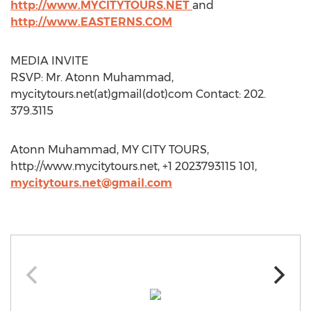
http://www.MYCITYTOURS.NET
and
http://www.EASTERNS.COM
MEDIA INVITE
RSVP: Mr. Atonn Muhammad,
mycitytours.net(at)gmail(dot)com Contact: 202.
379.3115
Atonn Muhammad, MY CITY TOURS,
http://www.mycitytours.net, +1 2023793115 101,
mycitytours.net@gmail.com