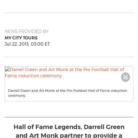
NEWS PROVIDED BY
MY CITY TOURS
Jul 22, 2013, 03:00 ET
Darrell Green and Art Monk at the Pro Football Hall of Fame induction
ceremony.
Hall of Fame Legends, Darrell Green
and Art Monk partner to provide a