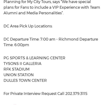
Planning for My City Tours, says “We have special
plans for Fans to include a VIP Experience with Team
Alumni and Media Personalities”.
DC Area Pick Up Locations:
DC Departure Time: 7:00 am - Richmond Departure
Time: 6:00pm
PG SPORTS & LEARNING CENTER
TYSONS II GALLERIA
RFK STADIUM
UNION STATION
DULLES TOWN CENTER
For Private Interview Request Call 202.379.3115