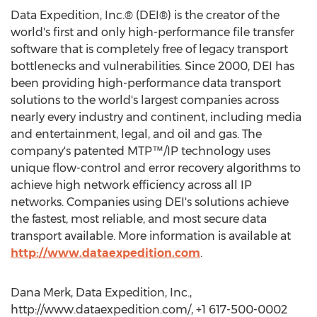
Data Expedition, Inc.® (DEI®) is the creator of the
world's first and only high-performance file transfer
software that is completely free of legacy transport
bottlenecks and vulnerabilities. Since 2000, DEI has
been providing high-performance data transport
solutions to the world's largest companies across
nearly every industry and continent, including media
and entertainment, legal, and oil and gas. The
company's patented MTP™/IP technology uses
unique flow-control and error recovery algorithms to
achieve high network efficiency across all IP
networks. Companies using DEI's solutions achieve
the fastest, most reliable, and most secure data
transport available. More information is available at
http://www.dataexpedition.com
.
Dana Merk, Data Expedition, Inc.,
http://www.dataexpedition.com/, +1 617-500-0002