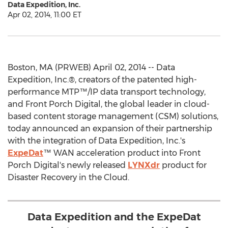
Data Expedition, Inc.
Apr 02, 2014, 11:00 ET
Boston, MA (PRWEB) April 02, 2014 -- Data
Expedition, Inc.®, creators of the patented high-
performance MTP™/IP data transport technology,
and Front Porch Digital, the global leader in cloud-
based content storage management (CSM) solutions,
today announced an expansion of their partnership
with the integration of Data Expedition, Inc.'s
ExpeDat
™ WAN acceleration product into Front
Porch Digital's newly released
LYNXdr
product for
Disaster Recovery in the Cloud.
Data Expedition and the ExpeDat