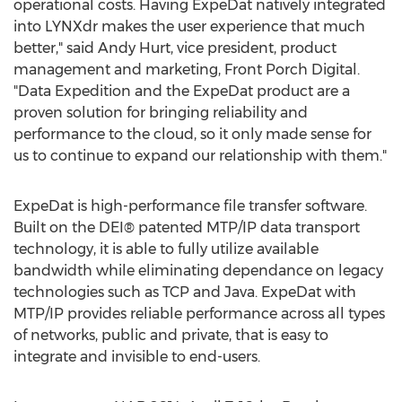
operational costs. Having ExpeDat natively integrated
into LYNXdr makes the user experience that much
better," said Andy Hurt, vice president, product
management and marketing, Front Porch Digital.
"Data Expedition and the ExpeDat product are a
proven solution for bringing reliability and
performance to the cloud, so it only made sense for
us to continue to expand our relationship with them."
ExpeDat is high-performance file transfer software.
Built on the DEI® patented MTP/IP data transport
technology, it is able to fully utilize available
bandwidth while eliminating dependance on legacy
technologies such as TCP and Java. ExpeDat with
MTP/IP provides reliable performance across all types
of networks, public and private, that is easy to
integrate and invisible to end-users.