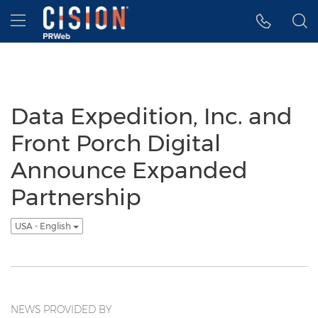
Accessibility Statement
Skip Navigation
Hamburger menu
Data Expedition, Inc. and
Front Porch Digital
Announce Expanded
Partnership
USA - English
NEWS PROVIDED BY