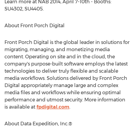
Learn more at NAB 2014, April 7-10th - Booths:
SU4302, SU4405.
About Front Porch Digital
Front Porch Digital is the global leader in solutions for
migrating, managing, and monetizing media
content. Operating on site and in the cloud, the
company's purpose-built software employs the latest
technologies to deliver truly flexible and scalable
media workflows. Solutions delivered by Front Porch
Digital appropriately manage large and complex
media files and workflows while ensuring optimal
performance and utmost security. More information
is available at
fpdigital.com
.
About Data Expedition, Inc.®