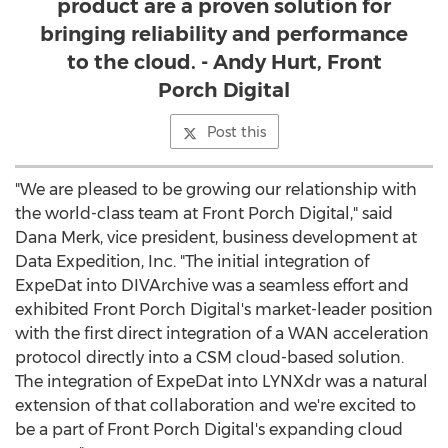
product are a proven solution for
bringing reliability and performance
to the cloud. - Andy Hurt, Front
Porch Digital
Post this
"We are pleased to be growing our relationship with
the world-class team at Front Porch Digital," said
Dana Merk, vice president, business development at
Data Expedition, Inc. "The initial integration of
ExpeDat into DIVArchive was a seamless effort and
exhibited Front Porch Digital's market-leader position
with the first direct integration of a WAN acceleration
protocol directly into a CSM cloud-based solution.
The integration of ExpeDat into LYNXdr was a natural
extension of that collaboration and we're excited to
be a part of Front Porch Digital's expanding cloud