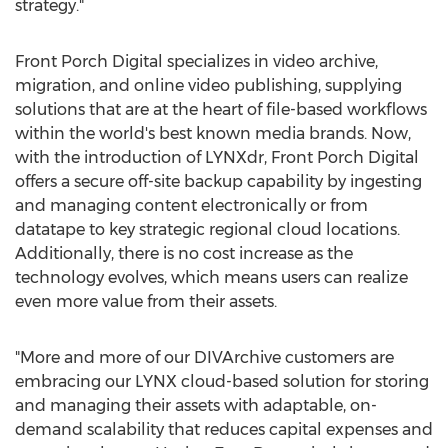
strategy."
Front Porch Digital specializes in video archive,
migration, and online video publishing, supplying
solutions that are at the heart of file-based workflows
within the world's best known media brands. Now,
with the introduction of LYNXdr, Front Porch Digital
offers a secure off-site backup capability by ingesting
and managing content electronically or from
datatape to key strategic regional cloud locations.
Additionally, there is no cost increase as the
technology evolves, which means users can realize
even more value from their assets.
"More and more of our DIVArchive customers are
embracing our LYNX cloud-based solution for storing
and managing their assets with adaptable, on-
demand scalability that reduces capital expenses and