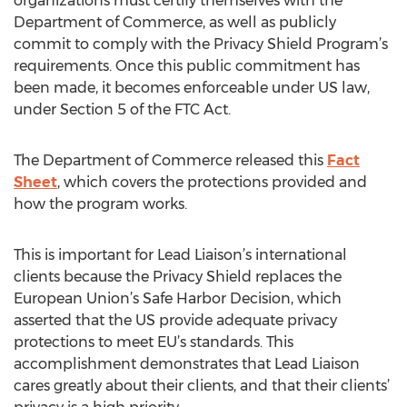
organizations must certify themselves with the
Department of Commerce, as well as publicly
commit to comply with the Privacy Shield Program’s
requirements. Once this public commitment has
been made, it becomes enforceable under US law,
under Section 5 of the FTC Act.
The Department of Commerce released this
Fact
Sheet
, which covers the protections provided and
how the program works.
This is important for Lead Liaison’s international
clients because the Privacy Shield replaces the
European Union’s Safe Harbor Decision, which
asserted that the US provide adequate privacy
protections to meet EU’s standards. This
accomplishment demonstrates that Lead Liaison
cares greatly about their clients, and that their clients’