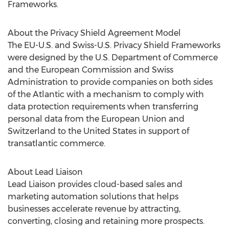
Frameworks.
About the Privacy Shield Agreement Model
The EU-U.S. and Swiss-U.S. Privacy Shield Frameworks
were designed by the U.S. Department of Commerce
and the European Commission and Swiss
Administration to provide companies on both sides
of the Atlantic with a mechanism to comply with
data protection requirements when transferring
personal data from the European Union and
Switzerland to the United States in support of
transatlantic commerce.
About Lead Liaison
Lead Liaison provides cloud-based sales and
marketing automation solutions that helps
businesses accelerate revenue by attracting,
converting, closing and retaining more prospects.