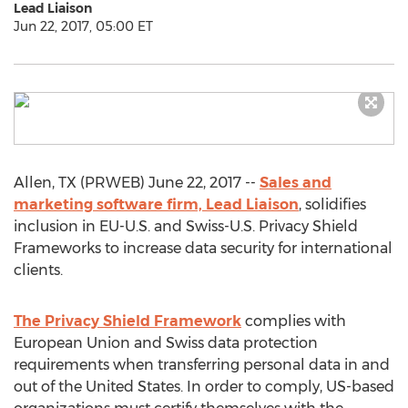
Lead Liaison
Jun 22, 2017, 05:00 ET
Allen, TX (PRWEB) June 22, 2017 --
Sales and
marketing software firm, Lead Liaison
, solidifies
inclusion in EU-U.S. and Swiss-U.S. Privacy Shield
Frameworks to increase data security for international
clients.
The Privacy Shield Framework
complies with
European Union and Swiss data protection
requirements when transferring personal data in and
out of the United States. In order to comply, US-based