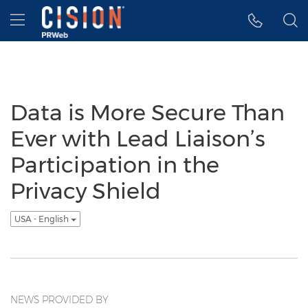
Accessibility Statement
Skip Navigation
Hamburger menu
Data is More Secure Than
Ever with Lead Liaison’s
Participation in the
Privacy Shield
USA - English
NEWS PROVIDED BY