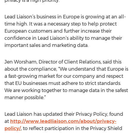
privacy is a high priority.
Lead Liaison’s business in Europe is growing at an all-
time high. It was a necessary step to help protect
European customers and further increase their
confidence in Lead Liaison’s ability to manage their
important sales and marketing data.
Jen Worsham, Director of Client Relations, said this
about the compliance, “We understand that Europe is
a fast-growing market for our company and respect
that EU businesses must adhere to strict standards.
We are working together to manage data in the safest
manner possible.”
Lead Liaison has updated their Privacy Policy, found
at
http://www.leadliaison.com/about/privacy-
policy/
, to reflect participation in the Privacy Shield