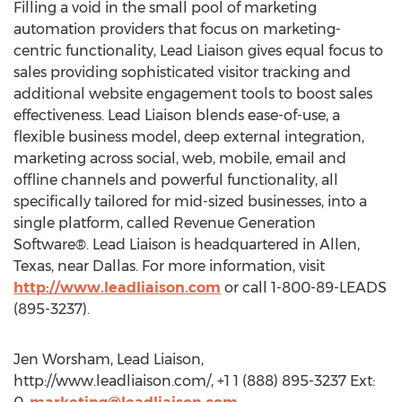
Filling a void in the small pool of marketing
automation providers that focus on marketing-
centric functionality, Lead Liaison gives equal focus to
sales providing sophisticated visitor tracking and
additional website engagement tools to boost sales
effectiveness. Lead Liaison blends ease-of-use, a
flexible business model, deep external integration,
marketing across social, web, mobile, email and
offline channels and powerful functionality, all
specifically tailored for mid-sized businesses, into a
single platform, called Revenue Generation
Software®. Lead Liaison is headquartered in Allen,
Texas, near Dallas. For more information, visit
http://www.leadliaison.com
or call 1-800-89-LEADS
(895-3237).
Jen Worsham, Lead Liaison,
http://www.leadliaison.com/, +1 1 (888) 895-3237 Ext: