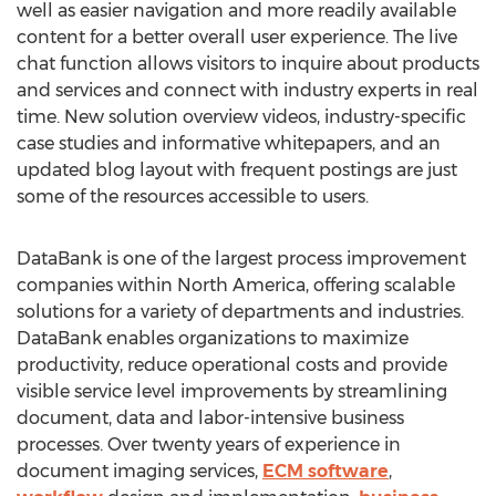
well as easier navigation and more readily available
content for a better overall user experience. The live
chat function allows visitors to inquire about products
and services and connect with industry experts in real
time. New solution overview videos, industry-specific
case studies and informative whitepapers, and an
updated blog layout with frequent postings are just
some of the resources accessible to users.
DataBank is one of the largest process improvement
companies within North America, offering scalable
solutions for a variety of departments and industries.
DataBank enables organizations to maximize
productivity, reduce operational costs and provide
visible service level improvements by streamlining
document, data and labor-intensive business
processes. Over twenty years of experience in
document imaging services,
ECM software
,