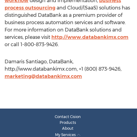
workflow
design and implementation,
business
process outsourcing
and Cloud/(SaaS) solutions has
distinguished DataBank as a premium provider of
business process automation services and software.
For more information on DataBank solutions and
services, please visit
http://www.databankimx.com
or call 1-800-873-9426.
Damaris Santiago, DataBank,
http://www.databankimx.com, +1 (800) 873-9426,
marketing@databankimx.com
Contact Cision
Products
About
My Services