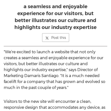
a seamless and enjoyable
experience for our visitors, but
better illustrates our culture and
highlights our industry expertise
Post this
"We’re excited to launch a website that not only
creates a seamless and enjoyable experience for our
visitors, but better illustrates our culture and
highlights our industry expertise," says Director of
Marketing Damaris Santiago. "It is a much needed
facelift for a company that has grown and evolved so
much in the past couple of years."
Visitors to the new site will encounter a clean,
responsive design that accommodates any device, as