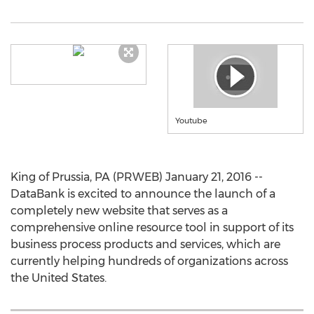
Youtube
King of Prussia, PA (PRWEB) January 21, 2016 --
DataBank is excited to announce the launch of a
completely new website that serves as a
comprehensive online resource tool in support of its
business process products and services, which are
currently helping hundreds of organizations across
the United States.