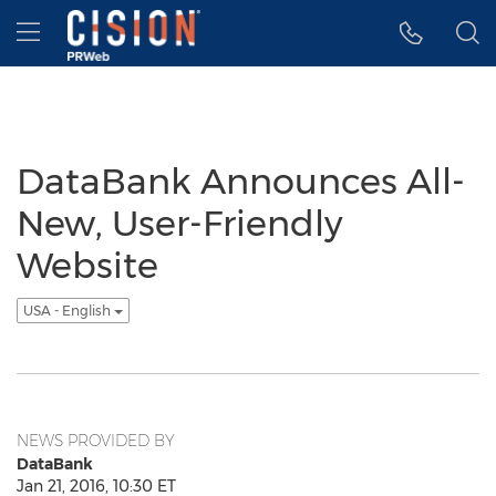
Accessibility Statement
Skip Navigation
Hamburger menu
DataBank Announces All-
New, User-Friendly
Website
USA - English
NEWS PROVIDED BY
DataBank
Jan 21, 2016, 10:30 ET