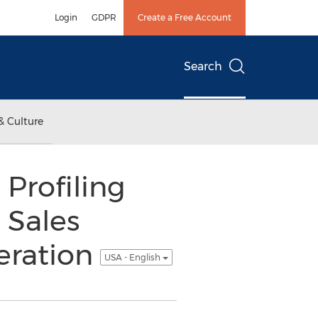
Login
GDPR
Create a Free Account
Search
& Culture
Profiling
 Sales
eration
USA - English