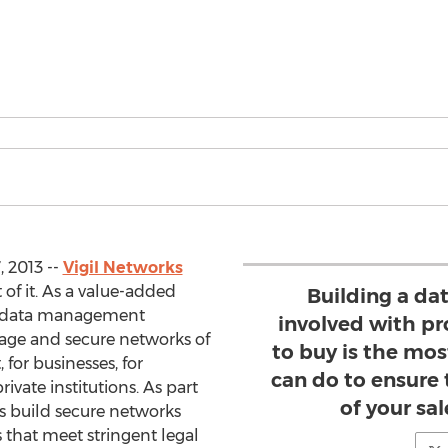
 2013 --
Vigil Networks
 of it. As a value-added
Building a da
nd data management
involved with pr
nage and secure networks of
to buy is the mo
for businesses, for
can do to ensure
rivate institutions. As part
of your sa
nts build secure networks
 that meet stringent legal