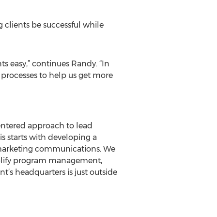
 clients be successful while
s easy,” continues Randy. “In
 processes to help us get more
centered approach to lead
is starts with developing a
of marketing communications. We
mplify program management,
t’s headquarters is just outside