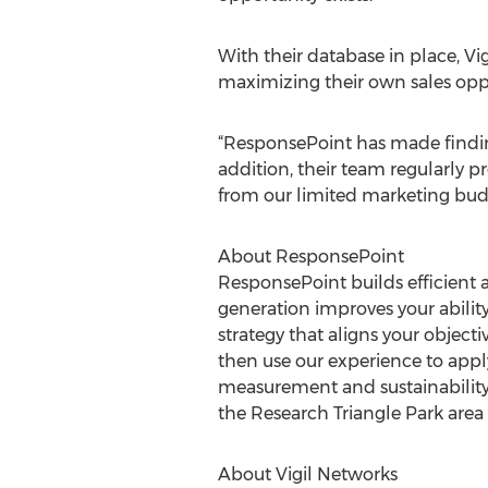
With their database in place, Vi
maximizing their own sales oppo
“ResponsePoint has made finding
addition, their team regularly 
from our limited marketing bud
About ResponsePoint
ResponsePoint builds efficient 
generation improves your ability 
strategy that aligns your objec
then use our experience to app
measurement and sustainability f
the Research Triangle Park area 
About Vigil Networks