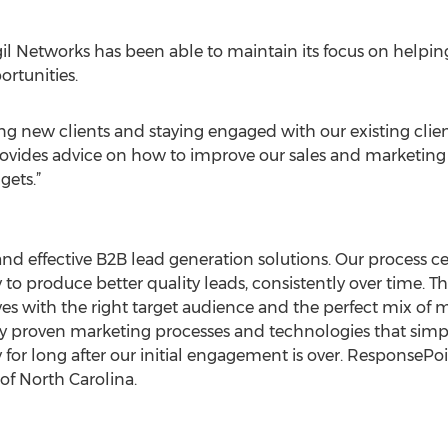
gil Networks has been able to maintain its focus on helping
rtunities.
 new clients and staying engaged with our existing client
provides advice on how to improve our sales and marketing
gets.”
and effective B2B lead generation solutions. Our process 
to produce better quality leads, consistently over time. Th
tives with the right target audience and the perfect mix 
ly proven marketing processes and technologies that si
or long after our initial engagement is over. ResponsePoin
of North Carolina.