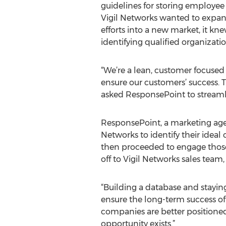
guidelines for storing employ
Vigil Networks wanted to expan
efforts into a new market, it k
identifying qualified organizat
“We’re a lean, customer focused 
ensure our customers’ success. Th
asked ResponsePoint to streamli
ResponsePoint, a marketing age
Networks to identify their ideal
then proceeded to engage those
off to Vigil Networks sales tea
“Building a database and stayin
ensure the long-term success of 
companies are better positioned
opportunity exists.”