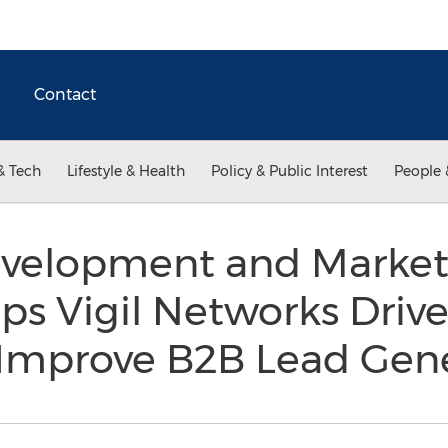
Contact
& Tech
Lifestyle & Health
Policy & Public Interest
People 
velopment and Market 
s Vigil Networks Drive
d Improve B2B Lead Gen