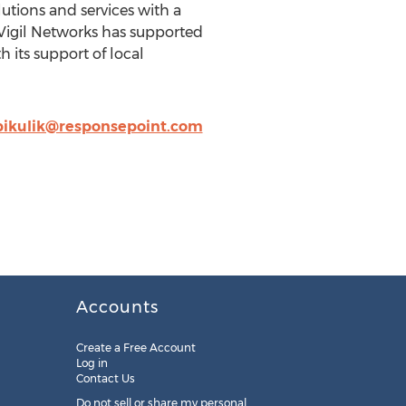
lutions and services with a
Vigil Networks has supported
 its support of local
pikulik@responsepoint.com
Accounts
Create a Free Account
Log in
Contact Us
Do not sell or share my personal