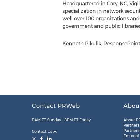
Headquartered in Cary, NC, Vigil
specialization in network secu
well over 100 organizations and 
government and public libraries
Kenneth Pikulik, ResponsePoint
Contact PRWeb
Abou
11AM ET Sunday – 8PM ET Friday
About P
Partners
Partners
Contact Us
Editorial