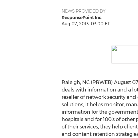
NEWS PROVIDED BY
ResponsePoint Inc.
Aug 07, 2013, 03:00 ET
Raleigh, NC (PRWEB) August 07,
deals with information and a lot
reseller of network security a
solutions, it helps monitor, ma
information for the government, 
hospitals and for 100’s of other p
of their services, they help clie
and content retention strategies