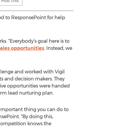
Post this
ned to ResponsePoint for help
ks. “Everybody’s goal here is to
sales opportunities
. Instead, we
lenge and worked with Vigil
nts and decision makers. They
tive opportunities were handed
erm lead nurturing plan.
 important thing you can do to
sePoint. “By doing this,
 competition knows the