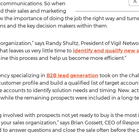
ee communications. So when
d their sales and marketing
new the importance of doing the job the right way and tur
ions and the key decision makers within them.
organization,” says Randy Shultz, President of Vigil Networ
at leaves us very little time to
identify and qualify new 
ne this process and help us become more efficient.”
ncy specializing in
B2B lead generation
took on the chal
 customer profile and build a qualified list of target accou
 accounts to identify solution needs and timing. New, ac
m, while the remaining prospects were included in a long-t
g involved with prospects not yet ready to buy is the most
your sales organization,” says Brian Gossett, CEO of Respon
 to answer questions and close the sale often before the