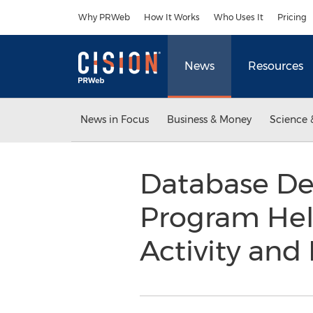
Accessibility Statement
Skip Navigation
Why PRWeb
How It Works
Who Uses It
Pricing
News
Resources
News in Focus
Business & Money
Science 
Database De
Program Help
Activity an