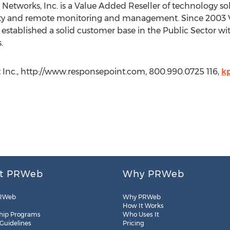
 Networks, Inc. is a Value Added Reseller of technology so
rity and remote monitoring and management. Since 2003 
established a solid customer base in the Public Sector with
.
 Inc., http://www.responsepoint.com, 800.990.0725 116,
k
t PRWeb
Why PRWeb
RWeb
Why PRWeb
How It Works
hip Programs
Who Uses It
 Guidelines
Pricing