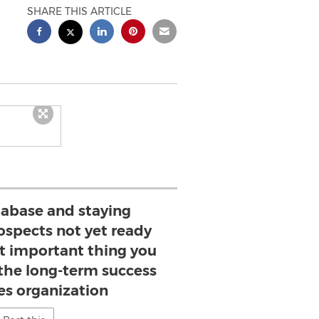
SHARE THIS ARTICLE
tabase and staying
ospects not yet ready
st important thing you
 the long-term success
les organization