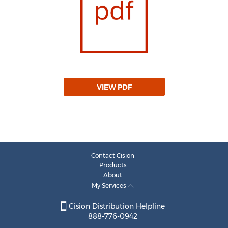
VIEW PDF
Contact Cision
Products
About
My Services
Cision Distribution Helpline
888-776-0942