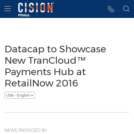
Accessibility Statement
Skip Navigation
Hamburger menu
Datacap to Showcase
New TranCloud™
Payments Hub at
RetailNow 2016
USA - English
NEWS PROVIDED BY