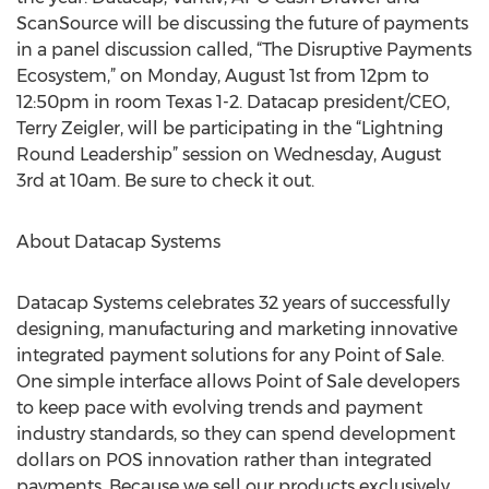
ScanSource will be discussing the future of payments
in a panel discussion called, “The Disruptive Payments
Ecosystem,” on Monday, August 1st from 12pm to
12:50pm in room Texas 1-2. Datacap president/CEO,
Terry Zeigler, will be participating in the “Lightning
Round Leadership” session on Wednesday, August
3rd at 10am. Be sure to check it out.
About Datacap Systems
Datacap Systems celebrates 32 years of successfully
designing, manufacturing and marketing innovative
integrated payment solutions for any Point of Sale.
One simple interface allows Point of Sale developers
to keep pace with evolving trends and payment
industry standards, so they can spend development
dollars on POS innovation rather than integrated
payments. Because we sell our products exclusively