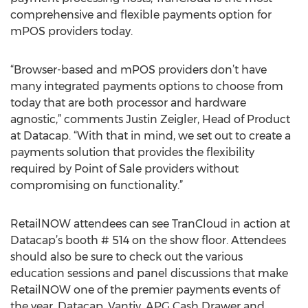
comprehensive and flexible payments option for
mPOS providers today.
“Browser-based and mPOS providers don’t have
many integrated payments options to choose from
today that are both processor and hardware
agnostic,” comments Justin Zeigler, Head of Product
at Datacap. “With that in mind, we set out to create a
payments solution that provides the flexibility
required by Point of Sale providers without
compromising on functionality.”
RetailNOW attendees can see TranCloud in action at
Datacap’s booth # 514 on the show floor. Attendees
should also be sure to check out the various
education sessions and panel discussions that make
RetailNOW one of the premier payments events of
the year. Datacap, Vantiv, APG Cash Drawer and