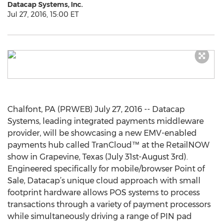
Datacap Systems, Inc.
Jul 27, 2016, 15:00 ET
Chalfont, PA (PRWEB) July 27, 2016 -- Datacap
Systems, leading integrated payments middleware
provider, will be showcasing a new EMV-enabled
payments hub called TranCloud™ at the RetailNOW
show in Grapevine, Texas (July 31st-August 3rd).
Engineered specifically for mobile/browser Point of
Sale, Datacap’s unique cloud approach with small
footprint hardware allows POS systems to process
transactions through a variety of payment processors
while simultaneously driving a range of PIN pad