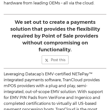
hardware from leading OEMs – all via the cloud.
We set out to create a payments
solution that provides the flexibility
required by Point of Sale providers
without compromising on
functionality.
Post this
Leveraging Datacap’s EMV-certified NETePay™
integrated payments software, TranCloud provides
mPOS providers with a plug and play, semi-
integrated, out-of-scope EMV solution. With support
for EMV PIN Pads from VeriFone and Ingenico and
completed certifications to virtually all US-based
payment processing hosts, TranCloud is the most