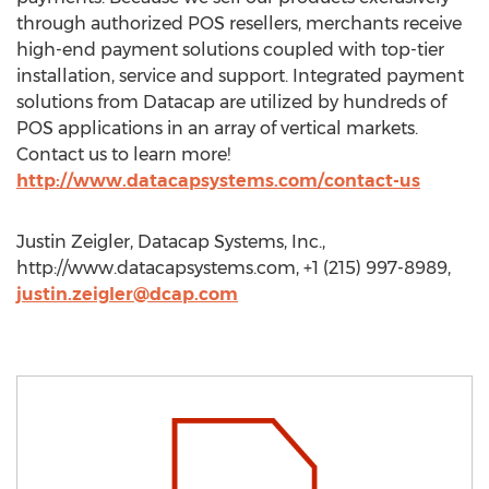
through authorized POS resellers, merchants receive
high-end payment solutions coupled with top-tier
installation, service and support. Integrated payment
solutions from Datacap are utilized by hundreds of
POS applications in an array of vertical markets.
Contact us to learn more!
http://www.datacapsystems.com/contact-us
Justin Zeigler, Datacap Systems, Inc.,
http://www.datacapsystems.com, +1 (215) 997-8989,
justin.zeigler@dcap.com