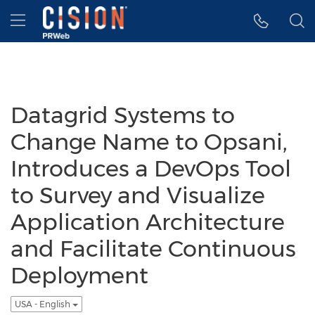
Accessibility Statement
Skip Navigation
Hamburger menu
Datagrid Systems to
Change Name to Opsani,
Introduces a DevOps Tool
to Survey and Visualize
Application Architecture
and Facilitate Continuous
Deployment
USA - English