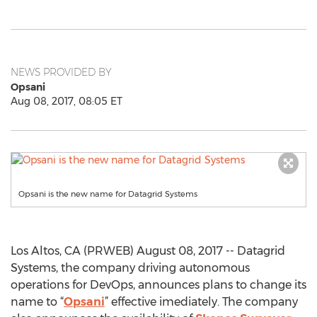
NEWS PROVIDED BY
Opsani
Aug 08, 2017, 08:05 ET
Opsani is the new name for Datagrid Systems
Los Altos, CA (PRWEB) August 08, 2017 -- Datagrid
Systems, the company driving autonomous
operations for DevOps, announces plans to change its
name to “
Opsani
” effective imediately. The company