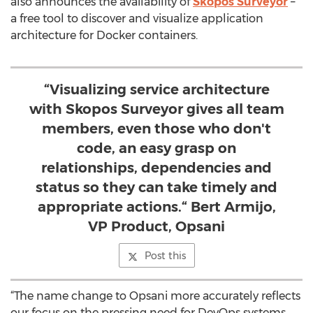
also announces the availability of
Skopos Surveyor
–
a free tool to discover and visualize application
architecture for Docker containers.
“Visualizing service architecture
with Skopos Surveyor gives all team
members, even those who don't
code, an easy grasp on
relationships, dependencies and
status so they can take timely and
appropriate actions.“ Bert Armijo,
VP Product, Opsani
Post this
“The name change to Opsani more accurately reflects
our focus on the pressing need for DevOps systems