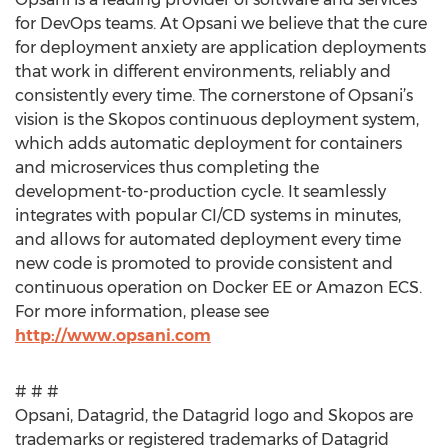
for DevOps teams. At Opsani we believe that the cure
for deployment anxiety are application deployments
that work in different environments, reliably and
consistently every time. The cornerstone of Opsani’s
vision is the Skopos continuous deployment system,
which adds automatic deployment for containers
and microservices thus completing the
development-to-production cycle. It seamlessly
integrates with popular CI/CD systems in minutes,
and allows for automated deployment every time
new code is promoted to provide consistent and
continuous operation on Docker EE or Amazon ECS.
For more information, please see
http://www.opsani.com
# # #
Opsani, Datagrid, the Datagrid logo and Skopos are
trademarks or registered trademarks of Datagrid