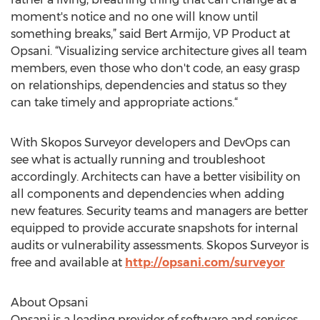
moment's notice and no one will know until
something breaks,” said Bert Armijo, VP Product at
Opsani. “Visualizing service architecture gives all team
members, even those who don't code, an easy grasp
on relationships, dependencies and status so they
can take timely and appropriate actions.“
With Skopos Surveyor developers and DevOps can
see what is actually running and troubleshoot
accordingly. Architects can have a better visibility on
all components and dependencies when adding
new features. Security teams and managers are better
equipped to provide accurate snapshots for internal
audits or vulnerability assessments. Skopos Surveyor is
free and available at
http://opsani.com/surveyor
About Opsani
Opsani is a leading provider of software and services