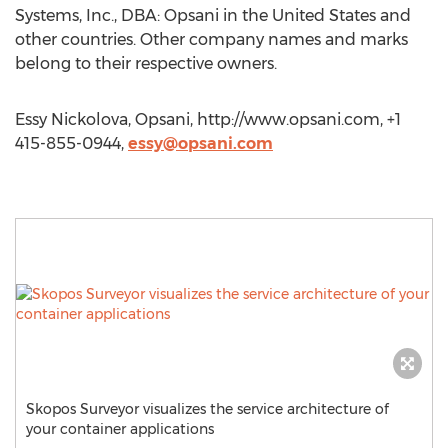
Systems, Inc., DBA: Opsani in the United States and
other countries. Other company names and marks
belong to their respective owners.
Essy Nickolova, Opsani, http://www.opsani.com, +1
415-855-0944,
essy@opsani.com
Skopos Surveyor visualizes the service architecture of
your container applications