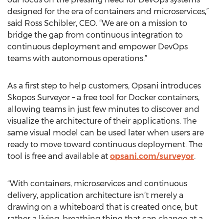
designed for the era of containers and microservices,”
said Ross Schibler, CEO. “We are on a mission to
bridge the gap from continuous integration to
continuous deployment and empower DevOps
teams with autonomous operations.”
As a first step to help customers, Opsani introduces
Skopos Surveyor – a free tool for Docker containers,
allowing teams in just few minutes to discover and
visualize the architecture of their applications. The
same visual model can be used later when users are
ready to move toward continuous deployment. The
tool is free and available at
opsani.com/surveyor
.
“With containers, microservices and continuous
delivery, application architecture isn’t merely a
drawing on a whiteboard that is created once, but
rather a living, breathing thing that can change at a