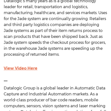
Datalogic’s many years as is a global technology
leader for retail, transportation and logistics,
manufacturing, healthcare, and services markets. Uses
for the Jade system are continually growing. Retailers
and third party logistics companies are deploying
Jade systems as part of their item returns process to
scan products that have been shipped back. Just as
Jade system speeds the checkout process for grocers,
in the warehouse Jade systems are speeding up the
processing of returned items.
View Video Here
***
Datalogic Group is a global leader in Automatic Data
Capture and Industrial Automation markets. As a
world-class producer of bar code readers, mobile
computers, sensors, vision systems and laser marking