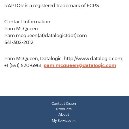
RAPTOR is a registered trademark of ECRS.
Contact Information
Pam McQueen
Pam.mcqueen(at)datalogic(dot)com
541-302-2012
Pam McQueen, Datalogic, http://www.datalogic.com,
+1 (541) 520-6961,
pam.mcqueen@datalogic.com
Contact Cision
Products
About
My Services