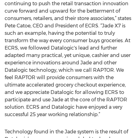
continuing to push the retail transaction innovation
curve forward and upward for the betterment of
consumers, retailers, and their store associates,” states
Pete Catoe, CEO and President of ECRS. “Jade X7 is
such an example, having the potential to truly
transform the way every consumer buys groceries. At
ECRS, we followed Datalogic's lead and further
adapted many practical, yet unique, cashier and user
experience innovations around Jade and other
Datalogic technology, which we call RAPTOR. We
feel RAPTOR will provide consumers with the
ultimate accelerated grocery checkout experience,
and we appreciate Datalogic for allowing ECRS to
participate and use Jade at the core of the RAPTOR
solution. ECRS and Datalogic have enjoyed a very
successful 25 year working relationship.”
Technology found in the Jade system is the result of