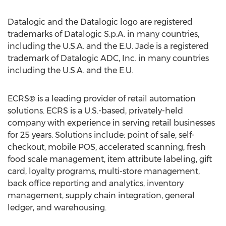
Datalogic and the Datalogic logo are registered
trademarks of Datalogic S.p.A. in many countries,
including the U.S.A. and the E.U. Jade is a registered
trademark of Datalogic ADC, Inc. in many countries
including the U.S.A. and the E.U.
ECRS® is a leading provider of retail automation
solutions. ECRS is a U.S.-based, privately-held
company with experience in serving retail businesses
for 25 years. Solutions include: point of sale, self-
checkout, mobile POS, accelerated scanning, fresh
food scale management, item attribute labeling, gift
card, loyalty programs, multi-store management,
back office reporting and analytics, inventory
management, supply chain integration, general
ledger, and warehousing.