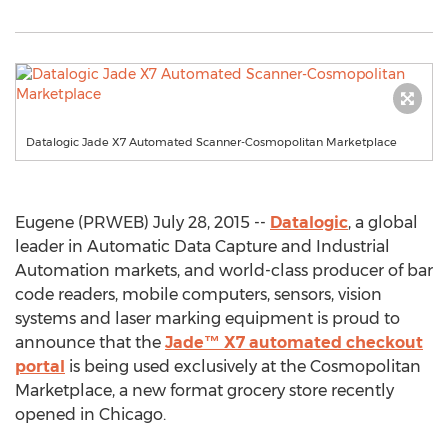
Datalogic Jade X7 Automated Scanner-Cosmopolitan Marketplace
Eugene (PRWEB) July 28, 2015 --
Datalogic
, a global
leader in Automatic Data Capture and Industrial
Automation markets, and world-class producer of bar
code readers, mobile computers, sensors, vision
systems and laser marking equipment is proud to
announce that the
Jade™ X7 automated checkout
portal
is being used exclusively at the Cosmopolitan
Marketplace, a new format grocery store recently
opened in Chicago.