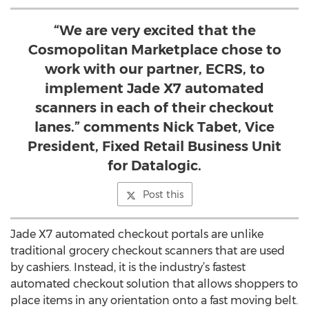
“We are very excited that the
Cosmopolitan Marketplace chose to
work with our partner, ECRS, to
implement Jade X7 automated
scanners in each of their checkout
lanes.” comments Nick Tabet, Vice
President, Fixed Retail Business Unit
for Datalogic.
Post this
Jade X7 automated checkout portals are unlike
traditional grocery checkout scanners that are used
by cashiers. Instead, it is the industry’s fastest
automated checkout solution that allows shoppers to
place items in any orientation onto a fast moving belt.