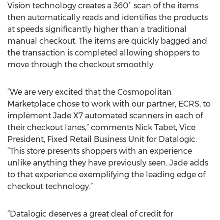
Vision technology creates a 360˚ scan of the items
then automatically reads and identifies the products
at speeds significantly higher than a traditional
manual checkout. The items are quickly bagged and
the transaction is completed allowing shoppers to
move through the checkout smoothly.
“We are very excited that the Cosmopolitan
Marketplace chose to work with our partner, ECRS, to
implement Jade X7 automated scanners in each of
their checkout lanes,” comments Nick Tabet, Vice
President, Fixed Retail Business Unit for Datalogic.
“This store presents shoppers with an experience
unlike anything they have previously seen. Jade adds
to that experience exemplifying the leading edge of
checkout technology.”
“Datalogic deserves a great deal of credit for