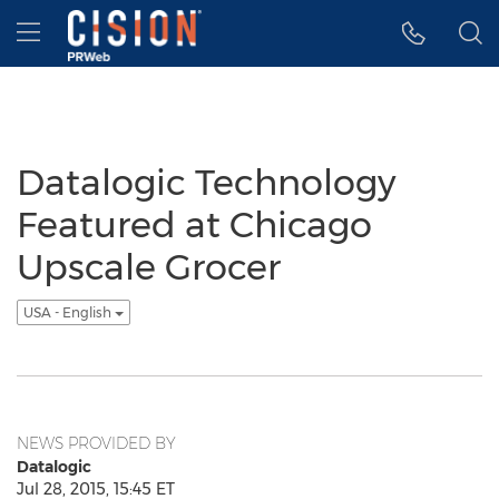
Accessibility Statement
Skip Navigation
Hamburger menu
Datalogic Technology
Featured at Chicago
Upscale Grocer
USA - English
NEWS PROVIDED BY
Datalogic
Jul 28, 2015, 15:45 ET