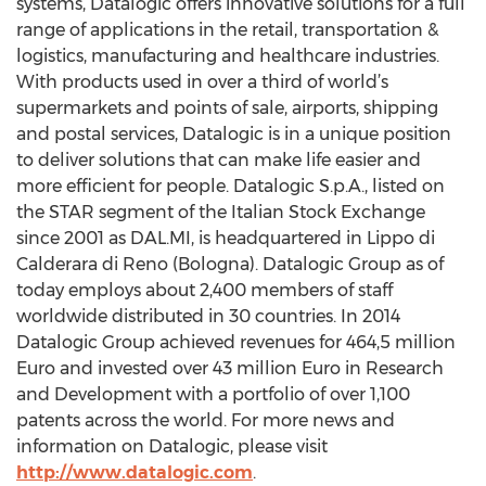
systems, Datalogic offers innovative solutions for a full
range of applications in the retail, transportation &
logistics, manufacturing and healthcare industries.
With products used in over a third of world’s
supermarkets and points of sale, airports, shipping
and postal services, Datalogic is in a unique position
to deliver solutions that can make life easier and
more efficient for people. Datalogic S.p.A., listed on
the STAR segment of the Italian Stock Exchange
since 2001 as DAL.MI, is headquartered in Lippo di
Calderara di Reno (Bologna). Datalogic Group as of
today employs about 2,400 members of staff
worldwide distributed in 30 countries. In 2014
Datalogic Group achieved revenues for 464,5 million
Euro and invested over 43 million Euro in Research
and Development with a portfolio of over 1,100
patents across the world. For more news and
information on Datalogic, please visit
http://www.datalogic.com
.