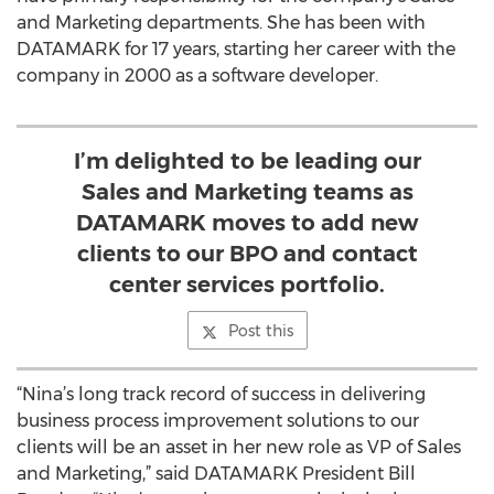
and Marketing departments. She has been with
DATAMARK for 17 years, starting her career with the
company in 2000 as a software developer.
I’m delighted to be leading our
Sales and Marketing teams as
DATAMARK moves to add new
clients to our BPO and contact
center services portfolio.
Post this
“Nina’s long track record of success in delivering
business process improvement solutions to our
clients will be an asset in her new role as VP of Sales
and Marketing,” said DATAMARK President Bill