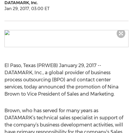
DATAMARK, Inc.
Jan 29, 2017, 03:00 ET
El Paso, Texas (PRWEB) January 29, 2017 --
DATAMARK, Inc., a global provider of business
process outsourcing (BPO) and contact center
services, today announced the promotion of Nina
Brown to Vice President of Sales and Marketing.
Brown, who has served for many years as
DATAMARK’s technical sales specialist in support of
the company’s business development activities, will
have primary responsibility for the company’s Sales