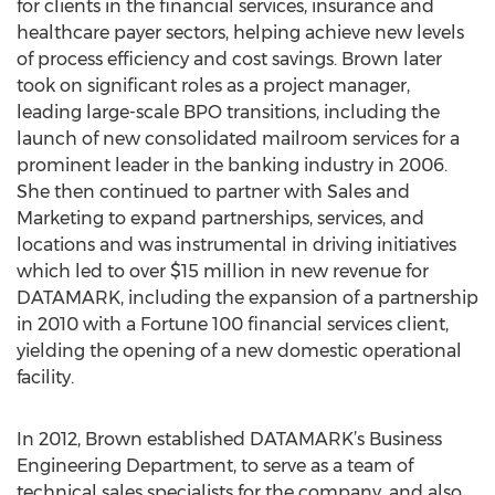
for clients in the financial services, insurance and
healthcare payer sectors, helping achieve new levels
of process efficiency and cost savings. Brown later
took on significant roles as a project manager,
leading large-scale BPO transitions, including the
launch of new consolidated mailroom services for a
prominent leader in the banking industry in 2006.
She then continued to partner with Sales and
Marketing to expand partnerships, services, and
locations and was instrumental in driving initiatives
which led to over $15 million in new revenue for
DATAMARK, including the expansion of a partnership
in 2010 with a Fortune 100 financial services client,
yielding the opening of a new domestic operational
facility.
In 2012, Brown established DATAMARK’s Business
Engineering Department, to serve as a team of
technical sales specialists for the company, and also