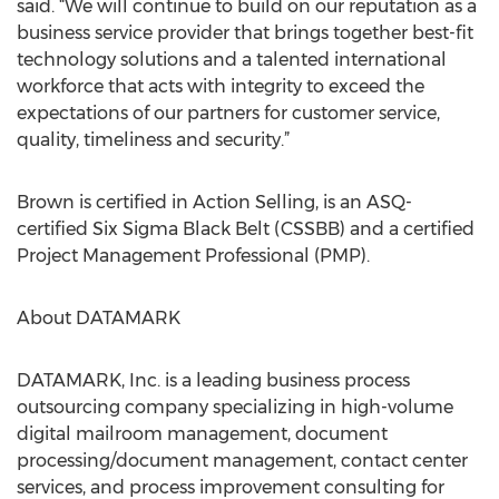
said. “We will continue to build on our reputation as a
business service provider that brings together best-fit
technology solutions and a talented international
workforce that acts with integrity to exceed the
expectations of our partners for customer service,
quality, timeliness and security.”
Brown is certified in Action Selling, is an ASQ-
certified Six Sigma Black Belt (CSSBB) and a certified
Project Management Professional (PMP).
About DATAMARK
DATAMARK, Inc. is a leading business process
outsourcing company specializing in high-volume
digital mailroom management, document
processing/document management, contact center
services, and process improvement consulting for