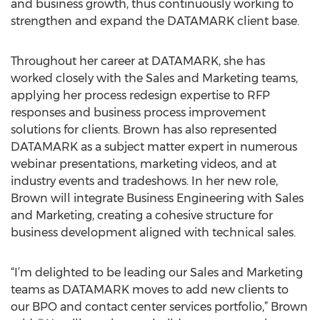
and business growth, thus continuously working to
strengthen and expand the DATAMARK client base.
Throughout her career at DATAMARK, she has
worked closely with the Sales and Marketing teams,
applying her process redesign expertise to RFP
responses and business process improvement
solutions for clients. Brown has also represented
DATAMARK as a subject matter expert in numerous
webinar presentations, marketing videos, and at
industry events and tradeshows. In her new role,
Brown will integrate Business Engineering with Sales
and Marketing, creating a cohesive structure for
business development aligned with technical sales.
“I’m delighted to be leading our Sales and Marketing
teams as DATAMARK moves to add new clients to
our BPO and contact center services portfolio,” Brown