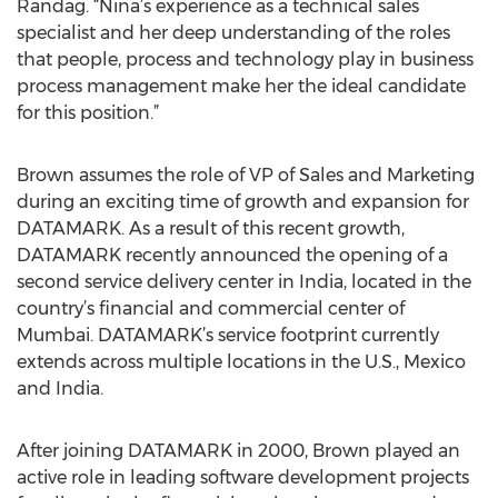
Randag. “Nina’s experience as a technical sales
specialist and her deep understanding of the roles
that people, process and technology play in business
process management make her the ideal candidate
for this position.”
Brown assumes the role of VP of Sales and Marketing
during an exciting time of growth and expansion for
DATAMARK. As a result of this recent growth,
DATAMARK recently announced the opening of a
second service delivery center in India, located in the
country’s financial and commercial center of
Mumbai. DATAMARK’s service footprint currently
extends across multiple locations in the U.S., Mexico
and India.
After joining DATAMARK in 2000, Brown played an
active role in leading software development projects