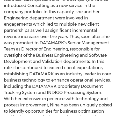
introduced Consulting as a new service in the
company portfolio. In this capacity, she and her
Engineering department were involved in
engagements which led to multiple new client
partnerships as well as significant incremental
revenue increases over the years. Thus, soon after, she
was promoted to DATAMARK’s Senior Management
Team as Director of Engineering, responsible for
oversight of the Business Engineering and Software
Development and Validation departments. In this
role, she continued to exceed client expectations,
establishing DATAMARK as an industry leader in core
business technology to enhance operational services,
including the DATAMARK proprietary Document
Tracking System and INDIGO Processing System.
With her extensive experience with technology and
process improvement, Nina has been uniquely poised
to identify opportunities for business optimization