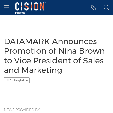
Accessibility Statement
Skip Navigation
Hamburger menu
DATAMARK Announces
Promotion of Nina Brown
to Vice President of Sales
and Marketing
USA - English
NEWS PROVIDED BY