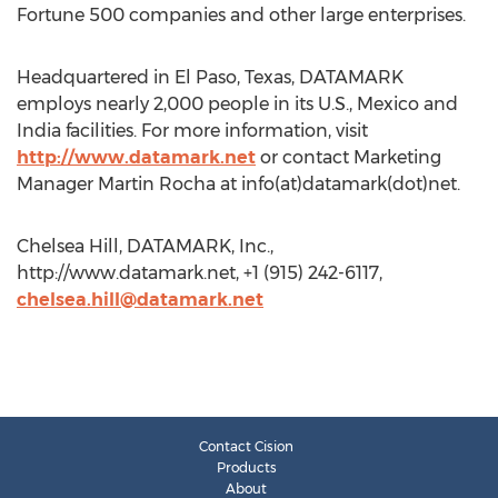
Fortune 500 companies and other large enterprises.
Headquartered in El Paso, Texas, DATAMARK
employs nearly 2,000 people in its U.S., Mexico and
India facilities. For more information, visit
http://www.datamark.net
or contact Marketing
Manager Martin Rocha at info(at)datamark(dot)net.
Chelsea Hill, DATAMARK, Inc.,
http://www.datamark.net, +1 (915) 242-6117,
chelsea.hill@datamark.net
Contact Cision
Products
About