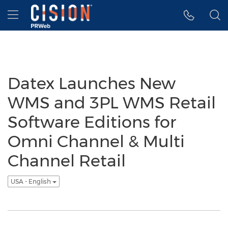
Accessibility Statement
Skip Navigation
Hamburger menu
Datex Launches New
WMS and 3PL WMS Retail
Software Editions for
Omni Channel & Multi
Channel Retail
USA - English