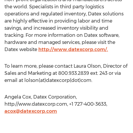
the world. Specialists in third party logistics
operations and regulated inventory, Datex solutions
are highly effective in providing labor and time
savings, and increased inventory visibility and
tracking. For more information on Datex software,
hardware and managed services, please visit the
Datex website
http://www.datexcorp.com/.
To learn more, please contact Laura Olson, Director of
Sales and Marketing at 800.933.2839 ext. 243 or via
email at lolson(at)datexcorp(dot)com.
Angela Cox, Datex Corporation,
http://www.datexcorp.com, +1 727-400-3633,
acox@datexcorp.com