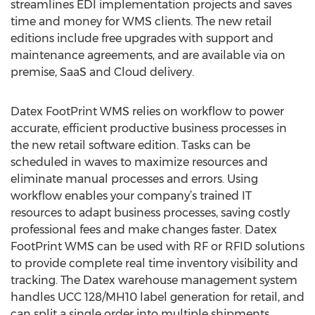
streamlines EDI implementation projects and saves
time and money for WMS clients. The new retail
editions include free upgrades with support and
maintenance agreements, and are available via on
premise, SaaS and Cloud delivery.
Datex FootPrint WMS relies on workflow to power
accurate, efficient productive business processes in
the new retail software edition. Tasks can be
scheduled in waves to maximize resources and
eliminate manual processes and errors. Using
workflow enables your company’s trained IT
resources to adapt business processes, saving costly
professional fees and make changes faster. Datex
FootPrint WMS can be used with RF or RFID solutions
to provide complete real time inventory visibility and
tracking. The Datex warehouse management system
handles UCC 128/MH10 label generation for retail, and
can split a single order into multiple shipments.