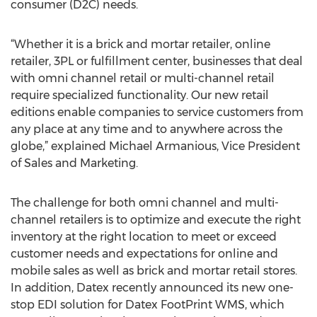
consumer (D2C) needs.
“Whether it is a brick and mortar retailer, online
retailer, 3PL or fulfillment center, businesses that deal
with omni channel retail or multi-channel retail
require specialized functionality. Our new retail
editions enable companies to service customers from
any place at any time and to anywhere across the
globe,” explained Michael Armanious, Vice President
of Sales and Marketing.
The challenge for both omni channel and multi-
channel retailers is to optimize and execute the right
inventory at the right location to meet or exceed
customer needs and expectations for online and
mobile sales as well as brick and mortar retail stores.
In addition, Datex recently announced its new one-
stop EDI solution for Datex FootPrint WMS, which