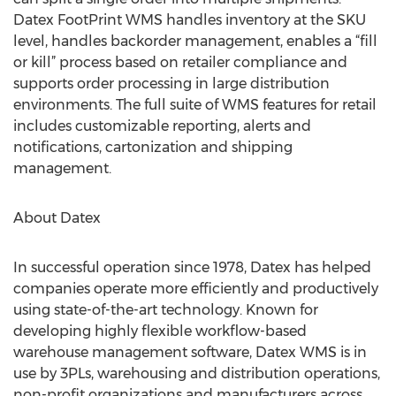
Datex FootPrint WMS handles inventory at the SKU
level, handles backorder management, enables a “fill
or kill” process based on retailer compliance and
supports order processing in large distribution
environments. The full suite of WMS features for retail
includes customizable reporting, alerts and
notifications, cartonization and shipping
management.
About Datex
In successful operation since 1978, Datex has helped
companies operate more efficiently and productively
using state-of-the-art technology. Known for
developing highly flexible workflow-based
warehouse management software, Datex WMS is in
use by 3PLs, warehousing and distribution operations,
non-profit organizations and manufacturers across