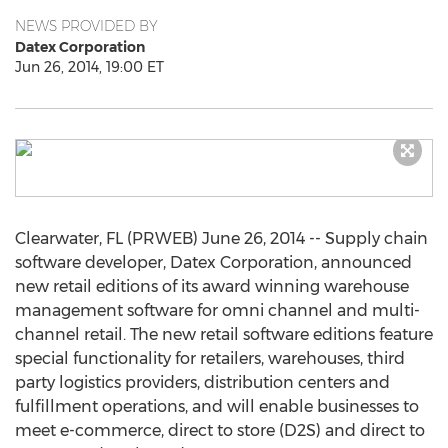
NEWS PROVIDED BY
Datex Corporation
Jun 26, 2014, 19:00 ET
Clearwater, FL (PRWEB) June 26, 2014 -- Supply chain
software developer, Datex Corporation, announced
new retail editions of its award winning warehouse
management software for omni channel and multi-
channel retail. The new retail software editions feature
special functionality for retailers, warehouses, third
party logistics providers, distribution centers and
fulfillment operations, and will enable businesses to
meet e-commerce, direct to store (D2S) and direct to