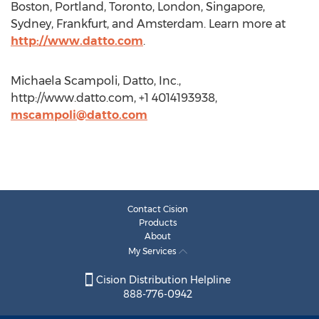
Boston, Portland, Toronto, London, Singapore,
Sydney, Frankfurt, and Amsterdam. Learn more at
http://www.datto.com
.
Michaela Scampoli, Datto, Inc.,
http://www.datto.com, +1 4014193938,
mscampoli@datto.com
Contact Cision
Products
About
My Services
Cision Distribution Helpline
888-776-0942