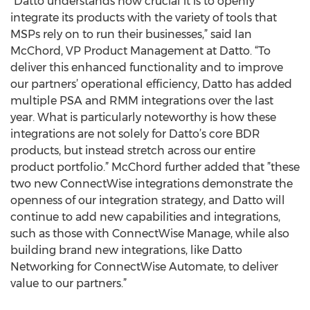
“Datto understands how crucial it is to openly
integrate its products with the variety of tools that
MSPs rely on to run their businesses,” said Ian
McChord, VP Product Management at Datto. “To
deliver this enhanced functionality and to improve
our partners’ operational efficiency, Datto has added
multiple PSA and RMM integrations over the last
year. What is particularly noteworthy is how these
integrations are not solely for Datto’s core BDR
products, but instead stretch across our entire
product portfolio.” McChord further added that ”these
two new ConnectWise integrations demonstrate the
openness of our integration strategy, and Datto will
continue to add new capabilities and integrations,
such as those with ConnectWise Manage, while also
building brand new integrations, like Datto
Networking for ConnectWise Automate, to deliver
value to our partners.”