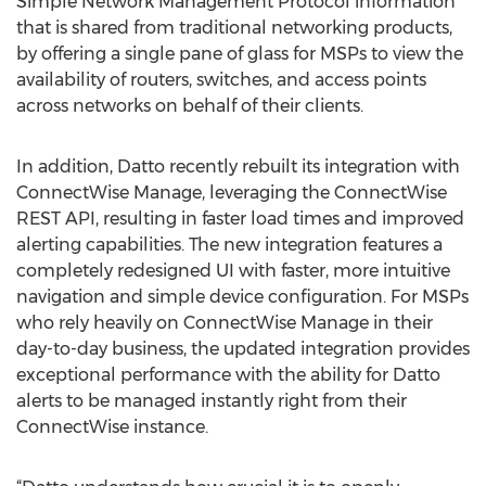
Simple Network Management Protocol information
that is shared from traditional networking products,
by offering a single pane of glass for MSPs to view the
availability of routers, switches, and access points
across networks on behalf of their clients.
In addition, Datto recently rebuilt its integration with
ConnectWise Manage, leveraging the ConnectWise
REST API, resulting in faster load times and improved
alerting capabilities. The new integration features a
completely redesigned UI with faster, more intuitive
navigation and simple device configuration. For MSPs
who rely heavily on ConnectWise Manage in their
day-to-day business, the updated integration provides
exceptional performance with the ability for Datto
alerts to be managed instantly right from their
ConnectWise instance.