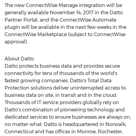
The new ConnectWise Manage integration will be
generally available November 14, 2017 in the Datto
Partner Portal, and the ConnectWise Automate
plugin will be available in the next few weeks in the
ConnectWise Marketplace (subject to ConnectWise
approval).
About Datto
Datto protects business data and provides secure
connectivity for tens of thousands of the world's
fastest growing companies. Datto's Total Data
Protection solutions deliver uninterrupted access to
business data on site, in transit and in the cloud.
Thousands of IT service providers globally rely on
Datto's combination of pioneering technology and
dedicated services to ensure businesses are always on,
no matter what. Datto is headquartered in Norwalk,
Connecticut and has offices in Monroe, Rochester,