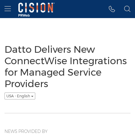
Accessibility Statement
Skip Navigation
Hamburger menu
Datto Delivers New
ConnectWise Integrations
for Managed Service
Providers
USA - English
NEWS PROVIDED BY