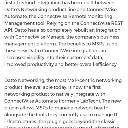
first of its kind integration has been built between
Datto's Networking product line and ConnectWise
Automate, the ConnectWise Remote Monitoring
Management tool. Relying on the ConnectWise REST
API, Datto has also completely rebuilt an integration
with ConnectWise Manage, the company’s business
management platform. The benefits to MSPs using
these new Datto ConnectWise integrations are
increased visibility into their customers’ data,
improved productivity and better overall efficiency.
Datto Networking, the most MSP-centric networking
product line available today, is now the first
networking product to natively integrate with
ConnectWise Automate (formerly LabTech). The new
plugin allows MSPs to manage network health
alongside the tools they currently use to manage IT
infrastructures. The plugin goes beyond the classic