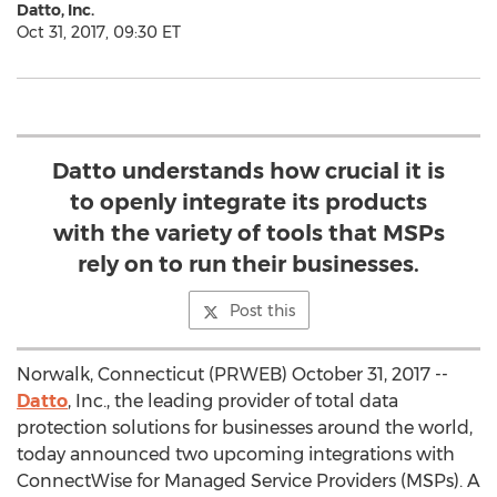
Datto, Inc.
Oct 31, 2017, 09:30 ET
Datto understands how crucial it is
to openly integrate its products
with the variety of tools that MSPs
rely on to run their businesses.
Post this
Norwalk, Connecticut (PRWEB) October 31, 2017 --
Datto
, Inc., the leading provider of total data
protection solutions for businesses around the world,
today announced two upcoming integrations with
ConnectWise for Managed Service Providers (MSPs). A