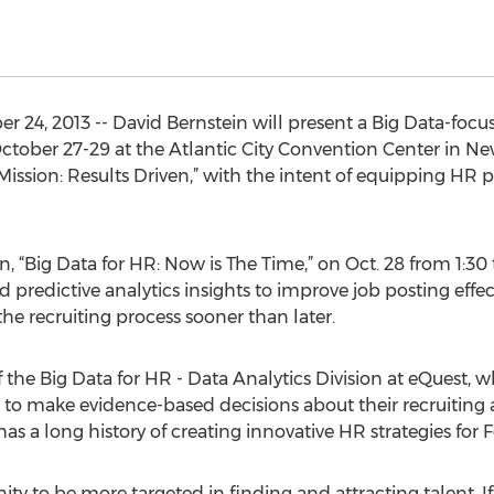
4, 2013 -- David Bernstein will present a Big Data-focus
ober 27-29 at the Atlantic City Convention Center in New
ission: Results Driven,” with the intent of equipping HR p
n, “Big Data for HR: Now is The Time,” on Oct. 28 from 1:30 
 predictive analytics insights to improve job posting effec
the recruiting process sooner than later.
f the Big Data for HR - Data Analytics Division at eQuest, 
 to make evidence-based decisions about their recruiting a
as a long history of creating innovative HR strategies for
ty to be more targeted in finding and attracting talent. If