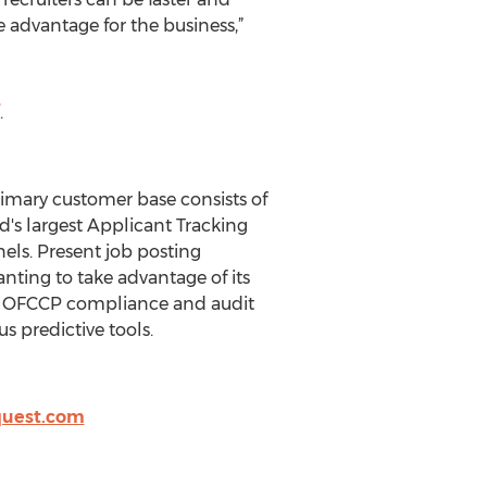
 advantage for the business,”
.
rimary customer base consists of
ld's largest Applicant Tracking
ls. Present job posting
nting to take advantage of its
ng, OFCCP compliance and audit
s predictive tools.
quest.com