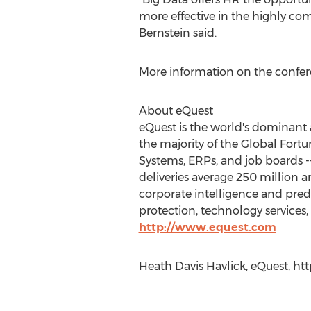
more effective in the highly com
Bernstein said.
More information on the confere
About eQuest
eQuest is the world's dominant 
the majority of the Global Fortun
Systems, ERPs, and job boards 
deliveries average 250 million a
corporate intelligence and pred
protection, technology services, 
http://www.equest.com
Heath Davis Havlick, eQuest, h