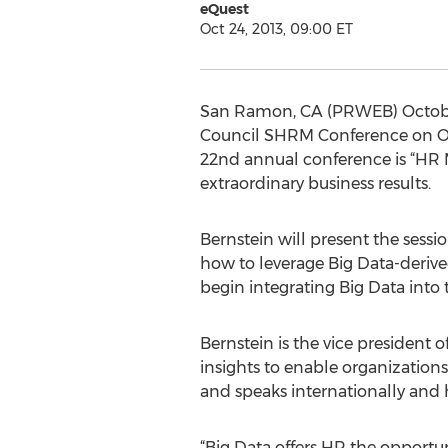
eQuest
Oct 24, 2013, 09:00 ET
San Ramon, CA (PRWEB) October 2
Council SHRM Conference on Oct
22nd annual conference is “HR M
extraordinary business results.
Bernstein will present the sessio
how to leverage Big Data-derived
begin integrating Big Data into 
Bernstein is the vice president o
insights to enable organizations
and speaks internationally and h
“Big Data offers HR the opportuni