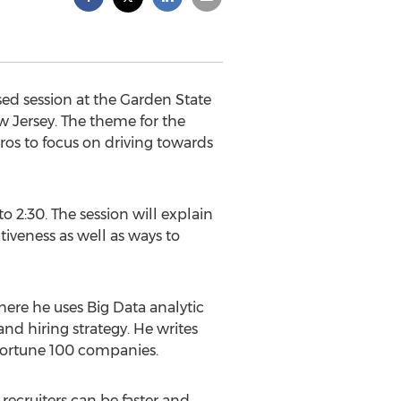
ed session at the Garden State
 Jersey. The theme for the
ros to focus on driving towards
to 2:30. The session will explain
tiveness as well as ways to
where he uses Big Data analytic
nd hiring strategy. He writes
 Fortune 100 companies.
 recruiters can be faster and