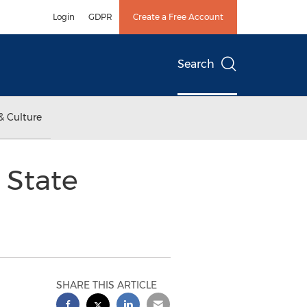
Login
GDPR
Create a Free Account
Search
& Culture
 State
SHARE THIS ARTICLE