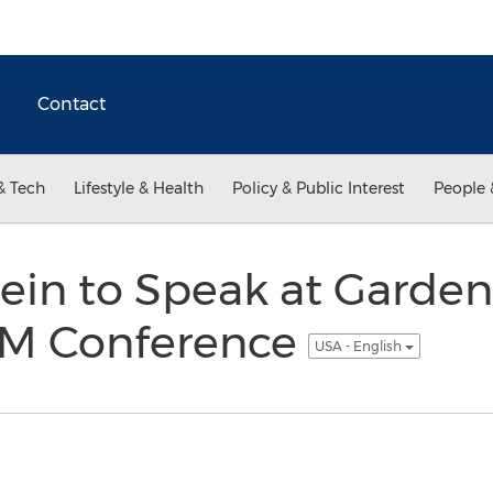
Contact
& Tech
Lifestyle & Health
Policy & Public Interest
People 
ein to Speak at Garden
RM Conference
USA - English