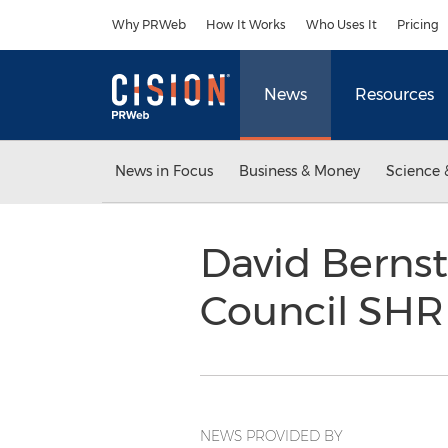
Accessibility Statement
Skip Navigation
Why PRWeb
How It Works
Who Uses It
Pricing
News
Resources
News in Focus
Business & Money
Science 
David Bernst
Council SH
NEWS PROVIDED BY