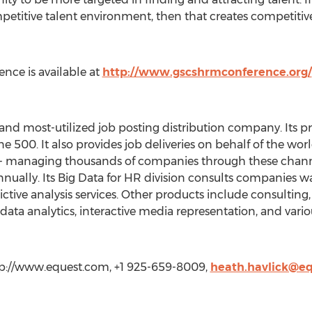
petitive talent environment, then that creates competitive
nce is available at
http://www.gscshrmconference.org/
and most-utilized job posting distribution company. Its p
e 500. It also provides job deliveries on behalf of the wor
-- managing thousands of companies through these channe
nnually. Its Big Data for HR division consults companies wa
ictive analysis services. Other products include consulti
data analytics, interactive media representation, and variou
ttp://www.equest.com, +1 925-659-8009,
heath.havlick@e