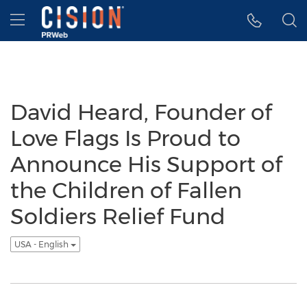
Accessibility Statement
Skip Navigation
Hamburger menu
David Heard, Founder of
Love Flags Is Proud to
Announce His Support of
the Children of Fallen
Soldiers Relief Fund
USA - English