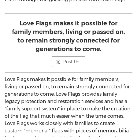
Love Flags makes it possible for
family members, living or passed on,
to remain strongly connected for
generations to come.
Post this
Love Flags makes it possible for family members,
living or passed on, to remain strongly connected for
generations to come. Love Flags provides family
legacy protection and restoration services and has a
"family support system" in place to make the creation
of the flag that much easier when the time comes.
Love Flags works closely with families to create
custom "memorial" flags with pieces of memorabilia