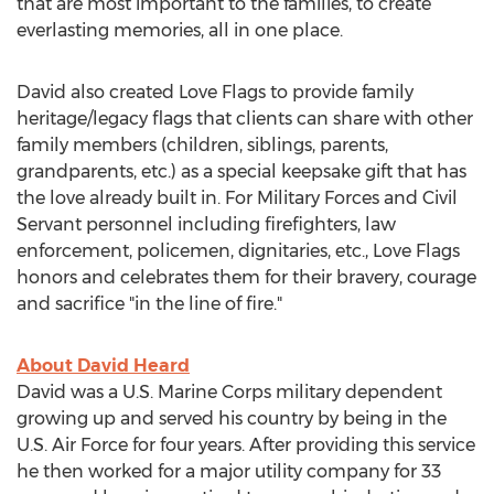
that are most important to the families, to create
everlasting memories, all in one place.
David also created Love Flags to provide family
heritage/legacy flags that clients can share with other
family members (children, siblings, parents,
grandparents, etc.) as a special keepsake gift that has
the love already built in. For Military Forces and Civil
Servant personnel including firefighters, law
enforcement, policemen, dignitaries, etc., Love Flags
honors and celebrates them for their bravery, courage
and sacrifice "in the line of fire."
About David Heard
David was a U.S. Marine Corps military dependent
growing up and served his country by being in the
U.S. Air Force for four years. After providing this service
he then worked for a major utility company for 33