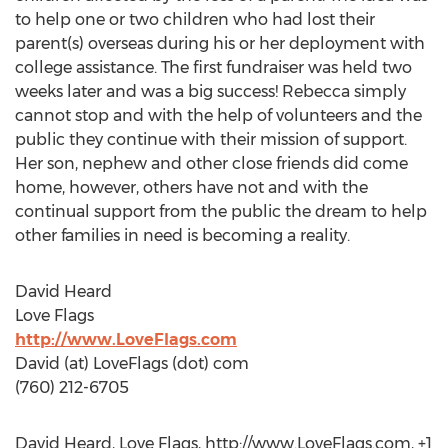
to help one or two children who had lost their
parent(s) overseas during his or her deployment with
college assistance. The first fundraiser was held two
weeks later and was a big success! Rebecca simply
cannot stop and with the help of volunteers and the
public they continue with their mission of support.
Her son, nephew and other close friends did come
home, however, others have not and with the
continual support from the public the dream to help
other families in need is becoming a reality.
David Heard
Love Flags
http://www.LoveFlags.com
David (at) LoveFlags (dot) com
(760) 212-6705
David Heard, Love Flags, http://www.LoveFlags.com, +1