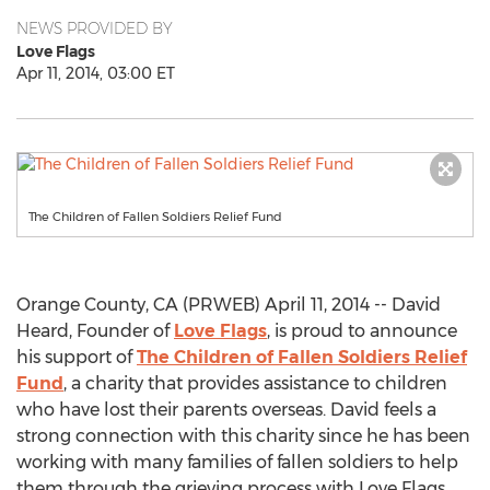
NEWS PROVIDED BY
Love Flags
Apr 11, 2014, 03:00 ET
The Children of Fallen Soldiers Relief Fund
Orange County, CA (PRWEB) April 11, 2014 -- David
Heard, Founder of
Love Flags
, is proud to announce
his support of
The Children of Fallen Soldiers Relief
Fund
, a charity that provides assistance to children
who have lost their parents overseas. David feels a
strong connection with this charity since he has been
working with many families of fallen soldiers to help
them through the grieving process with Love Flags.