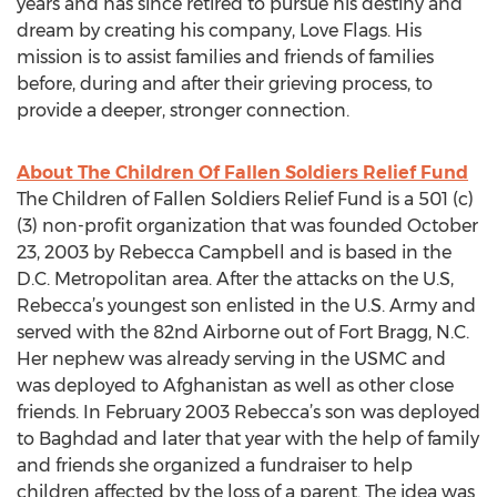
years and has since retired to pursue his destiny and
dream by creating his company, Love Flags. His
mission is to assist families and friends of families
before, during and after their grieving process, to
provide a deeper, stronger connection.
About The Children Of Fallen Soldiers Relief Fund
The Children of Fallen Soldiers Relief Fund is a 501 (c)
(3) non-profit organization that was founded October
23, 2003 by Rebecca Campbell and is based in the
D.C. Metropolitan area. After the attacks on the U.S,
Rebecca’s youngest son enlisted in the U.S. Army and
served with the 82nd Airborne out of Fort Bragg, N.C.
Her nephew was already serving in the USMC and
was deployed to Afghanistan as well as other close
friends. In February 2003 Rebecca’s son was deployed
to Baghdad and later that year with the help of family
and friends she organized a fundraiser to help
children affected by the loss of a parent. The idea was