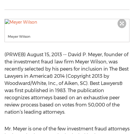
Meyer Wilson
(PRWEB) August 15, 2013 -- David P. Meyer, founder of
the investment fraud law firm Meyer Wilson, was
recently selected by his peers for inclusion in The Best
Lawyers in America© 2014 (Copyright 2013 by
Woodward/White, Inc., of Aiken, SC). Best Lawyers®
was first published in 1983. The publication
recognizes attorneys based on an exhaustive peer
review process based on votes from 50,000 of the
nation’s leading attorneys.
Mr. Meyer is one of the few investment fraud attorneys