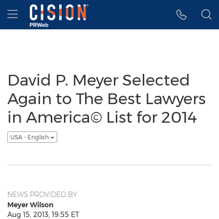
Accessibility Statement
Skip Navigation
Hamburger menu
David P. Meyer Selected
Again to The Best Lawyers
in America© List for 2014
USA - English
NEWS PROVIDED BY
Meyer Wilson
Aug 15, 2013, 19:55 ET