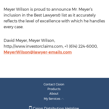
Meyer Wilson is proud to announce Mr. Meyer’s
inclusion in the Best Lawyers© list as it accurately
reflects the level of excellence with which he handles
every case.
David Meyer, Meyer Wilson,
http://www.investorclaims.com, +1 (614) 224-6000,
MeyerWilson@lawyer-emails.com
Contact Cision
Products
About
My Services
Cision Distribution Helpline