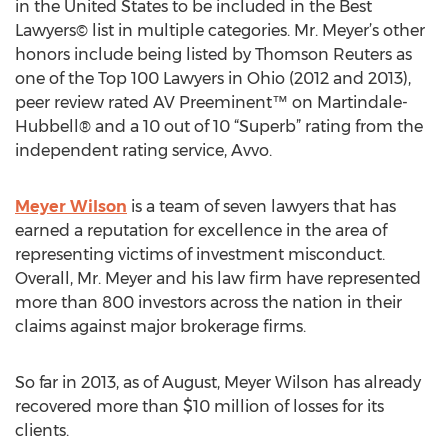
in the United States to be included in the Best
Lawyers© list in multiple categories. Mr. Meyer’s other
honors include being listed by Thomson Reuters as
one of the Top 100 Lawyers in Ohio (2012 and 2013),
peer review rated AV Preeminent™ on Martindale-
Hubbell® and a 10 out of 10 “Superb” rating from the
independent rating service, Avvo.
Meyer Wilson
is a team of seven lawyers that has
earned a reputation for excellence in the area of
representing victims of investment misconduct.
Overall, Mr. Meyer and his law firm have represented
more than 800 investors across the nation in their
claims against major brokerage firms.
So far in 2013, as of August, Meyer Wilson has already
recovered more than $10 million of losses for its
clients.