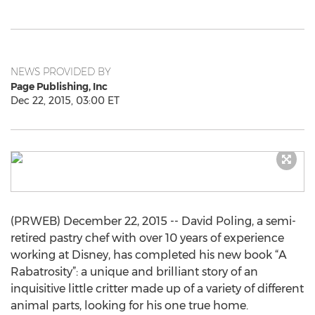
NEWS PROVIDED BY
Page Publishing, Inc
Dec 22, 2015, 03:00 ET
(PRWEB) December 22, 2015 -- David Poling, a semi-
retired pastry chef with over 10 years of experience
working at Disney, has completed his new book “A
Rabatrosity”: a unique and brilliant story of an
inquisitive little critter made up of a variety of different
animal parts, looking for his one true home.