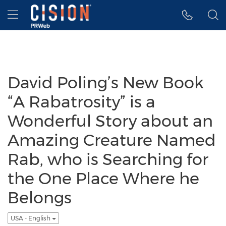
Accessibility Statement
Skip Navigation
Hamburger menu
David Poling’s New Book
“A Rabatrosity” is a
Wonderful Story about an
Amazing Creature Named
Rab, who is Searching for
the One Place Where he
Belongs
USA - English