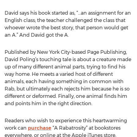
David says his book started as, “...an assignment for an
English class; the teacher challenged the class that
whoever wrote the best story, that person would get
an A.” And David got the A.
Published by New York City-based Page Publishing,
David Poling’s touching tale is about a creature made
up of many different animal parts, trying to find his
way home. He meets a varied host of different
animals, each having something in common with
Rab, but ultimately each rejects him because he is so
different or deformed. Finally, one animal finds him
and points him in the right direction.
Readers who wish to experience this heartwarming
work can
purchase
“A Rabatrosity” at bookstores
everywhere, or online at the Apple iTunes store,