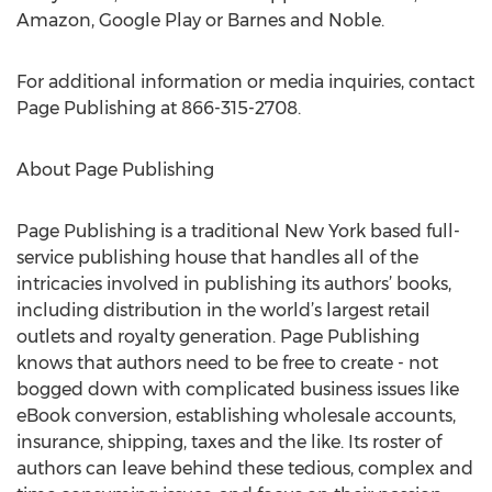
Amazon, Google Play or Barnes and Noble.
For additional information or media inquiries, contact
Page Publishing at 866-315-2708.
About Page Publishing
Page Publishing is a traditional New York based full-
service publishing house that handles all of the
intricacies involved in publishing its authors’ books,
including distribution in the world’s largest retail
outlets and royalty generation. Page Publishing
knows that authors need to be free to create - not
bogged down with complicated business issues like
eBook conversion, establishing wholesale accounts,
insurance, shipping, taxes and the like. Its roster of
authors can leave behind these tedious, complex and