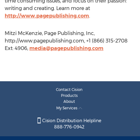
time consuming issues, and focus on their passion:
writing and creating. Learn more at
http://www.pagepublishing.com
.
Mitzi McKenzie, Page Publishing, Inc,
http://www.pagepublishing.com, +1 (866) 315-2708
Ext: 4906,
media@pagepublishing.com
Contact Cision
Products
About
My Services
Cision Distribution Helpline
888-776-0942