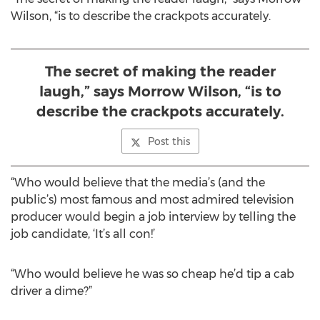
Wilson, “is to describe the crackpots accurately.
The secret of making the reader
laugh,” says Morrow Wilson, “is to
describe the crackpots accurately.
Post this
“Who would believe that the media’s (and the
public’s) most famous and most admired television
producer would begin a job interview by telling the
job candidate, ‘It’s all con!’
“Who would believe he was so cheap he’d tip a cab
driver a dime?”