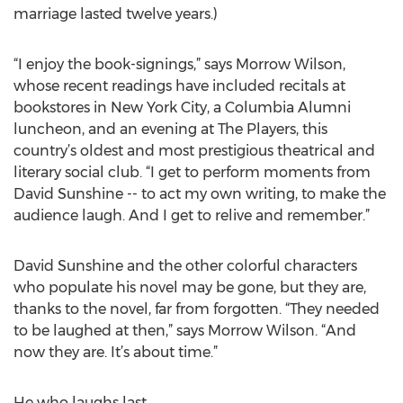
marriage lasted twelve years.)
“I enjoy the book-signings,” says Morrow Wilson,
whose recent readings have included recitals at
bookstores in New York City, a Columbia Alumni
luncheon, and an evening at The Players, this
country’s oldest and most prestigious theatrical and
literary social club. “I get to perform moments from
David Sunshine -- to act my own writing, to make the
audience laugh. And I get to relive and remember.”
David Sunshine and the other colorful characters
who populate his novel may be gone, but they are,
thanks to the novel, far from forgotten. “They needed
to be laughed at then,” says Morrow Wilson. “And
now they are. It’s about time.”
He who laughs last…