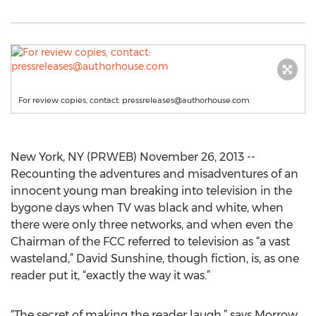
For review copies, contact:
pressreleases@authorhouse.com
New York, NY (PRWEB) November 26, 2013 --
Recounting the adventures and misadventures of an
innocent young man breaking into television in the
bygone days when TV was black and white, when
there were only three networks, and when even the
Chairman of the FCC referred to television as “a vast
wasteland,” David Sunshine, though fiction, is, as one
reader put it, “exactly the way it was.”
“The secret of making the reader laugh,” says Morrow