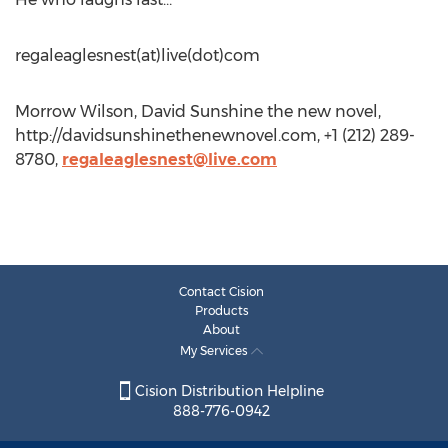
regaleaglesnest(at)live(dot)com
Morrow Wilson, David Sunshine the new novel,
http://davidsunshinethenewnovel.com, +1 (212) 289-
8780,
regaleaglesnest@live.com
Contact Cision
Products
About
My Services
Cision Distribution Helpline
888-776-0942