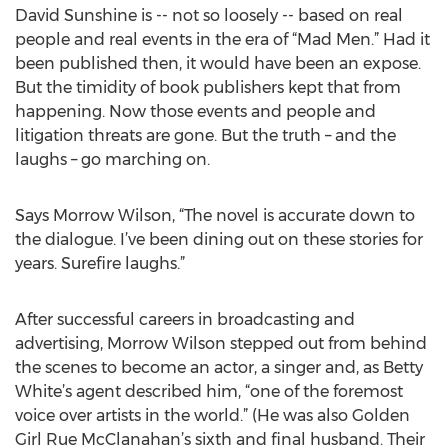
David Sunshine is -- not so loosely -- based on real
people and real events in the era of “Mad Men.” Had it
been published then, it would have been an expose.
But the timidity of book publishers kept that from
happening. Now those events and people and
litigation threats are gone. But the truth – and the
laughs – go marching on.
Says Morrow Wilson, “The novel is accurate down to
the dialogue. I’ve been dining out on these stories for
years. Surefire laughs.”
After successful careers in broadcasting and
advertising, Morrow Wilson stepped out from behind
the scenes to become an actor, a singer and, as Betty
White’s agent described him, “one of the foremost
voice over artists in the world.” (He was also Golden
Girl Rue McClanahan’s sixth and final husband. Their