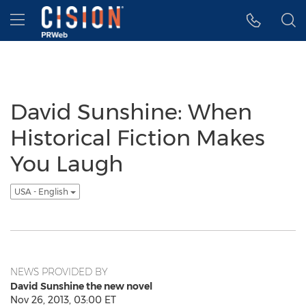
Accessibility Statement
Skip Navigation
Hamburger menu
David Sunshine: When
Historical Fiction Makes
You Laugh
USA - English
NEWS PROVIDED BY
David Sunshine the new novel
Nov 26, 2013, 03:00 ET