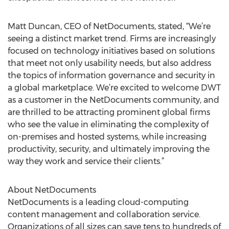
Matt Duncan, CEO of NetDocuments, stated, “We’re
seeing a distinct market trend. Firms are increasingly
focused on technology initiatives based on solutions
that meet not only usability needs, but also address
the topics of information governance and security in
a global marketplace. We’re excited to welcome DWT
as a customer in the NetDocuments community, and
are thrilled to be attracting prominent global firms
who see the value in eliminating the complexity of
on-premises and hosted systems, while increasing
productivity, security, and ultimately improving the
way they work and service their clients.”
About NetDocuments
NetDocuments is a leading cloud-computing
content management and collaboration service.
Organizations of all sizes can save tens to hundreds of