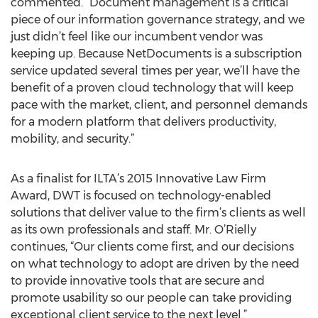
commented. “Document management is a critical
piece of our information governance strategy, and we
just didn’t feel like our incumbent vendor was
keeping up. Because NetDocuments is a subscription
service updated several times per year, we’ll have the
benefit of a proven cloud technology that will keep
pace with the market, client, and personnel demands
for a modern platform that delivers productivity,
mobility, and security.”
As a finalist for ILTA’s 2015 Innovative Law Firm
Award, DWT is focused on technology-enabled
solutions that deliver value to the firm’s clients as well
as its own professionals and staff. Mr. O’Rielly
continues, “Our clients come first, and our decisions
on what technology to adopt are driven by the need
to provide innovative tools that are secure and
promote usability so our people can take providing
exceptional client service to the next level.”