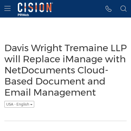
Accessibility Statement
Skip Navigation
Hamburger menu
Davis Wright Tremaine LLP
will Replace iManage with
NetDocuments Cloud-
Based Document and
Email Management
USA - English