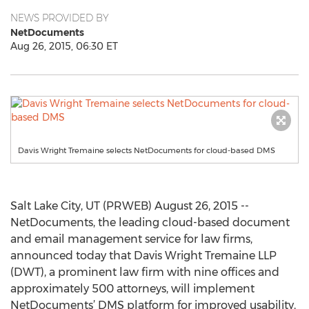
NEWS PROVIDED BY
NetDocuments
Aug 26, 2015, 06:30 ET
Davis Wright Tremaine selects NetDocuments for cloud-based DMS
Salt Lake City, UT (PRWEB) August 26, 2015 --
NetDocuments, the leading cloud-based document
and email management service for law firms,
announced today that Davis Wright Tremaine LLP
(DWT), a prominent law firm with nine offices and
approximately 500 attorneys, will implement
NetDocuments’ DMS platform for improved usability,