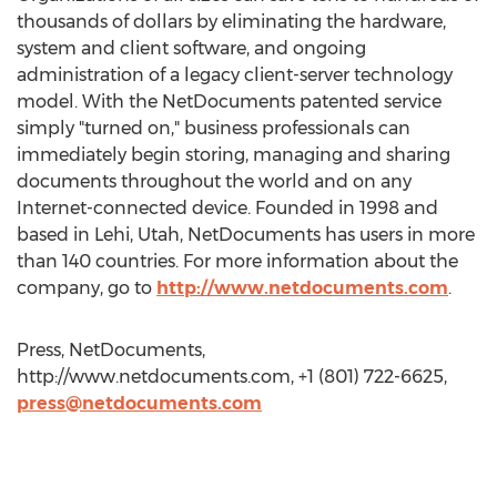
thousands of dollars by eliminating the hardware,
system and client software, and ongoing
administration of a legacy client-server technology
model. With the NetDocuments patented service
simply "turned on," business professionals can
immediately begin storing, managing and sharing
documents throughout the world and on any
Internet-connected device. Founded in 1998 and
based in Lehi, Utah, NetDocuments has users in more
than 140 countries. For more information about the
company, go to
http://www.netdocuments.com
.
Press, NetDocuments,
http://www.netdocuments.com, +1 (801) 722-6625,
press@netdocuments.com