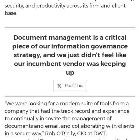
security, and productivity across its firm and client
base.
Document management is a critical
piece of our information governance
strategy, and we just didn’t feel like
our incumbent vendor was keeping
up
Post this
“We were looking for a modern suite of tools from a
company that had the track record and experience
to continually innovate the management of
documents and email, and collaborating with clients
in a secure way,” Rob O’Rielly, CIO at DWT,