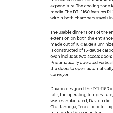
expenditure. The cooling zone fe
media. The DTI-1160 features PL
within both chambers travels in
The usable dimensions of the enti
extension on both the entrance 
made out of 16-gauge aluminized
is constructed of 16-gauge carb
oven includes two access doors
Pneumatically operated vertical
the doors to open automatically
conveyor.
Davron designed the DTI-1160 i
rate, the operating temperature
was manufactured, Davron did e
Chattanooga, Tenn., prior to shi
training for their operators.