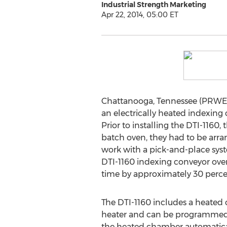
Industrial Strength Marketing
Apr 22, 2014, 05:00 ET
Chattanooga, Tennessee (PRWEB)
an electrically heated indexing
Prior to installing the DTI-1160
batch oven, they had to be arran
work with a pick-and-place syste
DTI-1160 indexing conveyor oven
time by approximately 30 percen
The DTI-1160 includes a heated 
heater and can be programmed t
the heated chamber automatical