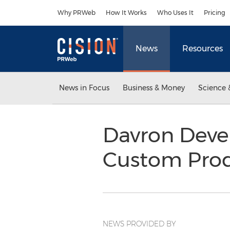
Accessibility Statement
Skip Navigation
Why PRWeb
How It Works
Who Uses It
Pricing
News
Resources
News in Focus
Business & Money
Science 
Davron Deve
Custom Prod
NEWS PROVIDED BY