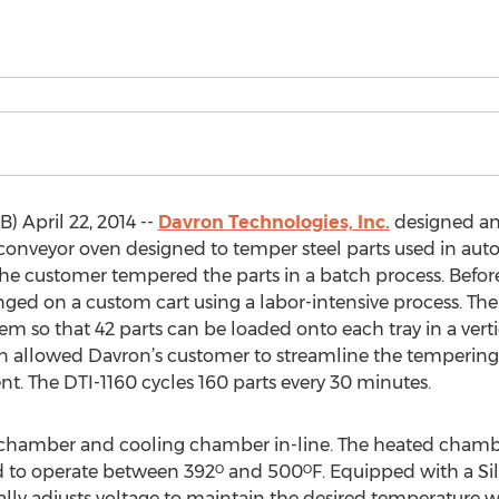
 April 22, 2014 --
Davron Technologies, Inc.
designed a
 conveyor oven designed to temper steel parts used in aut
, the customer tempered the parts in a batch process. Befor
ged on a custom cart using a labor-intensive process. The
m so that 42 parts can be loaded onto each tray in a vertica
 allowed Davron’s customer to streamline the tempering p
t. The DTI-1160 cycles 160 parts every 30 minutes.
chamber and cooling chamber in-line. The heated chamber 
o operate between 392ᴼ and 500ᴼF. Equipped with a Silic
ly adjusts voltage to maintain the desired temperature 