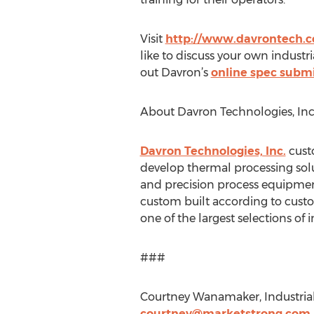
Visit
http://www.davrontech.
like to discuss your own industri
out Davron’s
online spec submi
About Davron Technologies, Inc
Davron Technologies, Inc.
custo
develop thermal processing solut
and precision process equipment
custom built according to custom
one of the largest selections of 
###
Courtney Wanamaker, Industrial
courtney@marketstrong.com