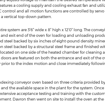
atures a cooling supply and cooling exhaust fan and utili
C control and all motion functions are controlled by servo
 a vertical top-down pattern.
re system are 3’6” wide x 8” high x 12’0” long. The conveyi
and exit end of the oven for loading and unloading product
 steel backed by six inches of eight-pound density minera
on steel backed by a structural steel frame and finished w
 located on one side of the heated chamber for cleaning
 doors are featured on both the entrance and exit of the
 prior to the index motion and close immediately followi
ndexing conveyor oven based on three criteria provided b
, and the available space in the plant for the system. Onc
xtensive acceptance testing and training with the custom
pment. Davron then went on site to install the oven at the 