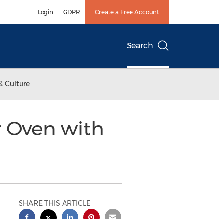
Login
GDPR
Create a Free Account
Search
& Culture
r Oven with
SHARE THIS ARTICLE