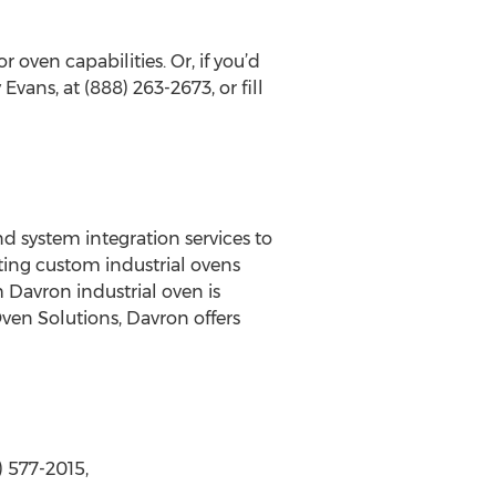
oven capabilities. Or, if you’d
Evans, at (888) 263-2673, or fill
d system integration services to
ting custom industrial ovens
 Davron industrial oven is
Oven Solutions, Davron offers
 577-2015,