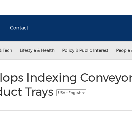
Contact
& Tech
Lifestyle & Health
Policy & Public Interest
People 
lops Indexing Conveyo
uct Trays
USA - English