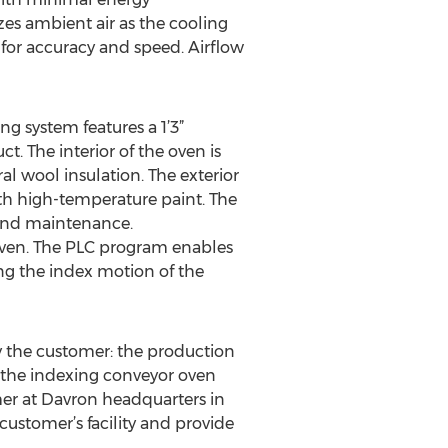
zes ambient air as the cooling
 for accuracy and speed. Airflow
ng system features a 1’3”
. The interior of the oven is
l wool insulation. The exterior
ith high-temperature paint. The
 and maintenance.
 oven. The PLC program enables
ng the index motion of the
y the customer: the production
e the indexing conveyor oven
er at Davron headquarters in
customer’s facility and provide