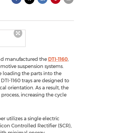
nd manufactured the
DTI-1160
,
omotive suspension systems.
e loading the parts into the
 DTI-1160 trays are designed to
l orientation. As a result, the
rocess, increasing the cycle
utilizes a single electric
on Controlled Rectifier (SCR),
with minimal energy