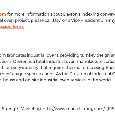
com
for more information about Davron’s indexing conveyor 
al oven project, please call Davron’s Vice President, Jimmy 
ssion form.
.
m fabricates industrial ovens, providing turnkey design an
ions. Davron is a total industrial oven manufacturer, crea
 for every industry that requires thermal processing. Each
ers’ unique specifications. As the Provider of Industrial 
in-house and on-site industrial oven services in the world.
 Strength Marketing, http://www.marketstrong.com/, (615)