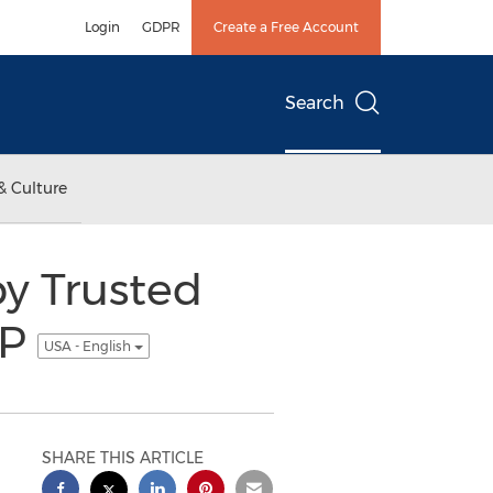
Login
GDPR
Create a Free Account
Search
& Culture
y Trusted
LP
USA - English
SHARE THIS ARTICLE