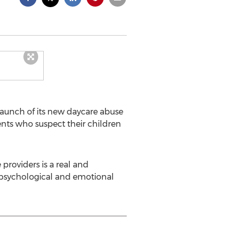
aunch of its new daycare abuse
ents who suspect their children
providers is a real and
 psychological and emotional