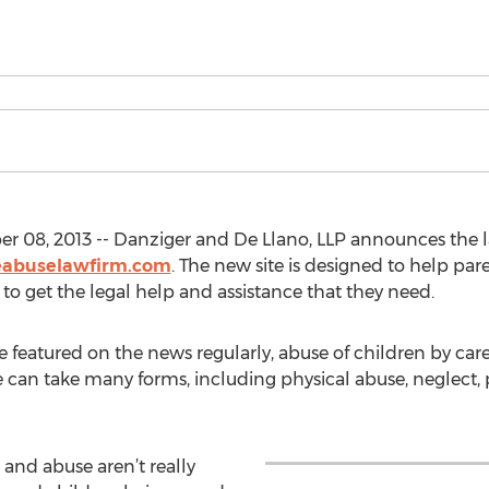
r 08, 2013 -- Danziger and De Llano, LLP announces the l
eabuselawfirm.com
. The new site is designed to help par
 to get the legal help and assistance that they need.
featured on the news regularly, abuse of children by care 
 can take many forms, including physical abuse, neglect,
t and abuse aren’t really