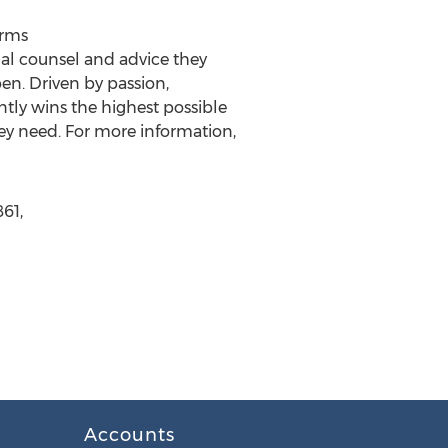
irms
al counsel and advice they
en. Driven by passion,
tly wins the highest possible
hey need. For more information,
61,
Accounts