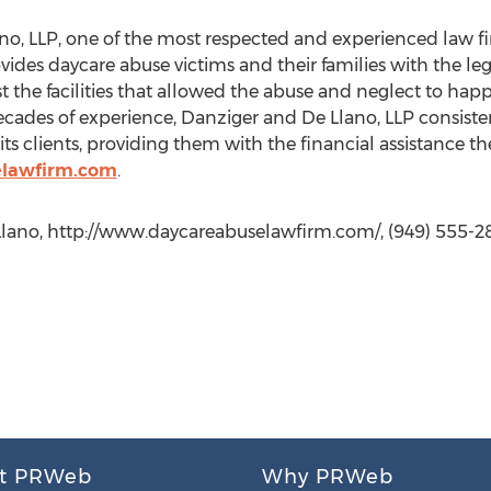
no, LLP, one of the most respected and experienced law f
es daycare abuse victims and their families with the leg
 the facilities that allowed the abuse and neglect to happ
cades of experience, Danziger and De Llano, LLP consisten
its clients, providing them with the financial assistance t
elawfirm.com
.
Llano, http://www.daycareabuselawfirm.com/, (949) 555-28
t PRWeb
Why PRWeb