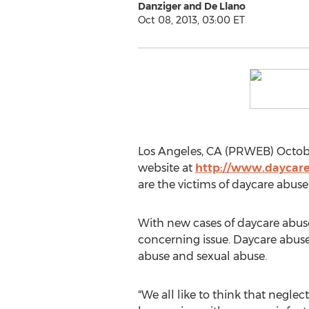
Danziger and De Llano
Oct 08, 2013, 03:00 ET
Los Angeles, CA (PRWEB) Octobe
website at
http://www.daycar
are the victims of daycare abuse
With new cases of daycare abuse 
concerning issue. Daycare abuse
abuse and sexual abuse.
"We all like to think that neglec