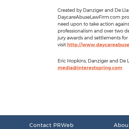
Created by Danziger and De Lla
DaycareAbuseLawFirm.com provid
need upon to take action against
professionalism and over two de
jury awards and settlements for 
visit
http://www.daycareabus
Eric Hopkins, Danziger and De 
media@interestspring.com
Contact PRWeb
Abou