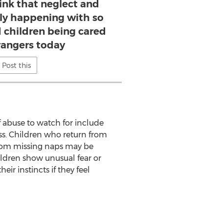
hink that neglect and
lly happening with so
 children being cared
trangers today
Post this
of abuse to watch for include
ss. Children who return from
 from missing naps may be
ildren show unusual fear or
eir instincts if they feel