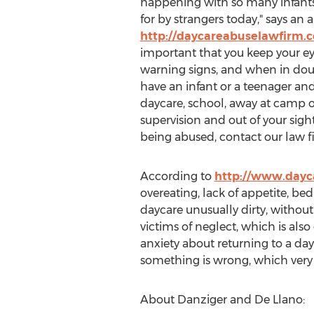
happening with so many infants
for by strangers today," says an 
http://daycareabuselawfirm.
important that you keep your ey
warning signs, and when in dou
have an infant or a teenager an
daycare, school, away at camp 
supervision and out of your sight,
being abused, contact our law f
According to
http://www.dayc
overeating, lack of appetite, b
daycare unusually dirty, withou
victims of neglect, which is al
anxiety about returning to a dayc
something is wrong, which very 
About Danziger and De Llano: