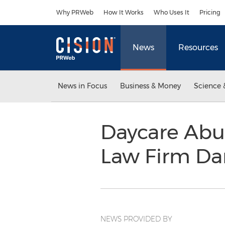
Accessibility Statement
Skip Navigation
Why PRWeb
How It Works
Who Uses It
Pricing
News
Resources
News in Focus
Business & Money
Science 
Daycare Abu
Law Firm Da
NEWS PROVIDED BY