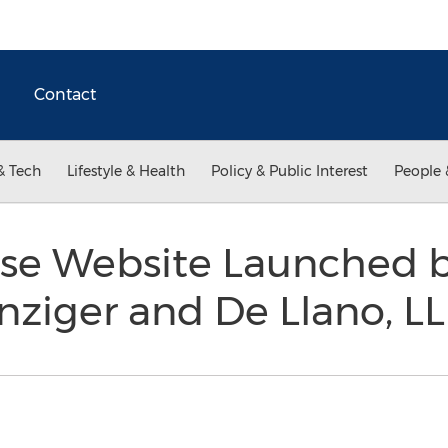
Contact
& Tech
Lifestyle & Health
Policy & Public Interest
People 
se Website Launched b
nziger and De Llano, L