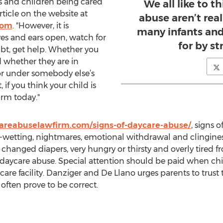
 and children being cared
We all like to t
article on the website at
abuse aren’t rea
com
. "However, it is
many infants and
es and ears open, watch for
for by s
bt, get help. Whether you
d whether they are in
or under somebody else’s
 if you think your child is
irm today."
areabuselawfirm.com/signs-of-daycare-abuse/
, signs 
ed-wetting, nightmares, emotional withdrawal and clingine
t changed diapers, very hungry or thirsty and overly tired
so daycare abuse. Special attention should be paid when ch
are facility. Danziger and De Llano urges parents to trust th
often prove to be correct.