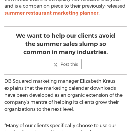
and is a companion piece to their previously-released
summer restaurant marketing planner
.
We want to help our clients avoid
the summer sales slump so
common in many industries.
Post this
DB Squared marketing manager Elizabeth Kraus
explains that the marketing calendar downloads
have been developed as an organic extension of the
company’s mantra of helping its clients grow their
organizations to the next level.
“Many of our clients specifically choose to use our