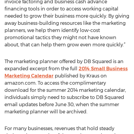
invoice factoring and business cash advance
financing tools in order to access working capital
needed to grow their business more quickly. By giving
away business-building resources like the marketing
planners, we help them identify low-cost
promotional tactics they might not have known
about, that can help them grow even more quickly.”
The marketing planner offered by DB Squared is an
expanded excerpt from the full
2014 Small Business
Marketing Calendar
published by Kraus on
amazon.com. To access the complimentary
download for the summer 2014 marketing calendar,
individuals simply need to subscribe to DB Squared
email updates before June 30, when the summer
marketing planner will be archived.
For many businesses, revenues that hold steady