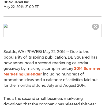
DB Squared Inc.
May 22, 2014, 21:00 ET
Seattle, WA (PRWEB) May 22, 2014 -- Due to the
popularity of its spring publication, DB Squared has
now announced a second marketing calendar
giveaway by making a complimentary
2014 Summer
Marketing Calendar
including hundreds of
promotion ideas and a calendar of activities laid out
for the months of June, July and August 2014.
This is the second small business marketing
download that the company has released this year,