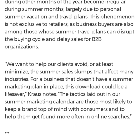
during other months of the year become irregular
during summer months, largely due to personal
summer vacation and travel plans. This phenomenon
is not exclusive to retailers, as business buyers are also
among those whose summer travel plans can disrupt
the buying cycle and delay sales for B2B
organizations.
“We want to help our clients avoid, or at least
minimize, the summer sales slumps that affect many
industries. For a business that doesn’t have a summer
marketing plan in place, this download could be a
lifesaver,” Kraus notes. “The tactics laid out in our
summer marketing calendar are those most likely to
keep a brand top of mind with consumers and to
help them get found more often in online searches.”
***