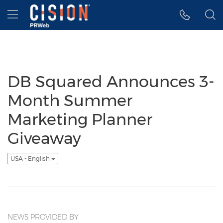
Accessibility Statement
Skip Navigation
Hamburger menu
DB Squared Announces 3-
Month Summer
Marketing Planner
Giveaway
USA - English
NEWS PROVIDED BY