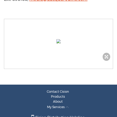
Contact Cision
Products
About
My Services