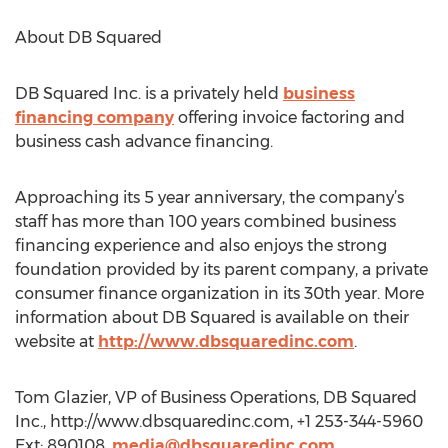
About DB Squared
DB Squared Inc. is a privately held
business
financing company
offering invoice factoring and
business cash advance financing.
Approaching its 5 year anniversary, the company’s
staff has more than 100 years combined business
financing experience and also enjoys the strong
foundation provided by its parent company, a private
consumer finance organization in its 30th year. More
information about DB Squared is available on their
website at
http://www.dbsquaredinc.com
.
Tom Glazier, VP of Business Operations, DB Squared
Inc., http://www.dbsquaredinc.com, +1 253-344-5960
Ext: 890108,
media@dbsquaredinc.com