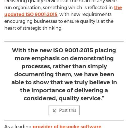
Delivering quality service is at the heart of any well-
run organisation, something which is reflected in
the
updated ISO 9001:2015
, with new requirements
encouraging businesses to ensure quality is at the
heart of strategic thinking.
With the new ISO 9001:2015 placing
more emphasis on demonstrating
processes, rather than simply
documenting them, we have been
able to show that we truly believe in
the importance of delivering a
considered, quality service.”
Post this
As a leading
provider of bespoke software