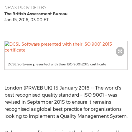
NEWS PROVIDED BY
The British Assessment Bureau
Jan 15, 2016, 03:00 ET
DCSL Software presented with their ISO 9001:2015 certificate
London (PRWEB UK) 15 January 2016 -- The world’s
best recognised quality standard – ISO 9001 – was
revised in September 2015 to ensure it remains
recognised as global best practice for organisations
looking to implement a Quality Management System.