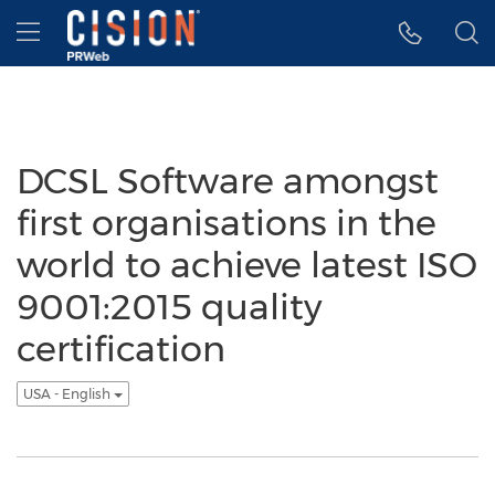
Accessibility Statement
Skip Navigation
Hamburger menu
DCSL Software amongst
first organisations in the
world to achieve latest ISO
9001:2015 quality
certification
USA - English