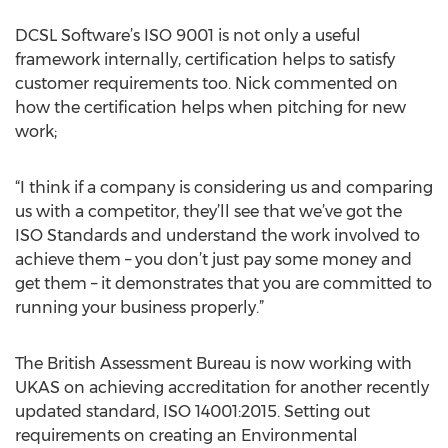
DCSL Software’s ISO 9001 is not only a useful
framework internally, certification helps to satisfy
customer requirements too. Nick commented on
how the certification helps when pitching for new
work;
“I think if a company is considering us and comparing
us with a competitor, they’ll see that we’ve got the
ISO Standards and understand the work involved to
achieve them – you don’t just pay some money and
get them – it demonstrates that you are committed to
running your business properly.”
The British Assessment Bureau is now working with
UKAS on achieving accreditation for another recently
updated standard, ISO 14001:2015. Setting out
requirements on creating an Environmental