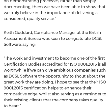
on demonstrating processes, rather than simply
documenting, them we have been able to show that
we truly believe in the importance of delivering a
considered, quality service.”
Keith Goddard, Compliance Manager at the British
Assessment Bureau was keen to congratulate DCSL
Software, saying;
“The work and investment to become one of the first
Certification Bodies accredited for ISO 9001:2015 is all
worthwhile if we can give ambitious companies such
as DCSL Software the opportunity to shout about the
great work they are doing. I hope to see that their ISO
9001:2015 certification helps to enhance their
competitive edge, whilst also serving as a reminder to
their existing clients that the company takes quality
to heart.”