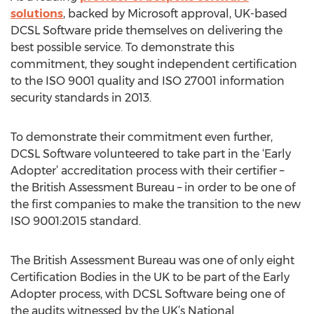
solutions
, backed by Microsoft approval, UK-based
DCSL Software pride themselves on delivering the
best possible service. To demonstrate this
commitment, they sought independent certification
to the ISO 9001 quality and ISO 27001 information
security standards in 2013.
To demonstrate their commitment even further,
DCSL Software volunteered to take part in the ‘Early
Adopter’ accreditation process with their certifier –
the British Assessment Bureau – in order to be one of
the first companies to make the transition to the new
ISO 9001:2015 standard.
The British Assessment Bureau was one of only eight
Certification Bodies in the UK to be part of the Early
Adopter process, with DCSL Software being one of
the audits witnessed by the UK’s National