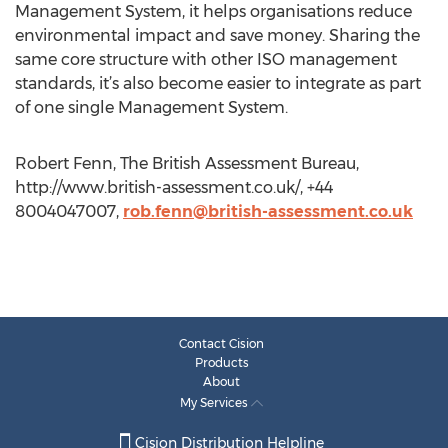
Management System, it helps organisations reduce
environmental impact and save money. Sharing the
same core structure with other ISO management
standards, it’s also become easier to integrate as part
of one single Management System.
Robert Fenn, The British Assessment Bureau,
http://www.british-assessment.co.uk/, +44
8004047007,
rob.fenn@british-assessment.co.uk
Contact Cision
Products
About
My Services
Cision Distribution Helpline