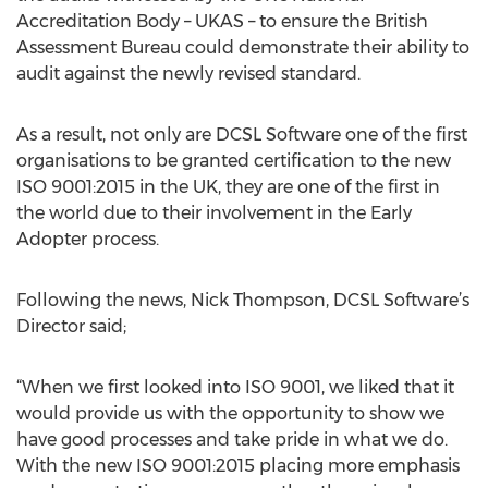
Accreditation Body – UKAS – to ensure the British
Assessment Bureau could demonstrate their ability to
audit against the newly revised standard.
As a result, not only are DCSL Software one of the first
organisations to be granted certification to the new
ISO 9001:2015 in the UK, they are one of the first in
the world due to their involvement in the Early
Adopter process.
Following the news, Nick Thompson, DCSL Software’s
Director said;
“When we first looked into ISO 9001, we liked that it
would provide us with the opportunity to show we
have good processes and take pride in what we do.
With the new ISO 9001:2015 placing more emphasis