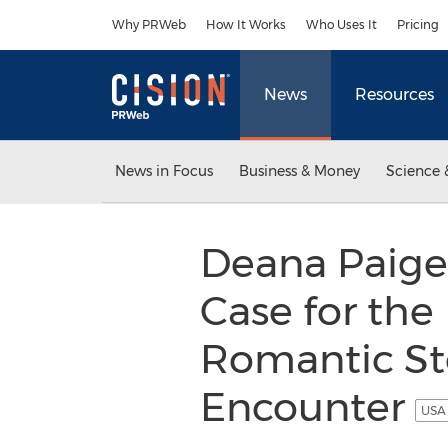
Accessibility Statement
Skip Navigation
Why PRWeb
How It Works
Who Uses It
Pricing
News
Resources
News in Focus
Business & Money
Science 
Deana Paige
Case for the
Romantic Sto
Encounter
USA 