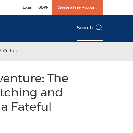
Login
GDPR
Create a Free Account
Search
& Culture
enture: The
itching and
a Fateful