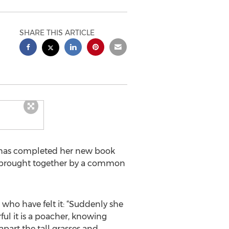
SHARE THIS ARTICLE
i, has completed her new book
rs brought together by a common
 who have felt it: “Suddenly she
ful it is a poacher, knowing
 apart the tall grasses and