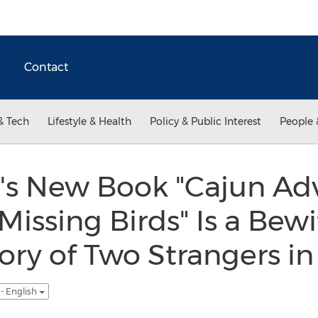
Contact
& Tech
Lifestyle & Health
Policy & Public Interest
People 
's New Book "Cajun Adv
 Missing Birds" Is a Bew
ry of Two Strangers in 
- English