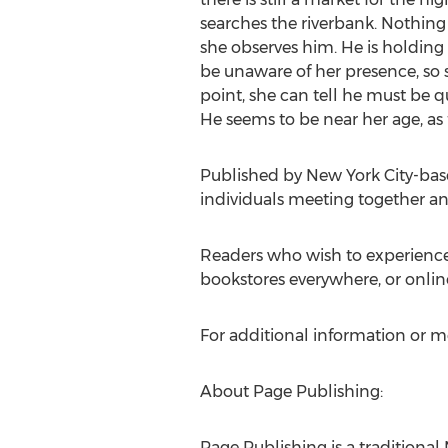
searches the riverbank. Nothing
she observes him. He is holding
be unaware of her presence, so 
point, she can tell he must be qu
He seems to be near her age, as f
Published by New York City-base
individuals meeting together and 
Readers who wish to experience
bookstores everywhere, or onlin
For additional information or m
About Page Publishing:
Page Publishing is a traditional 