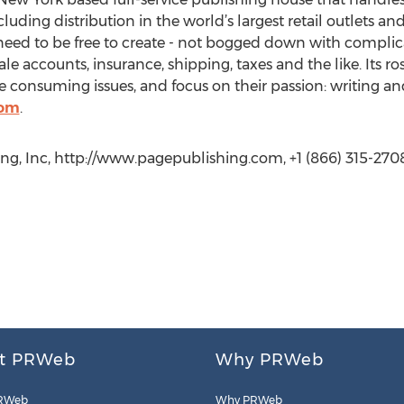
cluding distribution in the world’s largest retail outlets an
eed to be free to create - not bogged down with complica
le accounts, insurance, shipping, taxes and the like. Its r
 consuming issues, and focus on their passion: writing an
com
.
g, Inc, http://www.pagepublishing.com, +1 (866) 315-2708
t PRWeb
Why PRWeb
RWeb
Why PRWeb