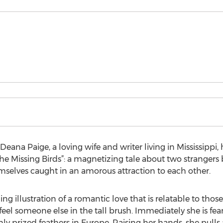
eana Paige, a loving wife and writer living in Mississipp
the Missing Birds”: a magnetizing tale about two strange
mselves caught in an amorous attraction to each other.
g illustration of a romantic love that is relatable to those
feel someone else in the tall brush. Immediately she is fear
ighly prized feathers in Europe. Raising her hands, she pulls