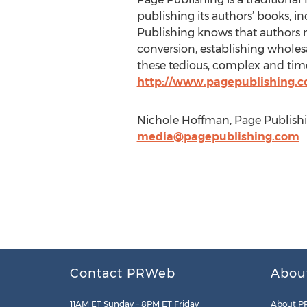
publishing its authors’ books, in
Publishing knows that authors n
conversion, establishing wholesa
these tedious, complex and time
http://www.pagepublishing.
Nichole Hoffman, Page Publishin
media@pagepublishing.com
Contact PRWeb
Abou
11AM ET Sunday – 8PM ET Friday
About P