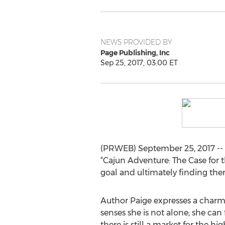
NEWS PROVIDED BY
Page Publishing, Inc
Sep 25, 2017, 03:00 ET
(PRWEB) September 25, 2017 -- D
“Cajun Adventure: The Case for 
goal and ultimately finding the
Author Paige expresses a charmin
senses she is not alone; she can 
there is still a market for the h