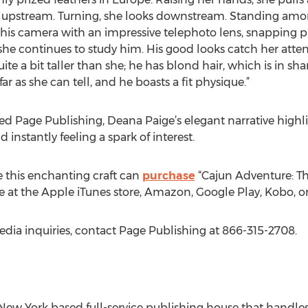
 upstream. Turning, she looks downstream. Standing among
 his camera with an impressive telephoto lens, snapping pi
she continues to study him. His good looks catch her atte
ite a bit taller than she; he has blond hair, which is in sha
ar as she can tell, and he boasts a fit physique.”
d Page Publishing, Deana Paige’s elegant narrative highli
instantly feeling a spark of interest.
 this enchanting craft can
purchase
“Cajun Adventure: The
e at the Apple iTunes store, Amazon, Google Play, Kobo, o
edia inquiries, contact Page Publishing at 866-315-2708.
New York based full-service publishing house that handles a