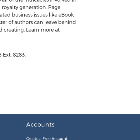
d royalty generation. Page
ted business issues like eBook
oster of authors can leave behind
d creating. Learn more at
 Ext: 8283,
Accounts
Create a Free Account