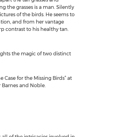
 the grasses is a man. Silently
ctures of the birds. He seems to
ntion, and from her vantage
rp contrast to his healthy tan.
ghts the magic of two distinct
 Case for the Missing Birds” at
r Barnes and Noble.
ll of the intricacies involved in