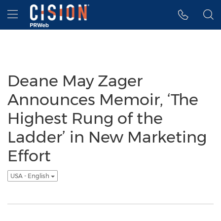
Accessibility Statement
Skip Navigation
Hamburger menu
Deane May Zager
Announces Memoir, ‘The
Highest Rung of the
Ladder’ in New Marketing
Effort
USA - English