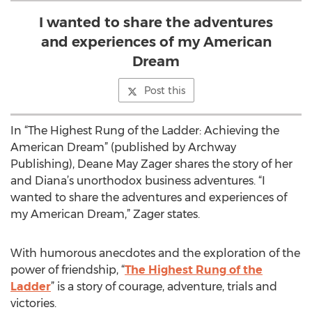
I wanted to share the adventures
and experiences of my American
Dream
Post this
In “The Highest Rung of the Ladder: Achieving the
American Dream” (published by Archway
Publishing), Deane May Zager shares the story of her
and Diana’s unorthodox business adventures. “I
wanted to share the adventures and experiences of
my American Dream,” Zager states.
With humorous anecdotes and the exploration of the
power of friendship, “
The Highest Rung of the
Ladder
” is a story of courage, adventure, trials and
victories.