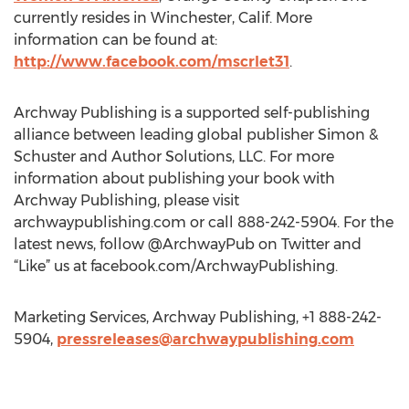
currently resides in Winchester, Calif. More
information can be found at:
http://www.facebook.com/mscrlet31
.
Archway Publishing is a supported self-publishing
alliance between leading global publisher Simon &
Schuster and Author Solutions, LLC. For more
information about publishing your book with
Archway Publishing, please visit
archwaypublishing.com or call 888-242-5904. For the
latest news, follow @ArchwayPub on Twitter and
“Like” us at facebook.com/ArchwayPublishing.
Marketing Services, Archway Publishing, +1 888-242-
5904,
pressreleases@archwaypublishing.com