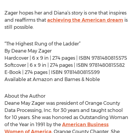
Zager hopes her and Diana’s story is one that inspires
and reaffirms that
achieving the American dream
is
still possible.
“The Highest Rung of the Ladder”
By Deane May Zager
Hardcover | 6 x 9 in | 274 pages | ISBN 9781480815575
Softcover | 6 x 9 in | 274 pages | ISBN 9781480815582
E-Book | 274 pages | ISBN 9781480815599
Available at Amazon and Barnes & Noble
About the Author
Deane May Zager was president of Orange County
Data Processing, Inc. for 30 years and taught school
for 10 years. She was honored as Outstanding Woman
of the Year in 1991 by the
American Business
Women of America
, Orange County Chapter. She