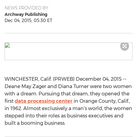
NEWS PROVIDED BY
Archway Publishing
Dec 04, 2015, 05:30 ET
WINCHESTER, Calif. (PRWEB) December 04, 2015 --
Deane May Zager and Diana Turner were two women
with a dream. Pursuing that dream, they opened the
first
data processing center
in Orange County, Calif.,
in 1962. Almost exclusively a man’s world, the women
stepped into their roles as business executives and
built a booming business.