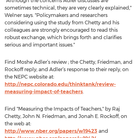
"Although the concerns Adler discusses are
sometimes technical, they are very clearly explained,"
Welner says. "Policymakers and researchers
considering using the study from Chetty and his
colleagues are strongly encouraged to read this
robust exchange, which brings forth and clarifies
serious and important issues."
Find Moshe Adler’s review ; the Chetty, Friedman, and
Rockoff reply; and Adler’s response to their reply, on
the NEPC website at:
http://nepc.colorado.edu/thinktank/review-
measuring-impact-of-teachers
.
Find "Measuring the Impacts of Teachers," by Raj
Chetty, John N. Friedman, and Jonah E. Rockoff, on
the web at:
http://www.nber.org/papers/w19423
and