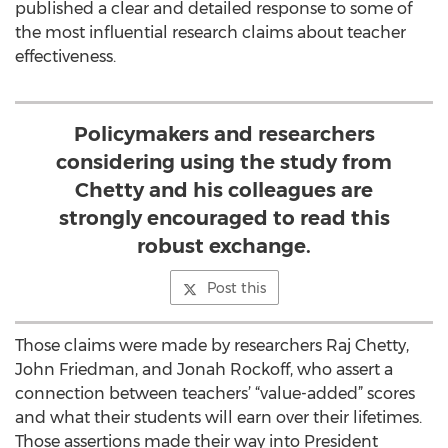
published a clear and detailed response to some of
the most influential research claims about teacher
effectiveness.
Policymakers and researchers
considering using the study from
Chetty and his colleagues are
strongly encouraged to read this
robust exchange.
Post this
Those claims were made by researchers Raj Chetty,
John Friedman, and Jonah Rockoff, who assert a
connection between teachers’ “value-added” scores
and what their students will earn over their lifetimes.
Those assertions made their way into President