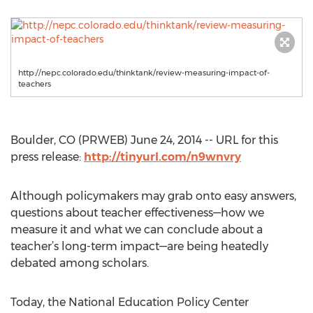
http://nepc.colorado.edu/thinktank/review-measuring-impact-of-
teachers
Boulder, CO (PRWEB) June 24, 2014 -- URL for this
press release:
http://tinyurl.com/n9wnvry
Although policymakers may grab onto easy answers,
questions about teacher effectiveness—how we
measure it and what we can conclude about a
teacher’s long-term impact—are being heatedly
debated among scholars.
Today, the National Education Policy Center