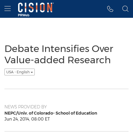
Accessibility Statement
Skip Navigation
Hamburger menu
Debate Intensifies Over
Value-added Research
USA - English
NEWS PROVIDED BY
NEPC/Univ. of Colorado- School of Education
Jun 24, 2014, 08:00 ET