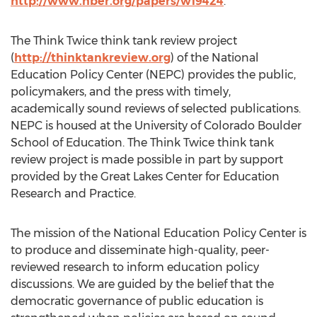
http://www.nber.org/papers/w19424
.
The Think Twice think tank review project
(
http://thinktankreview.org
) of the National
Education Policy Center (NEPC) provides the public,
policymakers, and the press with timely,
academically sound reviews of selected publications.
NEPC is housed at the University of Colorado Boulder
School of Education. The Think Twice think tank
review project is made possible in part by support
provided by the Great Lakes Center for Education
Research and Practice.
The mission of the National Education Policy Center is
to produce and disseminate high-quality, peer-
reviewed research to inform education policy
discussions. We are guided by the belief that the
democratic governance of public education is