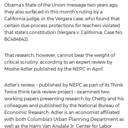
Obama’s State of the Union message two years ago;
they also surfaced in this month’s ruling by a
California judge, in the Vergara case, who found that
certain due process protections for teachers violated
that state’s constitution (Vergara v. California, Case No.
BC484642).
That research, however, cannot bear the weight of
critical scrutiny, according to an expert review by
Moshe Adler published by the NEPC in April.
Adler’s review – published by NEPC as part of its Think
Twice think tank review project – examined two
working papers presenting research by Chetty and his
colleagues and published by the National Bureau of
Economic Research. Adler is an economist affiliated
with both Columbia’s Urban Planning Department as
well as the Harry Van Arsdale Jr. Center for Labor