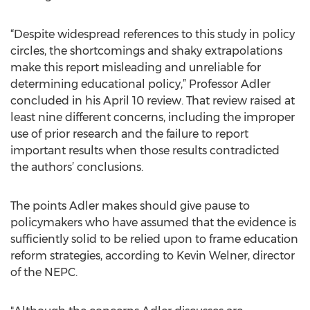
“Despite widespread references to this study in policy
circles, the shortcomings and shaky extrapolations
make this report misleading and unreliable for
determining educational policy,” Professor Adler
concluded in his April 10 review. That review raised at
least nine different concerns, including the improper
use of prior research and the failure to report
important results when those results contradicted
the authors’ conclusions.
The points Adler makes should give pause to
policymakers who have assumed that the evidence is
sufficiently solid to be relied upon to frame education
reform strategies, according to Kevin Welner, director
of the NEPC.