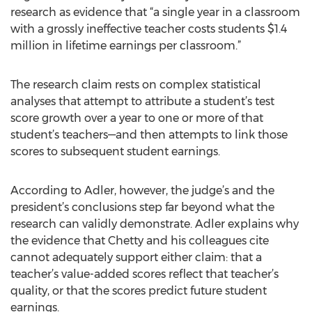
research as evidence that “a single year in a classroom
with a grossly ineffective teacher costs students $1.4
million in lifetime earnings per classroom.”
The research claim rests on complex statistical
analyses that attempt to attribute a student’s test
score growth over a year to one or more of that
student’s teachers—and then attempts to link those
scores to subsequent student earnings.
According to Adler, however, the judge’s and the
president’s conclusions step far beyond what the
research can validly demonstrate. Adler explains why
the evidence that Chetty and his colleagues cite
cannot adequately support either claim: that a
teacher’s value-added scores reflect that teacher’s
quality, or that the scores predict future student
earnings.