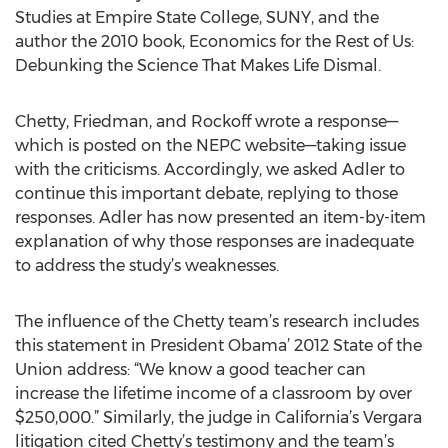
Studies at Empire State College, SUNY, and the
author the 2010 book, Economics for the Rest of Us:
Debunking the Science That Makes Life Dismal.
Chetty, Friedman, and Rockoff wrote a response—
which is posted on the NEPC website—taking issue
with the criticisms. Accordingly, we asked Adler to
continue this important debate, replying to those
responses. Adler has now presented an item-by-item
explanation of why those responses are inadequate
to address the study’s weaknesses.
The influence of the Chetty team’s research includes
this statement in President Obama’ 2012 State of the
Union address: “We know a good teacher can
increase the lifetime income of a classroom by over
$250,000.” Similarly, the judge in California’s Vergara
litigation cited Chetty’s testimony and the team’s