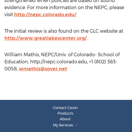
strengthened when policies are based on sound
evidence. For more information on the NEPC, please
visit
http://nepc.colorado.edu/
.
The initial review is also found on the GLC website at
http://www.greatlakescenter.org/
.
William Mathis, NEPC/Univ. of Colorado- School of
Education, http://nepc.colorado.edu, +1 (802) 383-
0058,
wmathis@sover.net
Contact Cision
Products
About
My Services